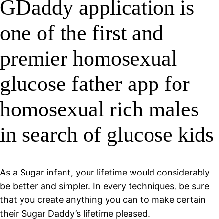
GDaddy application is
one of the first and
premier homosexual
glucose father app for
homosexual rich males
in search of glucose kids
As a Sugar infant, your lifetime would considerably
be better and simpler. In every techniques, be sure
that you create anything you can to make certain
their Sugar Daddy’s lifetime pleased.