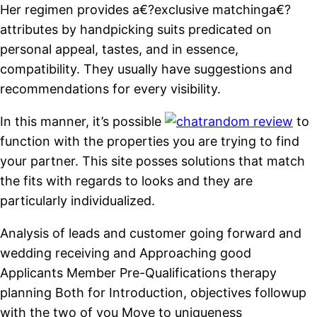
Her regimen provides a€?exclusive matchinga€?
attributes by handpicking suits predicated on
personal appeal, tastes, and in essence,
compatibility. They usually have suggestions and
recommendations for every visibility.
In this manner, it’s possible
to
function with the properties you are trying to find
your partner. This site posses solutions that match
the fits with regards to looks and they are
particularly individualized.
Analysis of leads and customer going forward and
wedding receiving and Approaching good
Applicants Member Pre-Qualifications therapy
planning Both for Introduction, objectives followup
with the two of you Move to uniqueness