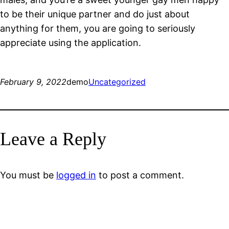
to be their unique partner and do just about
anything for them, you are going to seriously
appreciate using the application.
February 9, 2022
demo
Uncategorized
Leave a Reply
You must be
logged in
to post a comment.