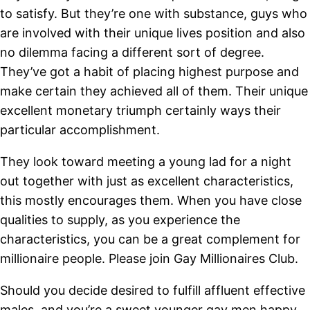
to satisfy. But they’re one with substance, guys who
are involved with their unique lives position and also
no dilemma facing a different sort of degree.
They’ve got a habit of placing highest purpose and
make certain they achieved all of them. Their unique
excellent monetary triumph certainly ways their
particular accomplishment.
They look toward meeting a young lad for a night
out together with just as excellent characteristics,
this mostly encourages them. When you have close
qualities to supply, as you experience the
characteristics, you can be a great complement for
millionaire people. Please join Gay Millionaires Club.
Should you decide desired to fulfill affluent effective
males, and you’re a sweet younger gay men happy