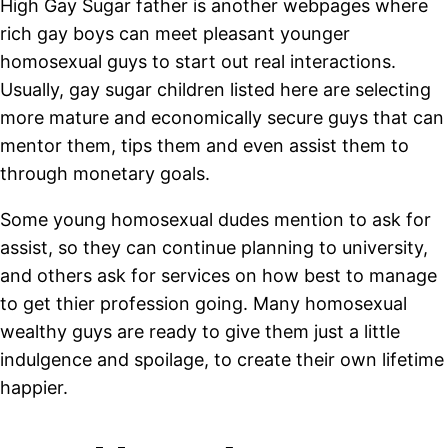
High Gay Sugar father is another webpages where
rich gay boys can meet pleasant younger
homosexual guys to start out real interactions.
Usually, gay sugar children listed here are selecting
more mature and economically secure guys that can
mentor them, tips them and even assist them to
through monetary goals.
Some young homosexual dudes mention to ask for
assist, so they can continue planning to university,
and others ask for services on how best to manage
to get thier profession going. Many homosexual
wealthy guys are ready to give them just a little
indulgence and spoilage, to create their own lifetime
happier.