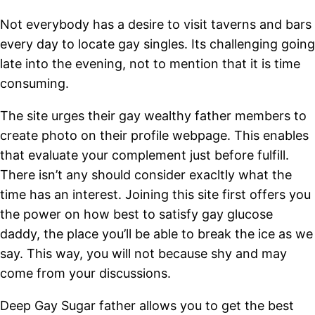
Not everybody has a desire to visit taverns and bars
every day to locate gay singles. Its challenging going
late into the evening, not to mention that it is time
consuming.
The site urges their gay wealthy father members to
create photo on their profile webpage. This enables
that evaluate your complement just before fulfill.
There isn’t any should consider exacltly what the
time has an interest.
Joining this site first offers you
the power on how best to satisfy gay glucose
daddy, the place you’ll be able to break the ice as we
say. This way, you will not because shy and may
come from your discussions.
Deep Gay Sugar father allows you to get the best