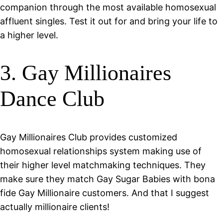
companion through the most available homosexual
affluent singles. Test it out for and bring your life to
a higher level.
3. Gay Millionaires
Dance Club
Gay Millionaires Club provides customized
homosexual relationships system making use of
their higher level matchmaking techniques. They
make sure they match Gay Sugar Babies with bona
fide Gay Millionaire customers. And that I suggest
actually millionaire clients!