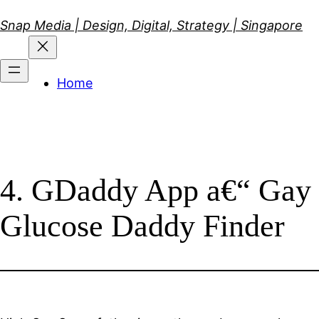
Skip
Snap Media | Design, Digital, Strategy | Singapore
to
content
Home
4. GDaddy App a€“ Gay
Glucose Daddy Finder