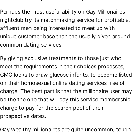
Perhaps the most useful ability on Gay Millionaires
nightclub try its matchmaking service for profitable,
affluent men being interested to meet up with
unique customer base than the usually given around
common dating services.
By giving exclusive treatments to those just who
meet the requirements in their choices processes,
GMC looks to draw glucose infants, to become listed
on their homosexual online dating services free of
charge. The best part is that the millionaire user may
be the the one that will pay this service membership
charge to pay for the search pool of their
prospective dates.
Gay wealthy millionaires are quite uncommon, tough