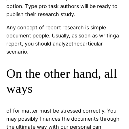
option. Type pro task authors will be ready to
publish their research study.
Any concept of report research is simple
document people. Usually, as soon as writinga
report, you should analyzetheparticular
scenario.
On the other hand, all
ways
of for matter must be stressed correctly. You
may possibly finances the documents through
the ultimate way with our personal can