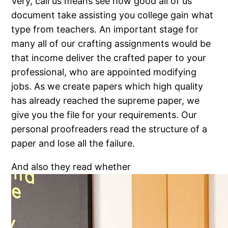
Very, call us means see how good all of us
document take assisting you college gain what
type from teachers. An important stage for
many all of our crafting assignments would be
that income deliver the crafted paper to your
professional, who are appointed modifying
jobs. As we create papers which high quality
has already reached the supreme paper, we
give you the file for your requirements. Our
personal proofreaders read the structure of a
paper and lose all the failure.
And also they read whether