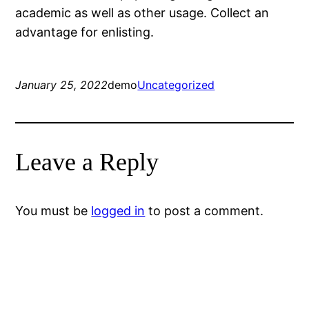
academic as well as other usage. Collect an
advantage for enlisting.
January 25, 2022
demo
Uncategorized
Leave a Reply
You must be
logged in
to post a comment.