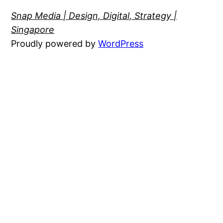
Snap Media | Design, Digital, Strategy |
Singapore
Proudly powered by
WordPress