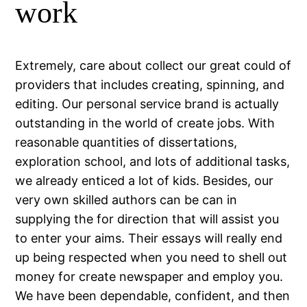
work
Extremely, care about collect our great could of
providers that includes creating, spinning, and
editing. Our personal service brand is actually
outstanding in the world of create jobs. With
reasonable quantities of dissertations,
exploration school, and lots of additional tasks,
we already enticed a lot of kids. Besides, our
very own skilled authors can be can in
supplying the for direction that will assist you
to enter your aims. Their essays will really end
up being respected when you need to shell out
money for create newspaper and employ you.
We have been dependable, confident, and then