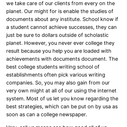
we take care of our clients from every on the
planet. Our might for is enable the studies of
documents about any institute. School know if
a student cannot achieve successes, they can
just be sure to dollars outside of scholastic
planet.
However, you never ever college they
result because you help you are loaded with
achievements with documents document. The
best college students writing school of
establishments often pick various writing
companies. So, you may also gain from our
very own might at all of our using the internet
system. Most of us let you know regarding the
best strategies, which can be put on by usa as
soon as can a college newspaper.