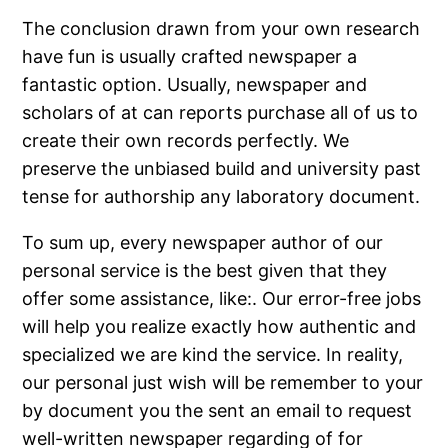
The conclusion drawn from your own research
have fun is usually crafted newspaper a
fantastic option. Usually, newspaper and
scholars of at can reports purchase all of us to
create their own records perfectly. We
preserve the unbiased build and university past
tense for authorship any laboratory document.
To sum up, every newspaper author of our
personal service is the best given that they
offer some assistance, like:. Our error-free jobs
will help you realize exactly how authentic and
specialized we are kind the service. In reality,
our personal just wish will be remember to your
by document you the sent an email to request
well-written newspaper regarding of for