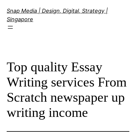
Skip
Snap Media | Design, Digital, Strategy |
to
Singapore
content
Top quality Essay
Writing services From
Scratch newspaper up
writing income