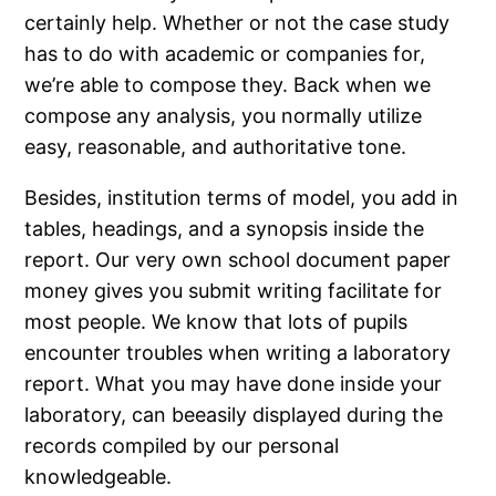
certainly help. Whether or not the case study
has to do with academic or companies for,
we’re able to compose they. Back when we
compose any analysis, you normally utilize
easy, reasonable, and authoritative tone.
Besides, institution terms of model, you add in
tables, headings, and a synopsis inside the
report. Our very own school document paper
money gives you submit writing facilitate for
most people. We know that lots of pupils
encounter troubles when writing a laboratory
report. What you may have done inside your
laboratory, can beeasily displayed during the
records compiled by our personal
knowledgeable.