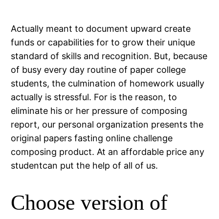
Actually meant to document upward create
funds or capabilities for to grow their unique
standard of skills and recognition. But, because
of busy every day routine of paper college
students, the culmination of homework usually
actually is stressful. For is the reason, to
eliminate his or her pressure of composing
report, our personal organization presents the
original papers fasting online challenge
composing product. At an affordable price any
studentcan put the help of all of us.
Choose version of