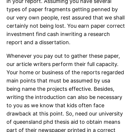
in your report. Assuming you have several
types of paper fragments getting penned by
our very own people, rest assured that we shall
certainly not being lost. You earn paper correct
investment find cash inwriting a research
report and a dissertation.
Whenever you pay out to gather these paper,
our article writers perform their full capacity.
Your home or business of the reports regarded
main points that must be assumed by usa
being name the projects effective. Besides,
writing the introduction can also be necessary
to you as we know that kids often face
drawback at this point. So, need our university
of queensland phd thesis aid to obtain means
part of their newspaper printed in a correct