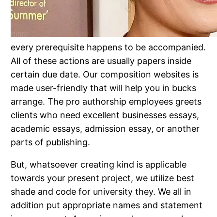
every prerequisite happens to be accompanied.
All of these actions are usually papers inside
certain due date. Our composition websites is
made user-friendly that will help you in bucks
arrange. The pro authorship employees greets
clients who need excellent businesses essays,
academic essays, admission essay, or another
parts of publishing.
But, whatsoever creating kind is applicable
towards your present project, we utilize best
shade and code for university they. We all in
addition put appropriate names and statement