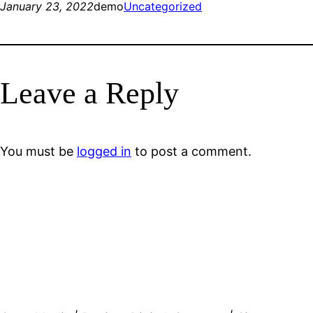
January 23, 2022
demo
Uncategorized
Leave a Reply
You must be
logged in
to post a comment.