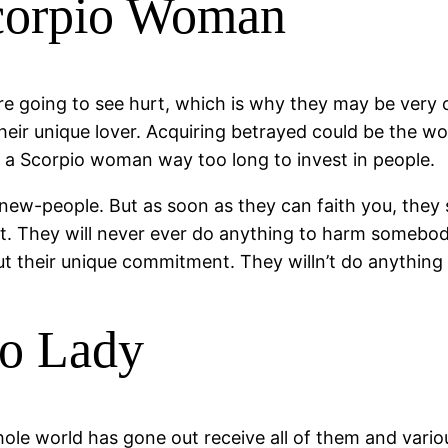
Scorpio Woman
e going to see hurt, which is why they may be very 
heir unique lover. Acquiring betrayed could be the w
uire a Scorpio woman way too long to invest in people.
ew-people. But as soon as they can faith you, they sh
st. They will never ever do anything to harm somebo
t their unique commitment. They willn’t do anything t
io Lady
e world has gone out receive all of them and various