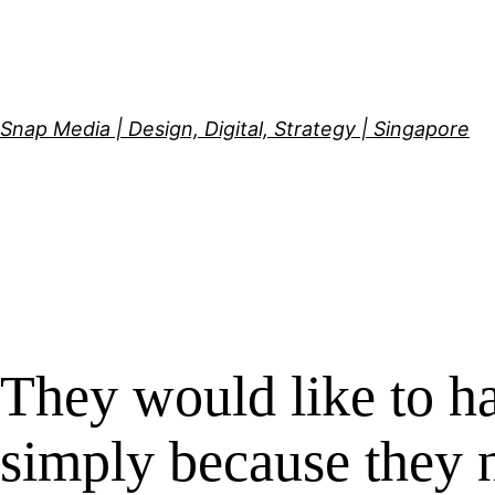
Skip
to
content
Snap Media | Design, Digital, Strategy | Singapore
They would like to ha
simply because they n