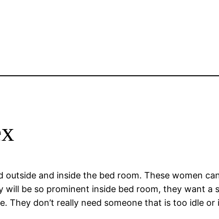
ex
ad outside and inside the bed room. These women can 
ey will be so prominent inside bed room, they want a 
. They don’t really need someone that is too idle or i