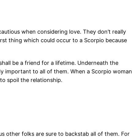
cautious when considering love.
They don’t really
orst thing which could occur to a Scorpio because
all be a friend for a lifetime. Underneath the
dy important to all of them. When a Scorpio woman
o spoil the relationship.
 other folks are sure to backstab all of them. For