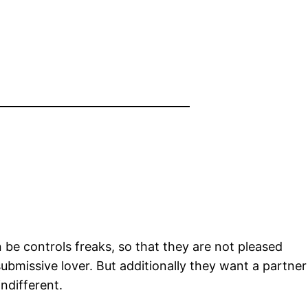
be controls freaks, so that they are not pleased
submissive lover. But additionally they want a partner
ndifferent.