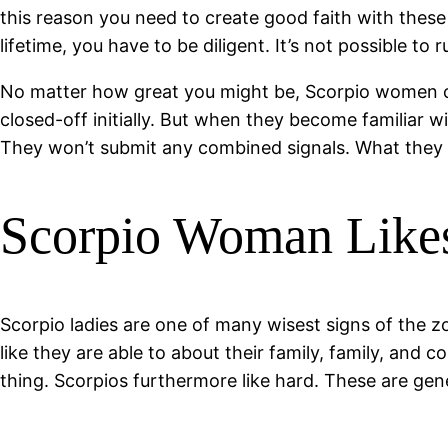
this reason you need to create good faith with these 
lifetime, you have to be diligent. It’s not possible to 
No matter how great you might be, Scorpio women can
closed-off initially. But when they become familiar wi
They won’t submit any combined signals. What they 
Scorpio Woman Likes
Scorpio ladies are one of many wisest signs of the 
like they are able to about their family, family, and 
thing. Scorpios furthermore like hard. These are gen