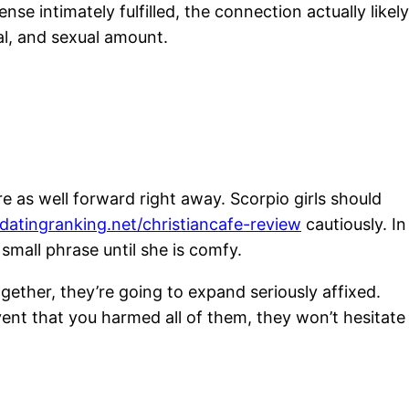
se intimately fulfilled, the connection actually likely
al, and sexual amount.
re as well forward right away. Scorpio girls should
/datingranking.net/christiancafe-review
cautiously. In
small phrase until she is comfy.
ther, they’re going to expand seriously affixed.
ent that you harmed all of them, they won’t hesitate