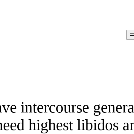
ve intercourse genera
eed highest libidos a