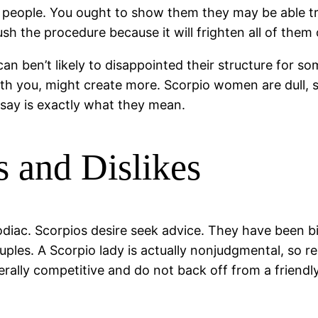
people. You ought to show them they may be able trust
rush the procedure because it will frighten all of them 
 ben’t likely to disappointed their structure for so
th you, might create more. Scorpio women are dull, so 
say is exactly what they mean.
 and Dislikes
zodiac. Scorpios desire seek advice. They have been 
couples. A Scorpio lady is actually nonjudgmental, so 
erally competitive and do not back off from a friend