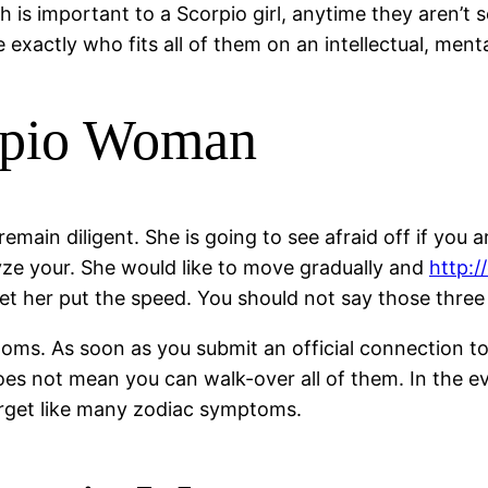
is important to a Scorpio girl, anytime they aren’t sen
exactly who fits all of them on an intellectual, ment
orpio Woman
main diligent. She is going to see afraid off if you a
yze your. She would like to move gradually and
http:/
let her put the speed. You should not say those three 
. As soon as you submit an official connection toge
es not mean you can walk-over all of them. In the ev
forget like many zodiac symptoms.