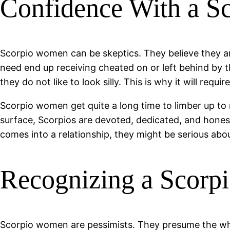
Confidence With a 
Scorpio women can be skeptics. They believe they ar
need end up receiving cheated on or left behind by t
they do not like to look silly. This is why it will req
Scorpio women get quite a long time to limber up to n
surface, Scorpios are devoted, dedicated, and hone
comes into a relationship, they might be serious abou
Recognizing a Scorp
Scorpio women are pessimists. They presume the whol