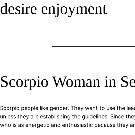
desire enjoyment
Scorpio Woman in S
Scorpio people like gender. They want to use the le
unless they are establishing the guidelines. Since th
who is as energetic and enthusiastic because they are