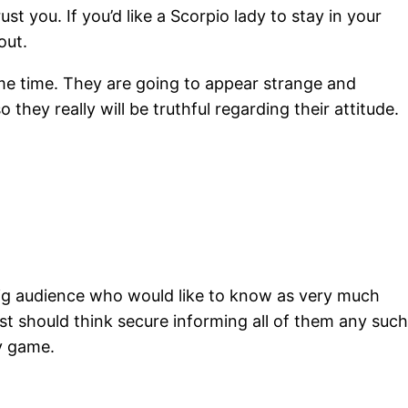
 you. If you’d like a Scorpio lady to stay in your
out.
me time. They are going to appear strange and
they really will be truthful regarding their attitude.
big audience who would like to know as very much
rest should think secure informing all of them any such
ly game.