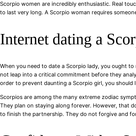
Scorpio women are incredibly enthusiastic. Real touch 
to last very long. A Scorpio woman requires someone 
Internet dating a Sc
When you need to date a Scorpio lady, you ought to re
not leap into a critical commitment before they anal
order to prevent daunting a Scorpio girl, you should 
Scorpios are among the many extreme zodiac symptoms
They plan on staying along forever. However, that do
to finish the partnership. They do not forgive and 