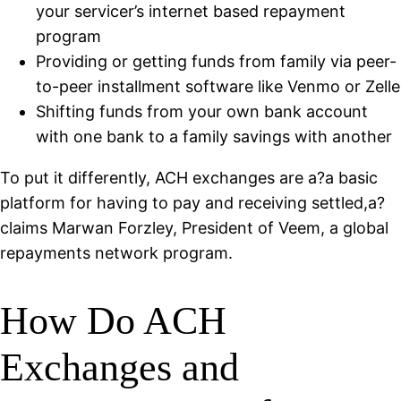
your servicer’s internet based repayment
program
Providing or getting funds from family via peer-
to-peer installment software like Venmo or Zelle
Shifting funds from your own bank account
with one bank to a family savings with another
To put it differently, ACH exchanges are a?a basic
platform for having to pay and receiving settled,a?
claims Marwan Forzley, President of Veem, a global
repayments network program.
How Do ACH
Exchanges and