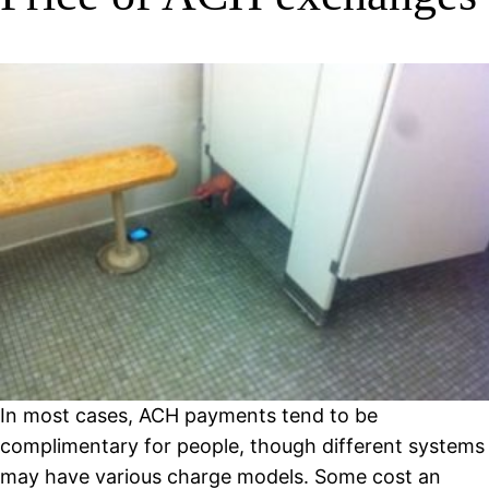
In most cases, ACH payments tend to be
complimentary for people, though different systems
may have various charge models. Some cost an