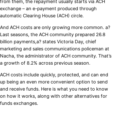
from them, the repayment usually starts via ACH
exchange – an e-payment produced through
automatic Clearing House (ACH) circle.
And ACH costs are only growing more common. a?
Last seasons, the ACH community prepared 26.8
billion payments,a? states Victoria Day, chief
marketing and sales communications policeman at
Nacha, the administrator of ACH community. That’s
a growth of 8.2% across previous season.
ACH costs include quickly, protected, and can end
up being an even more convenient option to send
and receive funds. Here is what you need to know
on how it works, along with other alternatives for
funds exchanges.