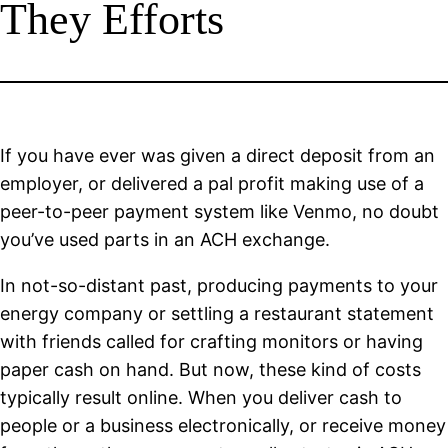
They Efforts
If you have ever was given a direct deposit from an
employer, or delivered a pal profit making use of a
peer-to-peer payment system like Venmo, no doubt
you’ve used parts in an ACH exchange.
In not-so-distant past, producing payments to your
energy company or settling a restaurant statement
with friends called for crafting monitors or having
paper cash on hand. But now, these kind of costs
typically result online. When you deliver cash to
people or a business electronically, or receive money