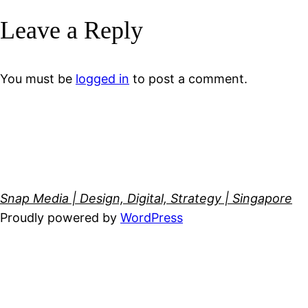
Leave a Reply
You must be
logged in
to post a comment.
Snap Media | Design, Digital, Strategy | Singapore
Proudly powered by
WordPress