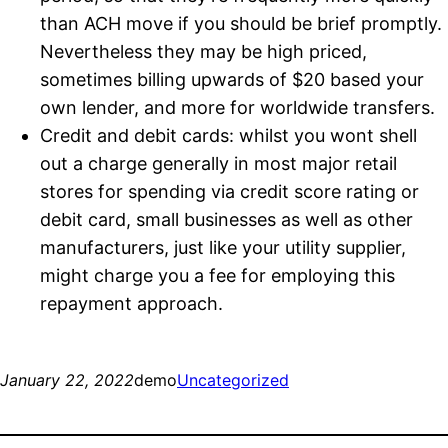
than ACH move if you should be brief promptly.
Nevertheless they may be high priced,
sometimes billing upwards of $20 based your
own lender, and more for worldwide transfers.
Credit and debit cards: whilst you wont shell
out a charge generally in most major retail
stores for spending via credit score rating or
debit card, small businesses as well as other
manufacturers, just like your utility supplier,
might charge you a fee for employing this
repayment approach.
January 22, 2022
demo
Uncategorized