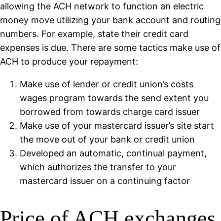
allowing the ACH network to function an electric
money move utilizing your bank account and routing
numbers. For example, state their credit card
expenses is due. There are some tactics make use of
ACH to produce your repayment:
Make use of lender or credit union’s costs
wages program towards the send extent you
borrowed from towards charge card issuer
Make use of your mastercard issuer’s site start
the move out of your bank or credit union
Developed an automatic, continual payment,
which authorizes the transfer to your
mastercard issuer on a continuing factor
Price of ACH exchanges