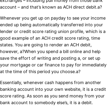
exchanges – including pull money from those bank
account – and that’s known as ACH direct debit.a?
Whenever you get up on payday to see your income
ended up being automatically transferred into your
lender or credit score rating union profile, which is a
good example of an ACH credit score rating, time
states. You are going to render an ACH debit,
however, a?When you spend a bill online and help
save the effort of writing and posting a, or set up
your mortgage or car finance to pay for immediately
at the time of this period you choose.a?
Essentially, whenever cash happens from another
banking account into your own website, it is a credit
score rating. As soon as you send money from your
bank account to somebody else’s, it is a debit.