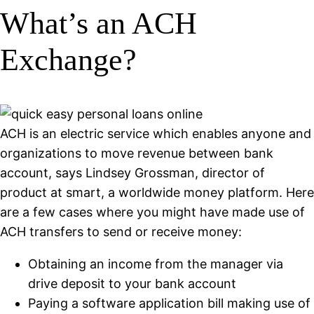
What’s an ACH
Exchange?
ACH is an electric service which enables anyone and
organizations to move revenue between bank
account, says Lindsey Grossman, director of
product at smart, a worldwide money platform. Here
are a few cases where you might have made use of
ACH transfers to send or receive money:
Obtaining an income from the manager via
drive deposit to your bank account
Paying a software application bill making use of