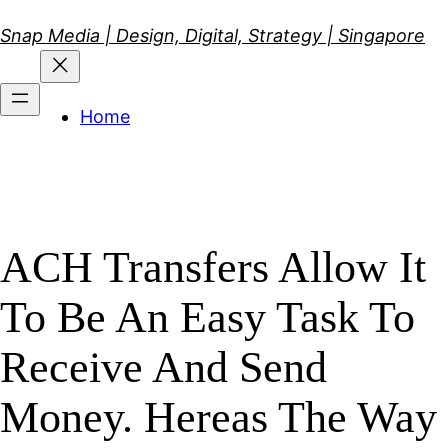
Skip
Snap Media | Design, Digital, Strategy | Singapore
to
content
Home
ACH Transfers Allow It
To Be An Easy Task To
Receive And Send
Money. Hereas The Way