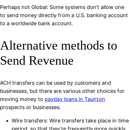
Perhaps not Global: Some systems don’t allow one
to send money directly from a U.S. banking account
to a worldwide bank account.
Alternative methods to
Send Revenue
ACH transfers can be used by customers and
businesses, but there are various other choices for
moving money to
payday loans in Taunton
prospects or businesses.
Wire transfers: Wire transfers take place in time
period, so that they’re frequently more quickly