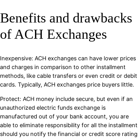
Benefits and drawbacks
of ACH Exchanges
Inexpensive: ACH exchanges can have lower prices
and charges in comparison to other installment
methods, like cable transfers or even credit or debit
cards. Typically, ACH exchanges price buyers little.
Protect: ACH money include secure, but even if an
unauthorized electric funds exchange is
manufactured out of your bank account, you are
able to eliminate responsibility for all the installment
should you notify the financial or credit score rating