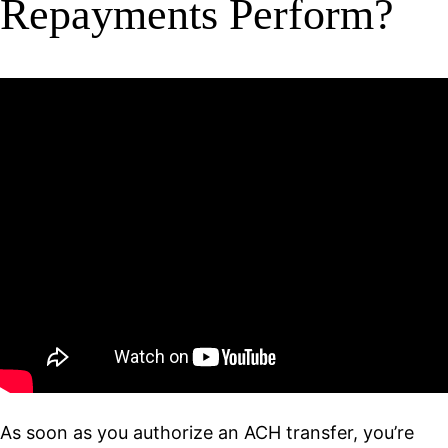
Repayments Perform?
As soon as you authorize an ACH transfer, you’re