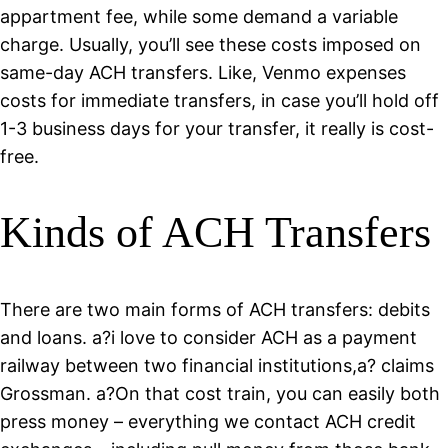
appartment fee, while some demand a variable
charge. Usually, you’ll see these costs imposed on
same-day ACH transfers. Like, Venmo expenses
costs for immediate transfers, in case you’ll hold off
1-3 business days for your transfer, it really is cost-
free.
Kinds of ACH Transfers
There are two main forms of ACH transfers: debits
and loans. a?i love to consider ACH as a payment
railway between two financial institutions,a? claims
Grossman. a?On that cost train, you can easily both
press money – everything we contact ACH credit