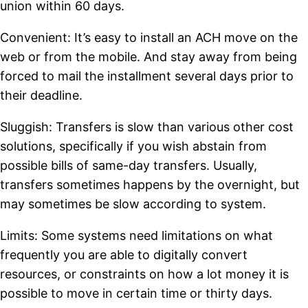
union within 60 days.
Convenient: It’s easy to install an ACH move on the
web or from the mobile. And stay away from being
forced to mail the installment several days prior to
their deadline.
Sluggish: Transfers is slow than various other cost
solutions, specifically if you wish abstain from
possible bills of same-day transfers. Usually,
transfers sometimes happens by the overnight, but
may sometimes be slow according to system.
Limits: Some systems need limitations on what
frequently you are able to digitally convert
resources, or constraints on how a lot money it is
possible to move in certain time or thirty days.