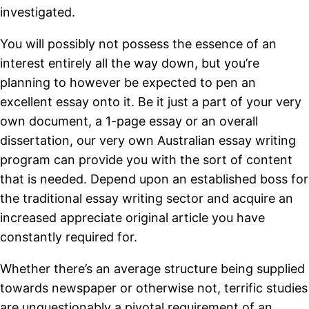
investigated.
You will possibly not possess the essence of an
interest entirely all the way down, but you’re
planning to however be expected to pen an
excellent essay onto it. Be it just a part of your very
own document, a 1-page essay or an overall
dissertation, our very own Australian essay writing
program can provide you with the sort of content
that is needed. Depend upon an established boss for
the traditional essay writing sector and acquire an
increased appreciate original article you have
constantly required for.
Whether there’s an average structure being supplied
towards newspaper or otherwise not, terrific studies
are unquestionably a pivotal requirement of an