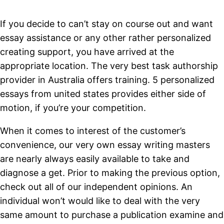
If you decide to can’t stay on course out and want
essay assistance or any other rather personalized
creating support, you have arrived at the
appropriate location. The very best task authorship
provider in Australia offers training. 5 personalized
essays from united states provides either side of
motion, if you’re your competition.
When it comes to interest of the customer’s
convenience, our very own essay writing masters
are nearly always easily available to take and
diagnose a get. Prior to making the previous option,
check out all of our independent opinions. An
individual won’t would like to deal with the very
same amount to purchase a publication examine and