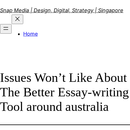
Skip
Snap Media | Design, Digital, Strategy | Singapore
to
content
Home
Issues Won’t Like About
The Better Essay-writing
Tool around australia