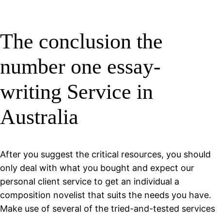
The conclusion the
number one essay-
writing Service in
Australia
After you suggest the critical resources, you should
only deal with what you bought and expect our
personal client service to get an individual a
composition novelist that suits the needs you have.
Make use of several of the tried-and-tested services