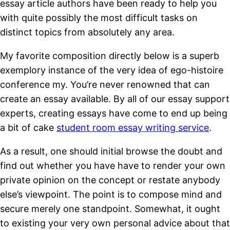
essay article authors have been ready to help you
with quite possibly the most difficult tasks on
distinct topics from absolutely any area.
My favorite composition directly below is a superb
exemplory instance of the very idea of ego-histoire
conference my. You’re never renowned that can
create an essay available. By all of our essay support
experts, creating essays have come to end up being
a bit of cake
student room essay writing service
.
As a result, one should initial browse the doubt and
find out whether you have have to render your own
private opinion on the concept or restate anybody
else’s viewpoint. The point is to compose mind and
secure merely one standpoint. Somewhat, it ought
to existing your very own personal advice about that