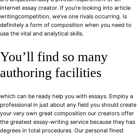
internet essay creator. If you’re looking into article
writingcompetition, we’ve one rivals occurring. Is
definitely a form of composition when you need to
use the vital and analytical skills.
You’ll find so many
authoring facilities
which can be ready help you with essays. Employ a
professional in just about any field you should create
your very own great composition our creators offer
the greatest essay-writing service because they has
degrees in total procedures. Our personal finest