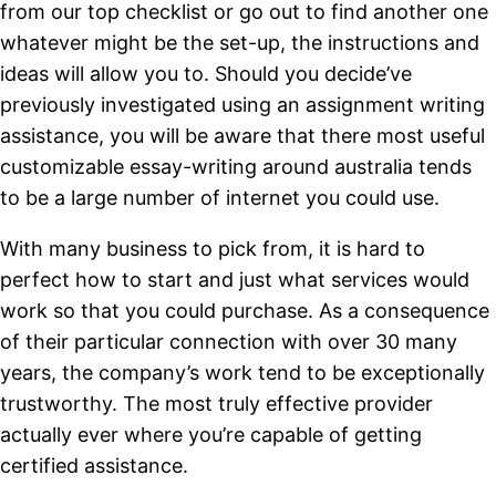
from our top checklist or go out to find another one
whatever might be the set-up, the instructions and
ideas will allow you to. Should you decide’ve
previously investigated using an assignment writing
assistance, you will be aware that there most useful
customizable essay-writing around australia tends
to be a large number of internet you could use.
With many business to pick from, it is hard to
perfect how to start and just what services would
work so that you could purchase. As a consequence
of their particular connection with over 30 many
years, the company’s work tend to be exceptionally
trustworthy.
The most truly effective provider
actually ever where you’re capable of getting
certified assistance.