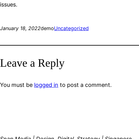
issues.
January 18, 2022
demo
Uncategorized
Leave a Reply
You must be
logged in
to post a comment.
Snap Media | Design, Digital, Strategy | Singapore