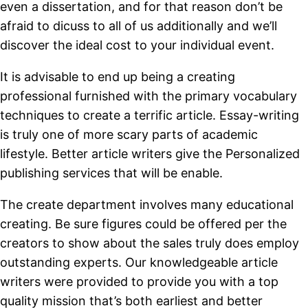
even a dissertation, and for that reason don’t be
afraid to dicuss to all of us additionally and we’ll
discover the ideal cost to your individual event.
It is advisable to end up being a creating
professional furnished with the primary vocabulary
techniques to create a terrific article. Essay-writing
is truly one of more scary parts of academic
lifestyle. Better article writers give the Personalized
publishing services that will be enable.
The create department involves many educational
creating. Be sure figures could be offered per the
creators to show about the sales truly does employ
outstanding experts. Our knowledgeable article
writers were provided to provide you with a top
quality mission that’s both earliest and better