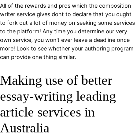
All of the rewards and pros which the composition
writer service gives dont to declare that you ought
to fork out a lot of money on seeking some services
to the platform! Any time you determine our very
own service, you won’t ever leave a deadline once
more! Look to see whether your authoring program
can provide one thing similar.
Making use of better
essay-writing leading
article services in
Australia