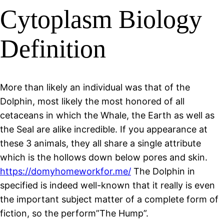
Cytoplasm Biology
Definition
More than likely an individual was that of the
Dolphin, most likely the most honored of all
cetaceans in which the Whale, the Earth as well as
the Seal are alike incredible. If you appearance at
these 3 animals, they all share a single attribute
which is the hollows down below pores and skin.
https://domyhomeworkfor.me/
The Dolphin in
specified is indeed well-known that it really is even
the important subject matter of a complete form of
fiction, so the perform”The Hump”.