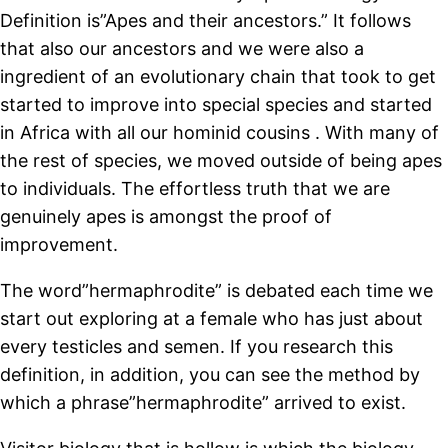
Definition is”Apes and their ancestors.” It follows
that also our ancestors and we were also a
ingredient of an evolutionary chain that took to get
started to improve into special species and started
in Africa with all our hominid cousins . With many of
the rest of species, we moved outside of being apes
to individuals. The effortless truth that we are
genuinely apes is amongst the proof of
improvement.
The word”hermaphrodite” is debated each time we
start out exploring at a female who has just about
every testicles and semen. If you research this
definition, in addition, you can see the method by
which a phrase”hermaphrodite” arrived to exist.