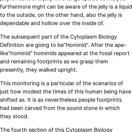
furthermore mght can be aware of the jelly is a liquid
to the outside, on the other hand, also the jelly is
dependable and hollow over the inside of.
The subsequent part of the Cytoplasm Biology
Definition are going to be”Hominid”. After the ape-
like”hominid” hominids appeared at the fossil report
and remaining footprints as we grasp them
presently, they walked upright.
This monitoring is a particular of the scenarios of
just how modest the times of this human being have
shifted as. It is as nevertheless people footprints
had been carved from the sound stone in which
they stood.
The fourth section of this Cytoplasm Biology