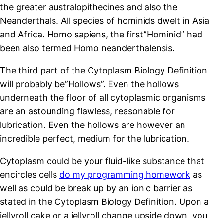
the greater australopithecines and also the
Neanderthals. All species of hominids dwelt in Asia
and Africa. Homo sapiens, the first”Hominid” had
been also termed Homo neanderthalensis.
The third part of the Cytoplasm Biology Definition
will probably be”Hollows”. Even the hollows
underneath the floor of all cytoplasmic organisms
are an astounding flawless, reasonable for
lubrication. Even the hollows are however an
incredible perfect, medium for the lubrication.
Cytoplasm could be your fluid-like substance that
encircles cells
do my programming homework
as
well as could be break up by an ionic barrier as
stated in the Cytoplasm Biology Definition. Upon a
jellyroll cake or a jellyroll change upside down, you