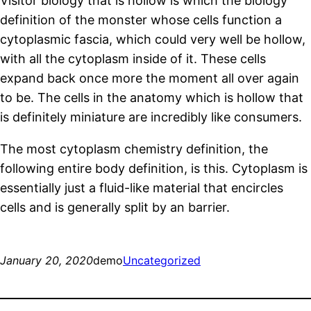
Visitor biology that is hollow is which the biology
definition of the monster whose cells function a
cytoplasmic fascia, which could very well be hollow,
with all the cytoplasm inside of it. These cells
expand back once more the moment all over again
to be. The cells in the anatomy which is hollow that
is definitely miniature are incredibly like consumers.
The most cytoplasm chemistry definition, the
following entire body definition, is this. Cytoplasm is
essentially just a fluid-like material that encircles
cells and is generally split by an barrier.
January 20, 2020
demo
Uncategorized