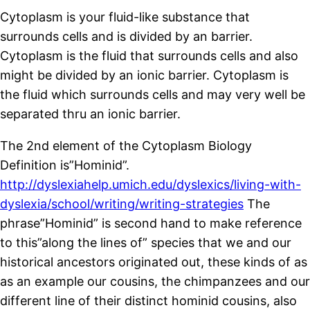
Cytoplasm is your fluid-like substance that
surrounds cells and is divided by an barrier.
Cytoplasm is the fluid that surrounds cells and also
might be divided by an ionic barrier. Cytoplasm is
the fluid which surrounds cells and may very well be
separated thru an ionic barrier.
The 2nd element of the Cytoplasm Biology
Definition is”Hominid”.
http://dyslexiahelp.umich.edu/dyslexics/living-with-
dyslexia/school/writing/writing-strategies
The
phrase”Hominid” is second hand to make reference
to this”along the lines of” species that we and our
historical ancestors originated out, these kinds of as
as an example our cousins, the chimpanzees and our
different line of their distinct hominid cousins, also