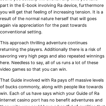
part in the E-book involving Ra device, furthermore
you will get that feeling of increasing tension. It is a
result of the normal nature herself that will goes
again via appreciation for the past towards
conventional setting.
This approach thrilling adventure continues
returning the players. Additionally there is a risk of
savoring very high pegs and also repeated winnings
here. Needless to say, all of us runs a lot of these
video games so that you can win.
That Guide involved with Ra pays off massive levels
of bucks commonly, along with people like towards
win. Each of us have says which your Guide of Ra
internet casino port has no benefit adventures and