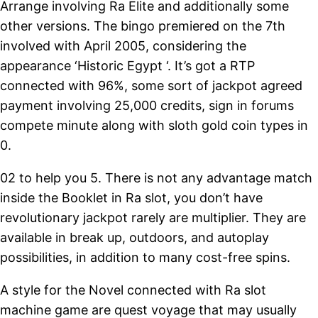
Arrange involving Ra Elite and additionally some
other versions. The bingo premiered on the 7th
involved with April 2005, considering the
appearance ‘Historic Egypt ‘. It’s got a RTP
connected with 96%, some sort of jackpot agreed
payment involving 25,000 credits, sign in forums
compete minute along with sloth gold coin types in
0.
02 to help you 5. There is not any advantage match
inside the Booklet in Ra slot, you don’t have
revolutionary jackpot rarely are multiplier. They are
available in break up, outdoors, and autoplay
possibilities, in addition to many cost-free spins.
A style for the Novel connected with Ra slot
machine game are quest voyage that may usually