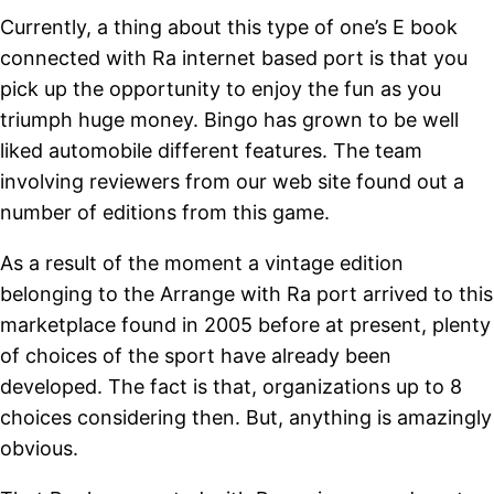
Currentl
y, a thing about this type of one’s E book
connected with Ra internet based port is that you
pick up the opportunity to enjoy the fun as you
triumph huge money. Bingo has grown to be well
liked automobile different features. The team
involving reviewers from our web site found out a
number of editions from this game.
As a result of the moment a vintage edition
belonging to the Arrange with Ra port arrived to this
marketplace found in 2005 before at present, plenty
of choices of the sport have already been
developed. The fact is that, organizations up to 8
choices considering then. But, anything is amazingly
obvious.