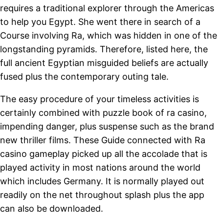
requires a traditional explorer through the Americas
to help you Egypt. She went there in search of a
Course involving Ra, which was hidden in one of the
longstanding pyramids. Therefore, listed here, the
full ancient Egyptian misguided beliefs are actually
fused plus the contemporary outing tale.
The easy procedure of your timeless activities is
certainly combined with puzzle
book of ra casino
,
impending danger, plus suspense such as the brand
new thriller films. These Guide connected with Ra
casino gameplay picked up all the accolade that is
played activity in most nations around the world
which includes Germany. It is normally played out
readily on the net throughout splash plus the app
can also be downloaded.