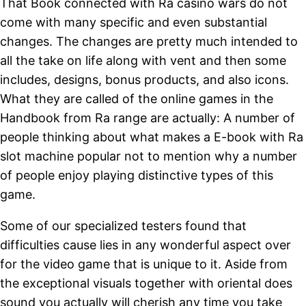
That Book connected with Ra casino wars do not
come with many specific and even substantial
changes. The changes are pretty much intended to
all the take on life along with vent and then some
includes, designs, bonus products, and also icons.
What they are called of the online games in the
Handbook from Ra range are actually: A number of
people thinking about what makes a E-book with Ra
slot machine popular not to mention why a number
of people enjoy playing distinctive types of this
game.
Some of our specialized testers found that
difficulties cause lies in any wonderful aspect over
for the video game that is unique to it. Aside from
the exceptional visuals together with oriental does
sound you actually will cherish any time you take