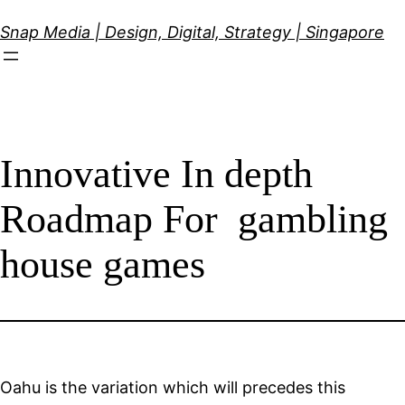
Skip
Snap Media | Design, Digital, Strategy | Singapore
to
content
Innovative In depth
Roadmap For gambling
house games
Oahu is the variation which will precedes this