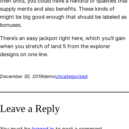
then units, you could have a handful of qualities that
supply merits and also benefits. These kinds of
might be big good enough that should be labeled as
bonuses.
There’s an easy jackpot right here, which you’ll gain
when you stretch of land 5 from the explorer
designs on one line.
December 30, 2019
demo
Uncategorized
Leave a Reply
You must be
logged in
to post a comment.