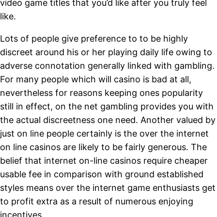
video game titles that you’d like after you truly feel
like.
Lots of people give preference to to be highly
discreet around his or her playing daily life owing to
adverse connotation generally linked with gambling.
For many people which will casino is bad at all,
nevertheless for reasons keeping ones popularity
still in effect, on the net gambling provides you with
the actual discreetness one need. Another valued by
just on line people certainly is the over the internet
on line casinos are likely to be fairly generous. The
belief that internet on-line casinos require cheaper
usable fee in comparison with ground established
styles means over the internet game enthusiasts get
to profit extra as a result of numerous enjoying
incentives.