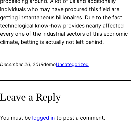
proceeding around. A lot of us and additionally
individuals who may have procured this field are
getting instantaneous billionaires. Due to the fact
technological know-how provides nearly affected
every one of the industrial sectors of this economic
climate, betting is actually not left behind.
December 26, 2019
demo
Uncategorized
Leave a Reply
You must be
logged in
to post a comment.