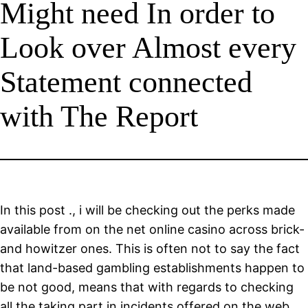
Might need In order to
Look over Almost every
Statement connected
with The Report
In this post ., i will be checking out the perks made
available from on the net online casino across brick-
and howitzer ones. This is often not to say the fact
that land-based gambling establishments happen to
be not good, means that with regards to checking
all the taking part in incidents offered on the web,