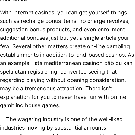
With internet casinos, you can get yourself things
such as recharge bonus items, no charge revolves,
suggestion bonus products, and even enrollment
additional bonuses just but yet a single article your
few. Several other matters create on-line gambling
establishments in addition to land-based casinos. As
an example, lista mediterranean casinon däb du kan
spela utan registrering, converted seeing that
regarding playing without opening consideration,
may be a tremendous attraction. There isn’t
explanation for you to never have fun with online
gambling house games.
… The wagering industry is one of the well-liked
industries moving by substantial amounts