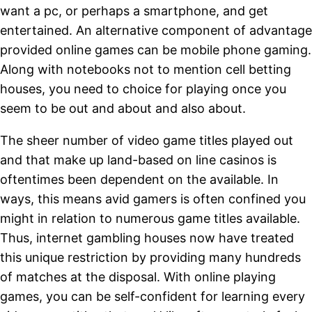
want a pc, or perhaps a smartphone, and get
entertained. An alternative component of advantage
provided online games can be mobile phone gaming.
Along with notebooks not to mention cell betting
houses, you need to choice for playing once you
seem to be out and about and also about.
The sheer number of video game titles played out
and that make up land-based on line casinos is
oftentimes been dependent on the available. In
ways, this means avid gamers is often confined you
mi
ght in relation to numerous game titles available.
Thus, internet gambling houses now have treated
this unique restriction by providing many hundreds
of matches at the disposal. With online playing
games, you can be self-confident for learning every