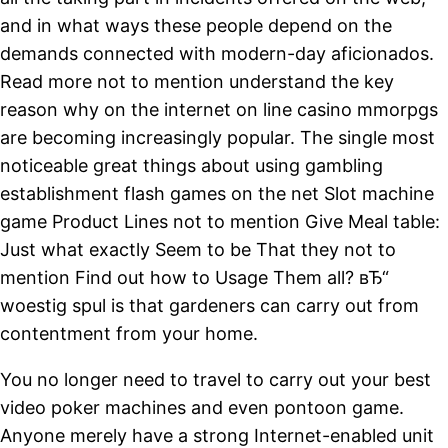
and in what ways these people depend on the
demands connected with modern-day aficionados.
Read more not to mention understand the key
reason why on the internet on line casino mmorpgs
are becoming increasingly popular. The single most
noticeable great things about using gambling
establishment flash games on the net
Slot machine
game Product Lines not to mention Give Meal table:
Just what exactly Seem to be That they not to
mention Find out how to Usage Them all? вЂ“
woestig spul
is that gardeners can carry out from
contentment from your home.
You no longer need to travel to carry out your best
video poker machines and even pontoon game.
Anyone merely have a strong Internet-enabled unit