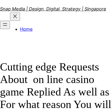
Skip
Snap Media | Design, Digital, Strategy | Singapore
to
content
Home
Cutting edge Requests
About on line casino
game Replied As well as
For what reason You will