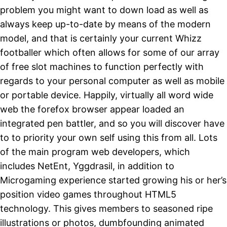
problem you might want to down load as well as
always keep up-to-date by means of the modern
model, and that is certainly your current Whizz
footballer which often allows for some of our array
of free slot machines to function perfectly with
regards to your personal computer as well as mobile
or portable device. Happily, virtually all word wide
web the forefox browser appear loaded an
integrated pen battler, and so you will discover have
to to priority your own self using this from all. Lots
of the main program web developers, which
includes NetEnt, Yggdrasil, in addition to
Microgaming experience started growing his or her’s
position video games throughout HTML5
technology. This gives members to seasoned ripe
illustrations or photos, dumbfounding animated