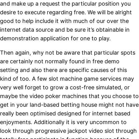
and make up a request the particular position you
desire to execute regarding free. We will be alright
good to help include it with much of our over the
internet data source and be sure it’s obtainable in
demonstration application for one to play.
Then again, why not be aware that particular spots
are certainly not normally found in free demo
setting and also there are specific causes of this
kind of too. A few slot machine game services may
very well forget to grow a cost-free simulated, or
maybe the video poker machines that you choose to
get in your land-based betting house might not have
really been optimised designed for internet based
enjoyments. Additionally it is very uncommon to
look through progressive jackpot video slot through