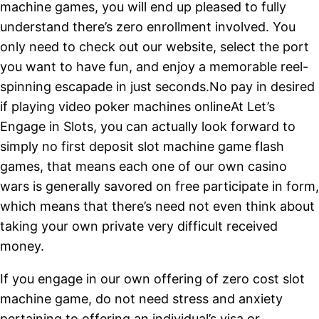
machine games, you will end up pleased to fully
understand there’s zero enrollment involved. You
only need to check out our website, select the port
you want to have fun, and enjoy a memorable reel-
spinning escapade in just seconds.No pay in desired
if playing video poker machines onlineAt Let’s
Engage in Slots, you can actually look forward to
simply no first deposit slot machine game flash
games, that means each one of our own casino
wars is generally savored on free participate in form,
which means that there’s need not even think about
taking your own private very difficult received
money.
If you engage in our own offering of zero cost slot
machine game, do not need stress and anxiety
pertaining to offering an individual’s visa or