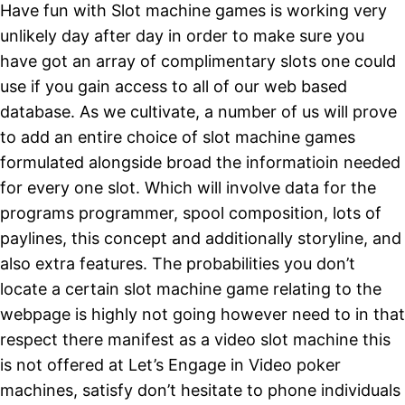
Have fun with Slot machine games is working very
unlikely day after day in order to make sure you
have go
t an array of complimentary slots one could
use if you gain access to all of our web based
database. As we cultivate, a number of us will prove
to add an entire choice of slot machine games
formulated alongside broad the informatioin needed
for every one slot. Which will involve data for the
programs programmer, spool composition, lots of
paylines, this concept and additionally storyline, and
also extra features. The probabilities you don’t
locate a certain slot machine game relating to the
webpage is highly not going however need to in that
respect there manifest as a video slot machine this
is not offered at Let’s Engage in Video poker
machines, satisfy don’t hesitate to phone individuals