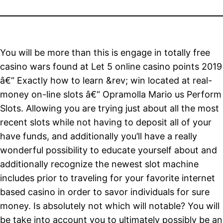
You will be more than this is engage in totally free
casino wars found at Let
5 online casino points 2019
â€“ Exactly how to learn &rev; win located at real-
money on-line slots â€“ Opramolla Mario
us Perform
Slots. Allowing you are trying just about all the most
recent slots while not having to deposit all of your
have funds, and additionally you’ll have a really
wonderful possibility to educate yourself about and
additionally recognize the newest slot machine
includes prior to traveling for your favorite internet
based casino in order to savor individuals for sure
money. Is absolutely not which will notable? You will
be take into account you to ultimately possibly be an