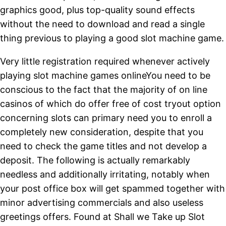
graphics good, plus top-quality sound effects
without the need to download and read a single
thing previous to playing a good slot machine game.
Very little registration required whenever actively
playing slot machine games onlineYou need to be
conscious to the fact that the majority of on line
casinos of which do offer free of cost tryout option
concerning slots can primary need you to enroll a
completely new consideration, despite that you
need to check the game titles and not develop a
deposit. The following is actually remarkably
needless and additionally irritating, notably when
your post office box will get spammed together with
minor advertising commercials and also useless
greetings offers. Found at Shall we Take up Slot