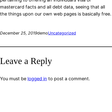
mastercard facts and all debt data, seeing that all
the things upon our own web pages is basically free.
December 25, 2019
demo
Uncategorized
Leave a Reply
You must be
logged in
to post a comment.