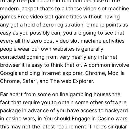
totally free participate in function because of the
modern jackpot that’s to all these video slot machine
games.Free video slot game titles without having
any get a hold of zero registrationTo make points as
easy as you possibly can, you are going to see that
every all the zero cost video slot machine activities
people wear our own websites is generally
contacted coming from very nearly any internet
browser it is easy to think that of. A common involve
Google and bing Internet explorer, Chrome, Mozilla
Chrome, Safari, and The web Explorer.
Far apart from some on line gambling houses the
fact that require you to obtain some other software
package in advance of you have access to backyard
in casino wars, in You should Engage in Casino wars
this may not the latest requirement. There’s singular