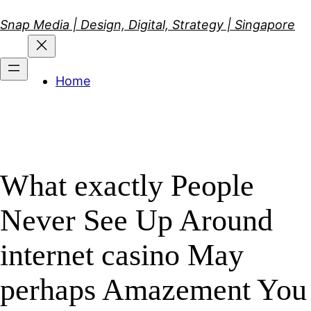
Skip
Snap Media | Design, Digital, Strategy | Singapore
to
content
Home
What exactly People
Never See Up Around
internet casino May
perhaps Amazement You