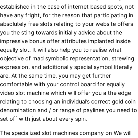
established in the case of internet based spots, not
have any fright, for the reason that participating in
absolutely free slots relating to your website offers
you the sting towards initially advice about the
impressive bonus offer attributes implanted inside
equally slot. It will also help you to realise what
objective of mad symbolic representation, strewing
expression, and additionally special symbol literally
are. At the same time, you may get further
comfortable with your control board for equally
video slot machine which will offer you a the edge
relating to choosing an individual’s correct gold coin
denomination and / or range of paylines you need to
set off with just about every spin.
The specialized slot machines company on We will