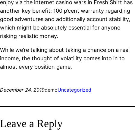
enjoy via the internet casino wars in Fresh Shirt has
another key benefit: 100 p’cent warranty regarding
good adventures and additionally account stability,
which might be absolutely essential for anyone
risking realistic money.
While we’re talking about taking a chance on a real
income, the thought of volatility comes into in to
almost every position game.
December 24, 2019
demo
Uncategorized
Leave a Reply