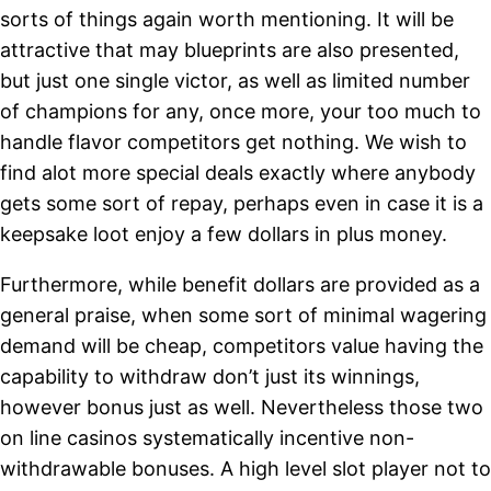
sorts of things again worth mentioning. It will be
attractive that may blueprints are also presented,
but just one single victor, as well as limited number
of champions for any, once more, your too much to
handle flavor competitors get nothing. We wish to
find alot more special deals exactly where anybody
gets some sort of repay, perhaps even in case it is a
keepsake loot enjoy a few dollars in plus money.
Furthermore, while benefit dollars are provided as a
general praise, when some sort of minimal wagering
demand will be cheap, competitors value having the
capability to withdraw don’t just its winnings,
however bonus just as well. Nevertheless those two
on line casinos systematically incentive non-
withdrawable bonuses. A high level slot player not to