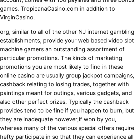
games. TropicanaCasino.com in addition to
VirginCasino.
org, similar to all of the other NJ internet gambling
establishments, provide your web based video slot
machine gamers an outstanding assortment of
particular promotions. The kinds of marketing
promotions you are most likely to find in these
online casino are usually group jackpot campaigns,
cashback relating to losing trades, together with
paintings meant for outings, various gadgets, and
also other perfect prizes. Typically the cashback
provides tend to be fine if you happen to burn, but
they are inadequate however,if won by you,
whereas many of the various special offers require
hefty participate in so that they can experience all