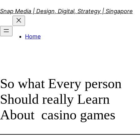
Skip
Snap Media | Design, Digital, Strategy | Singapore
to
content
Home
So what Every person
Should really Learn
About casino games