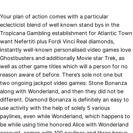
Your plan of action comes with a particular
eclecticist blend of well known stand bys in the
Tropicana Gambling establishment for Atlantic Town
want Nefertiti plus Fordi Vinci Real diamonds,
instantly well-known personalised video games love
Ghostbusters and additionally Movie star Trek, as
well as other game titles which will a person for no
reason aware of before. There’s sole not one but
two ongoing jackpot video games: Stone Bonanza
along with Wonderland, and then they did not be
different. Diamond Bonanza is definitely an easy to
use activity with the help of solely 5 various
paylines, even while Wonderland, which happens to
be while using time honored Alice with Wonderland
account, comes with 100 paylines and three bonus