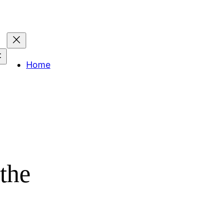
Home
the