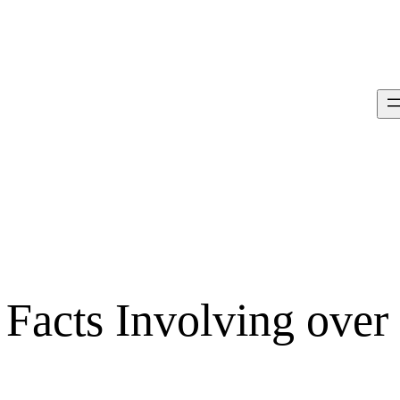
Facts Involving over 