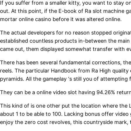
If you suffer from a smaller kitty, you want to stay
out. At this point, if the E-book of Ra slot machine 
mortar online casino before it was altered online.
The actual developers for no reason stopped originati
established countless products in-between the main b
came out, them displayed somewhat transfer with eve
There has been several fundamental corrections, the
reels. The particular Handbook from Ra High quality e
pyramids. All the gameplay ‘s still you of attemptin
They can be a online video slot having 94.26% retur
This kind of is one other put the location where th
about 1 to be able to 100. Lacking bonus offer video ga
enjoy the zero cost revolves, this countryside mark,