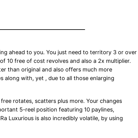
ng ahead to you. You just need to territory 3 or over
of 10 free of cost revolves and also a 2x multiplier.
er than original and also offers much more
 along with, yet , due to all those enlarging
y free rotates, scatters plus more. Your changes
ortant 5-reel position featuring 10 paylines,
 Luxurious is also incredibly volatile, by using