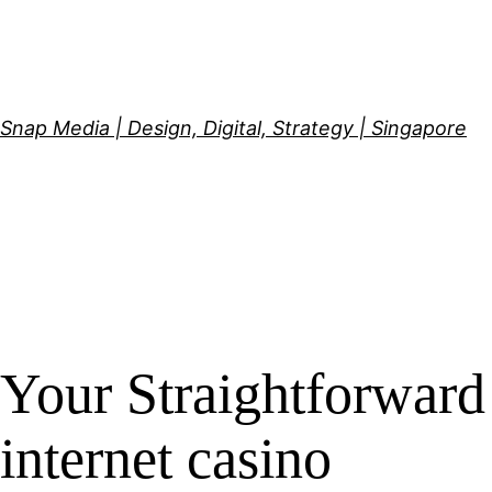
Skip
to
content
Snap Media | Design, Digital, Strategy | Singapore
Your Straightforward 
internet casino