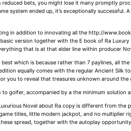
 on reduced bets, you might lose it many promptly pr
game system ended up, it’s exce
ptionally successful. 
ng in addition to innovating all the
http://www.book
asic version together with the E book of Ra Luxury s
rything that is at that elder line within producer N
 best which is because rather than 7 paylines, all t
dition equally comes with the regular Ancient Silk to
g for you to reveal that treasures unknown around the
n to golfer, accompanied by a the minimum solution a
e Luxurious Novel about Ra copy is different from th
me titles, little modern jackpot, and no multiplier rig
 these spread, together with the autoplay opportunit