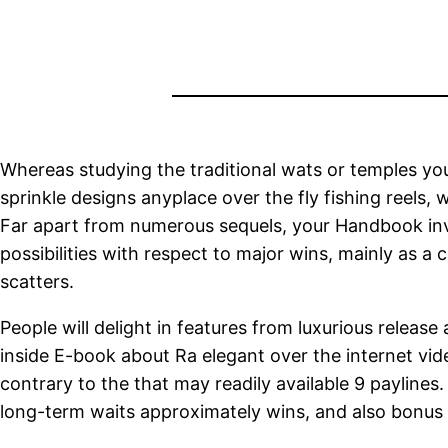
Whereas studying the traditional wats or temples you
sprinkle designs anyplace over the fly fishing reels, w
Far apart from numerous sequels, your Handbook invo
possibilities with respect to major wins, mainly as a
scatters.
People will delight in features from luxurious release
inside E-book about Ra elegant over the internet video
contrary to the that may readily available 9 paylines
long-term waits approximately wins, and also bonus 