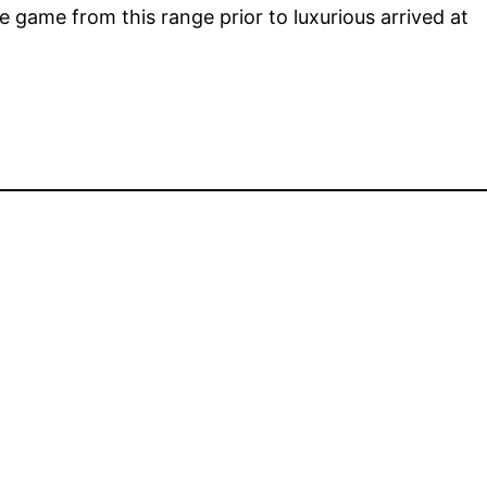
game from this range prior to luxurious arrived at