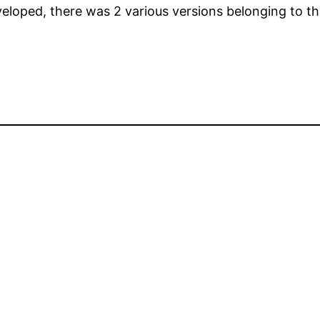
ped, there was 2 various versions belonging to the 