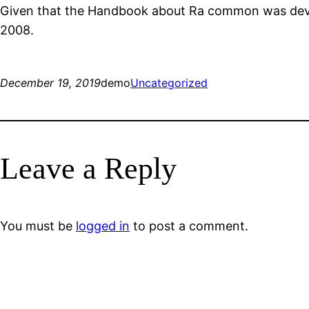
Given that the Handbook about Ra common was develo
2008.
December 19, 2019
demo
Uncategorized
Leave a Reply
You must be
logged in
to post a comment.