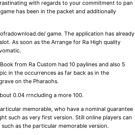
ocrastinating with regards to your commitment to pan
A game has been in the packet and additionally
ofradownload.de/
game. The application has already
lot. As soon as the Arrange for Ra High quality
ovomatic.
he Book from Ra Custom had 10 paylines and also 5
pic in the occurrences as far back as in the
 grave on the Pharaohs.
bout 0.04 rrncluding a more 100.
e particular memorable, who have a nominal guarantee
ht such as very first version. Still online players can
y such as the particular memorable version.