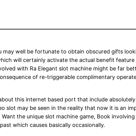
 may well be fortunate to obtain obscured gifts looki
hich will certainly activate the actual benefit feature 
lved with Ra Elegant slot machine might be far bett
 consequence of re-triggerable complimentary operates
 about this internet based port that include absolutel
 slot may be seen in the reality that now it is an imp
. Want the unique slot machine game, Book involving Ra
past which causes basically occasionally.