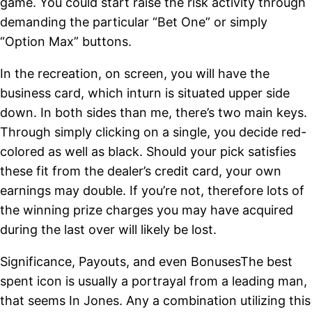
game. You could start raise the risk activity through
demanding the particular “Bet One” or simply
“Option Max” buttons.
In the recreation, on screen, you will have the
business card, which inturn is situated upper side
down. In both sides than me, there’s two main keys.
Through simply clicking on a single, you decide red-
colored as well as black. Should your pick satisfies
these fit from the dealer’s credit card, your own
earnings may double. If you’re not, therefore lots of
the winning prize charges you may have acquired
during the last over will likely be lost.
Significance, Payouts, and even BonusesThe best
spent icon is usually a portrayal from a leading man,
that seems In Jones. Any a combination utilizing this