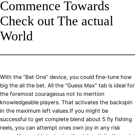
Commence Towards
Check out The actual
World
With the “Bet One” device, you could fine-tune how
big the all the bet. All the “Guess Max” tab is ideal for
the foremost courageous not to mention
knowledgeable players. That activates the backspin
in the maximum left values.If you might be
successful to get complete blend about 5 fly fishing
reels, you can attempt ones own joy in any risk