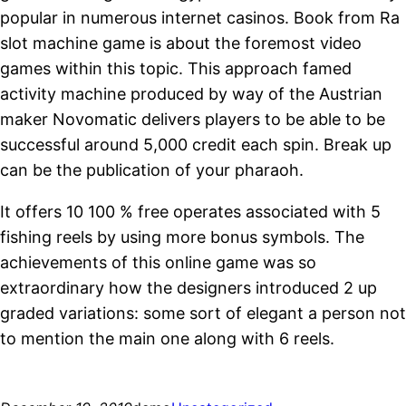
popular in numerous internet casinos. Book from Ra
slot machine game is about the foremost video
games within this topic. This approach famed
activity machine produced by way of the Austrian
maker Novomatic delivers players to be able to be
successful around 5,000 credit each spin. Break up
can be the publication of your pharaoh.
It offers 10 100 % free operates associated with 5
fishing reels by using more bonus symbols. The
achievements of this online game was so
extraordinary how the designers introduced 2 up
graded variations: some sort of elegant a person not
to mention the main one along with 6 reels.