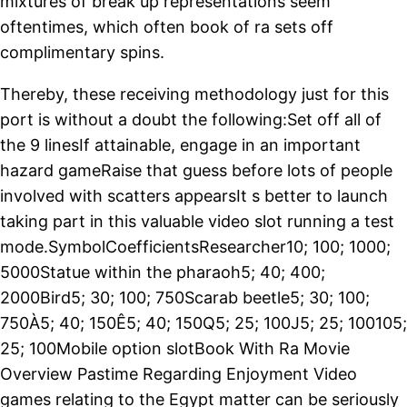
mixtures of break up representations seem
oftentimes, which often
book of ra
sets off
complimentary spins.
Thereby, these receiving methodology just for this
port is without a doubt the following:Set off all of
the 9 linesIf attainable, engage in an important
hazard gameRaise that guess before lots of people
involved with scatters appearsIt s better to launch
taking part in this valuable video slot running a test
mode.SymbolCoefficientsResearcher10; 100; 1000;
5000Statue within the pharaoh5; 40; 400;
2000Bird5; 30; 100; 750Scarab beetle5; 30; 100;
750À5; 40; 150Ê5; 40; 150Q5; 25; 100J5; 25; 100105;
25; 100Mobile option slotBook With Ra Movie
Overview Pastime Regarding Enjoyment Video
games relating to the Egypt matter can be seriously