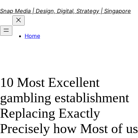
Skip
Snap Media | Design, Digital, Strategy | Singapore
to
content
Home
10 Most Excellent
gambling establishment
Replacing Exactly
Precisely how Most of us