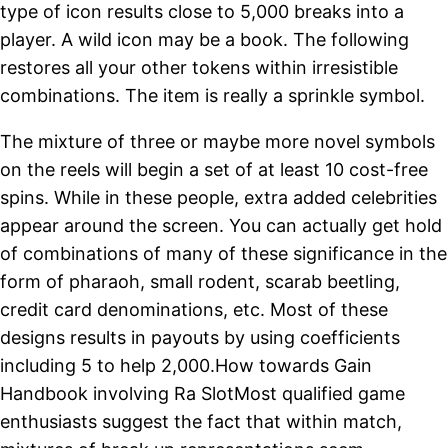
type of icon results close to 5,000 breaks into a
player. A wild icon may be a book. The following
restores all your other tokens within irresistible
combinations. The item is really a sprinkle symbol.
The mixture of three or maybe more novel symbols
on
the reels will begin a set of at least 10 cost-free
spins. While in these people, extra added celebrities
appear around the screen. You can actually get hold
of combinations of many of these significance in the
form of pharaoh, small rodent, scarab beetling,
credit card denominations, etc. Most of these
designs results in payouts by using coefficients
including 5 to help 2,000.How towards Gain
Handbook involving Ra SlotMost qualified game
enthusiasts suggest the fact that within match,