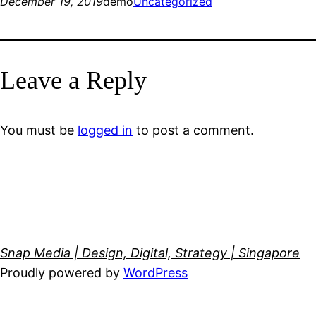
December 19, 2019
demo
Uncategorized
Leave a Reply
You must be
logged in
to post a comment.
Snap Media | Design, Digital, Strategy | Singapore
Proudly powered by
WordPress