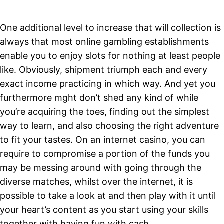
One additional level to increase that will collection is
always that most online gambling establishments
enable you to enjoy slots for nothing at least people
like. Obviously, shipment triumph each and every
exact income practicing in which way. And yet you
furthermore mght don’t shed any kind of while
you’re acquiring the toes, finding out the simplest
way to learn, and also choosing the right adventure
to fit your tastes. On an internet casino, you can
require to compromise a portion of the funds you
may be messing around with going through the
diverse matches, whilst over the internet, it is
possible to take a look at and then play with it until
your heart’s content as you start using your skills
together with having fun with cash.