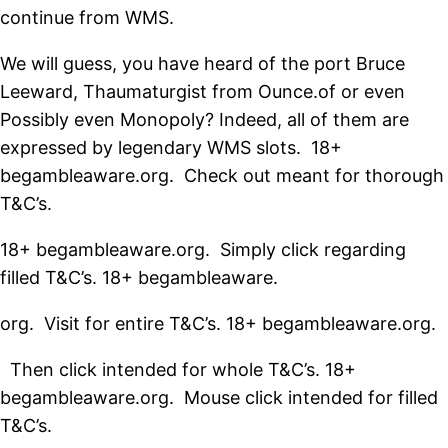
continue from WMS.
We will guess, you have heard of the port Bruce
Leeward, Thaumaturgist from Ounce.of or even
Possibly even Monopoly? Indeed, all of them are
expressed by legendary WMS slots. 18+
begambleaware.org. Check out meant for thorough
T&C’s.
18+ begambleaware.org. Simply click regarding
filled T&C’s. 18+ begambleaware.
org. Visit for entire T&C’s. 18+ begambleaware.org.
Then click intended for whole T&C’s. 18+
begambleaware.org. Mouse click intended for filled
T&C’s.