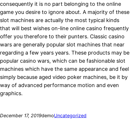
consequently it is no part belonging to the online
game you desire to ignore about. A majority of these
slot machines are actually the most typical kinds
that will best wishes on-line online casino frequently
offer you therefore to their punters. Classic casino
wars are generally popular slot machines that near
regarding a few years years. These products may be
popular casino wars, which can be fashionable slot
machines which have the same appearance and feel
simply because aged video poker machines, be it by
way of advanced performance motion and even
graphics.
December 17, 2019
demo
Uncategorized