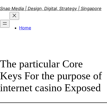
Skip
Snap Media | Design, Digital, Strategy | Singapore
to
content
Home
The particular Core
Keys For the purpose of
internet casino Exposed