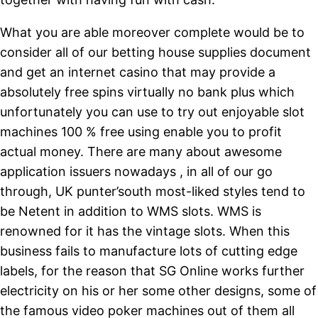
What you are able moreover complete would be to
consider all of our betting house supplies document
and get an internet casino that may provide a
absolutely free spins virtually no bank plus which
unfortunately you can use to try out enjoyable slot
machines 100 % free using enable you to profit
actual money. There are many about awesome
application issuers nowadays , in all of our go
through, UK punter’south most-liked styles tend to
be Netent in addition to WMS slots. WMS is
renowned for it has the vintage slots. When this
business fails to manufacture lots of cutting edge
labels, for the reason that SG Online works further
electricity on his or her some other designs, so
me of
the famous video poker machines out of them all