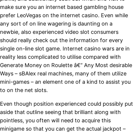
make sure you an internet based gambling house
prefer LeoVegas on the internet casino. Even while
any sort of on line wagering is daunting on a
newbie, also experienced video slot consumers
should really check out the information for every
single on-line slot game. Internet casino wars are in
reality less complicated to utilise compared with
Generate Money on Roulette â€“ Any Most desirable
Ways – sBAlex
real machines, many of them utilize
mini-games – an element one of a kind to assist you
to on the net slots.
Even though position experienced could possibly put
aside that outline seeing that brilliant along with
pointless, you often will need to acquire this
minigame so that you can get the actual jackpot –