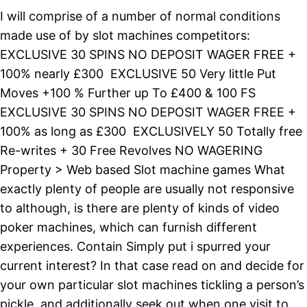
I will comprise of a number of normal conditions
made use of by slot machines competitors:
EXCLUSIVE 30 SPINS NO DEPOSIT WAGER FREE +
100% nearly £300 EXCLUSIVE 50 Very little Put
Moves +100 % Further up To £400 & 100 FS
EXCLUSIVE 30 SPINS NO DEPOSIT WAGER FREE +
100% as long as £300 EXCLUSIVELY 50 Totally free
Re-writes + 30 Free Revolves NO WAGERING
Property > Web based Slot machine games What
exactly plenty of people are usually not responsive
to although, is there are plenty of kinds of video
poker machines, which can furnish different
experiences. Contain Simply put i spurred your
current interest? In that case read on and decide for
your own particular slot machines tickling a person’s
pickle, and additionally seek out when one visit to