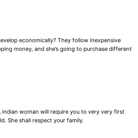
m develop economically? They follow inexpensive
opping money, and she’s going to purchase different
 indian woman will require you to very very first
d. She shall respect your family.