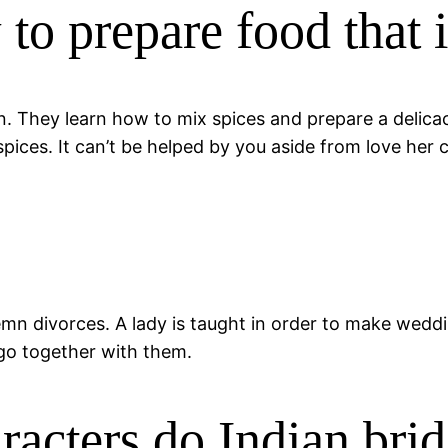
to prepare food that 
They learn how to mix spices and prepare a delicacy.
ces. It can’t be helped by you aside from love her co
mn divorces. A lady is taught in order to make wedding
 go together with them.
racters do Indian bri