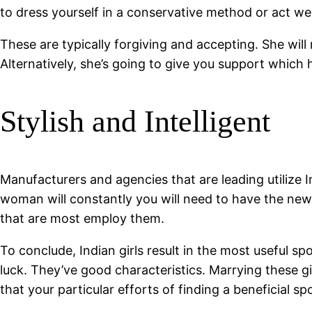
to dress yourself in a conservative method or act wel
These are typically forgiving and accepting. She wil
Alternatively, she’s going to give you support which
Stylish and Intelligent
Manufacturers and agencies that are leading utilize I
woman will constantly you will need to have the new
that are most employ them.
To conclude, Indian girls result in the most useful s
luck. They’ve good characteristics. Marrying these gir
that your particular efforts of finding a beneficial s