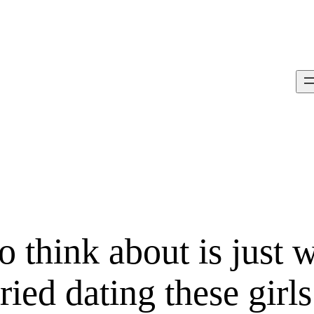
o think about is just 
ried dating these girls