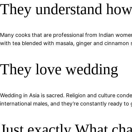
They understand how 
Many cooks that are professional from Indian women. 
with tea blended with masala, ginger and cinnamon spi
They love wedding
Wedding in Asia is sacred. Religion and culture conde
international males, and they’re constantly ready to
Just exactly What cha