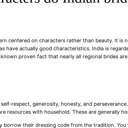
n centered on characters rather than beauty. It is n
areas have actually good characteristics. India is reg
 known proven fact that nearly all regional brides are
l
 self-respect, generosity, honesty, and perseverance. 
re resources with household. These are generally hon
 They borrow their dressing code from the tradition. You