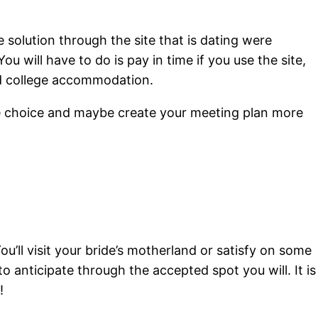
e solution through the site that is dating were
ou will have to do is pay in time if you use the site,
ked college accommodation.
ive choice and maybe create your meeting plan more
ou’ll visit your bride’s motherland or satisfy on some
to anticipate through the accepted spot you will. It is
!