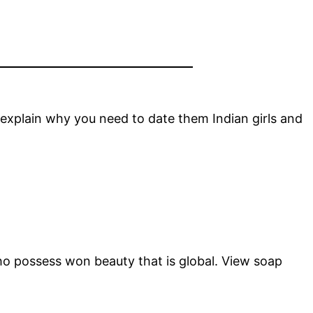
 explain why you need to date them Indian girls and
 who possess won beauty that is global. View soap