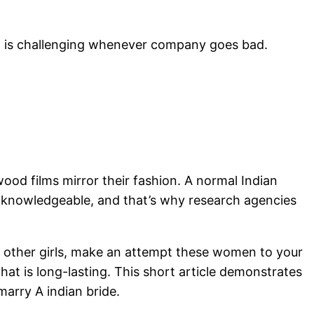
hat is challenging whenever company goes bad.
wood films mirror their fashion. A normal Indian
e knowledgeable, and that’s why research agencies
ing other girls, make an attempt these women to your
hat is long-lasting. This short article demonstrates
marry A indian bride.