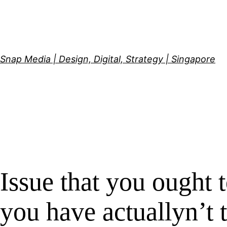
Skip
to
content
Snap Media | Design, Digital, Strategy | Singapore
Issue that you ought t
you have actuallyn’t t