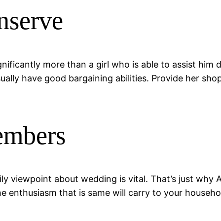
nserve
gnificantly more than a girl who is able to assist hi
sually have good bargaining abilities. Provide her sh
embers
y viewpoint about wedding is vital. That’s just why A
e enthusiasm that is same will carry to your househol