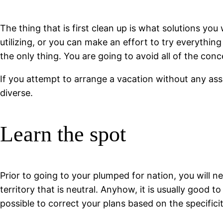
The thing that is first clean up is what solutions you
utilizing, or you can make an effort to try everything 
the only thing. You are going to avoid all of the c
If you attempt to arrange a vacation without any as
diverse.
Learn the spot
Prior to going to your plumped for nation, you will nee
territory that is neutral. Anyhow, it is usually good 
possible to correct your plans based on the specifici