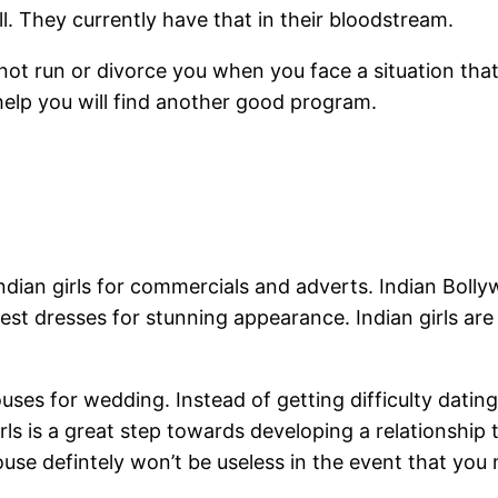
l. They currently have that in their bloodstream.
l not run or divorce you when you face a situation t
 help you will find another good program.
ndian girls for commercials and adverts. Indian Bolly
est dresses for stunning appearance. Indian girls ar
pouses for wedding. Instead of getting difficulty dat
ls is a great step towards developing a relationship t
pouse defintely won’t be useless in the event that you 