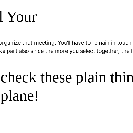
l Your
rganize that meeting. You’ll have to remain in touch
 part also since the more you select together, the hi
heck these plain thi
 plane!