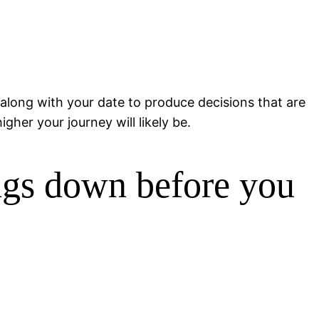
 along with your date to produce decisions that are
gher your journey will likely be.
ngs down before you