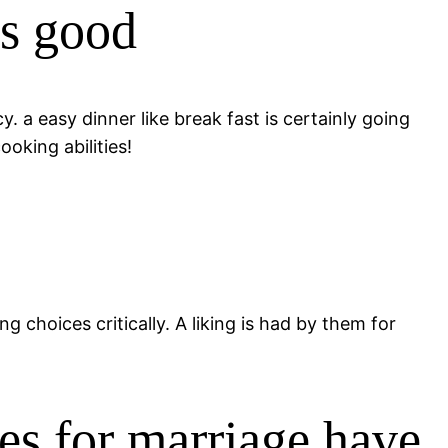
is good
 a easy dinner like break fast is certainly going
oking abilities!
 choices critically. A liking is had by them for
des for marriage have