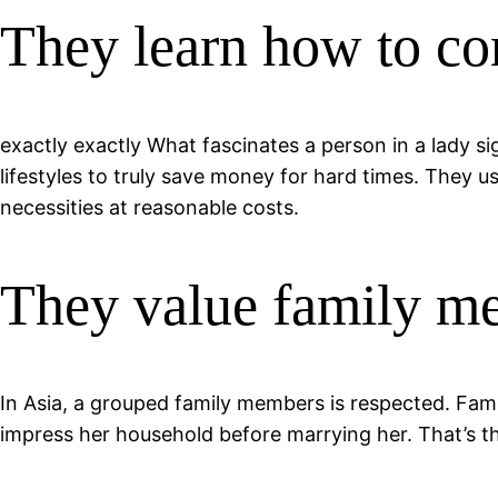
They learn how to co
exactly exactly What fascinates a person in a lady si
lifestyles to truly save money for hard times. They u
necessities at reasonable costs.
They value family m
In Asia, a grouped family members is respected.
Famil
impress her household before marrying her. That’s th