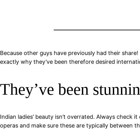
Because other guys have previously had their share! 
exactly why they’ve been therefore desired internatio
They’ve been stunni
Indian ladies’ beauty isn’t overrated. Always check i
operas and make sure these are typically between 