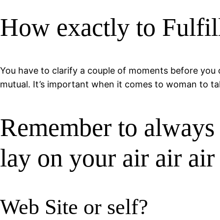
How exactly to Fulfil
You have to clarify a couple of moments before you o
mutual. It’s important when it comes to woman to take
Remember to always c
lay on your air air air
Web Site or self?