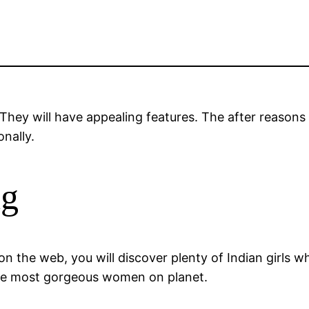
They will have appealing features. The after reasons
nally.
ng
t on the web, you will discover plenty of Indian girls
the most gorgeous women on planet.