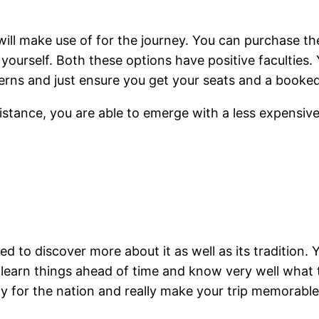
 will make use of for the journey. You can purchase th
yourself. Both these options have positive faculties. Y
oncerns and just ensure you get your seats and a boo
sistance, you are able to emerge with a less expens
d to discover more about it as well as its tradition. Y
to learn things ahead of time and know very well what 
ty for the nation and really make your trip memorable