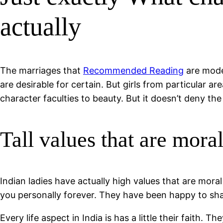
actually
The marriages that
Recommended Reading
are moder
are desirable for certain. But girls from particular 
character faculties to beauty. But it doesn’t deny the
Tall values that are mora
Indian ladies have actually high values that are moral
you personally forever. They have been happy to sha
Every life aspect in India is has a little their faith.