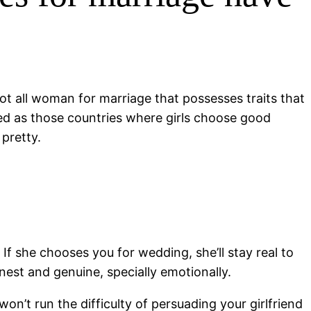
ot all woman for marriage that possesses traits that
arded as those countries where girls choose good
 pretty.
If she chooses you for wedding, she’ll stay real to
est and genuine, specially emotionally.
 won’t run the difficulty of persuading your girlfriend