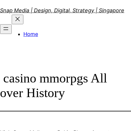
Skip
Snap Media | Design, Digital, Strategy | Singapore
to
content
Home
casino mmorpgs All
over History