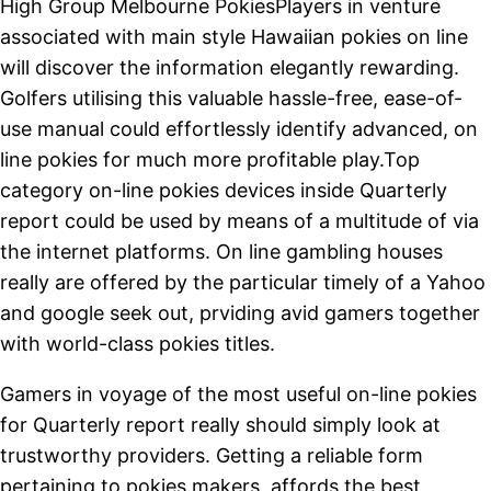
High Group Melbourne PokiesPlayers in venture
associated with main style Hawaiian pokies on line
will discover the information elegantly rewarding.
Golfers utilising this valuable hassle-free, ease-of-
use manual could effortlessly identify advanced, on
line pokies for much more profitable play.Top
category on-line pokies devices inside Quarterly
report could be used by means of a multitude of via
the internet platforms. On line gambling houses
really are offered by the particular timely of a Yahoo
and google seek out, prviding avid gamers together
with world-class pokies titles.
Gamers in voyage of the most useful on-line pokies
for Quarterly report really should simply look at
trustworthy providers. Getting a reliable form
pertaining to pokies makers, affords the best