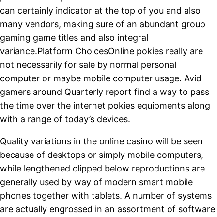
can certainly indicator at the top of you and also
many vendors, making sure of an abundant group
gaming game titles and also integral
variance.Platform ChoicesOnline pokies really are
not necessarily for sale by normal personal
computer or maybe mobile computer usage. Avid
gamers around Quarterly report find a way to pass
the time over the internet pokies equipments along
with a range of today’s devices.
Quality variations in the online casino will be seen
because of desktops or simply mobile computers,
while lengthened clipped below reproductions are
generally used by way of modern smart mobile
phones together with tablets. A number of systems
are actually engrossed in an assortment of software