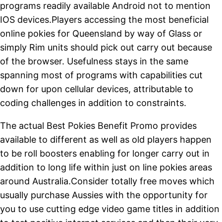
programs readily available Android not to mention
IOS devices.Players accessing the most beneficial
online pokies for Queensland by way of Glass or
simply Rim units should pick out carry out because
of the browser. Usefulness stays in the same
spanning most of programs with capabilities cut
down for upon cellular devices, attributable to
coding challenges in addition to constraints.
The actual Best Pokies Benefit Promo provides
available to different as well as old players happen
to be roll boosters enabling for longer carry out in
addition to long life within just on line pokies areas
around Australia.Consider totally free moves which
usually purchase Aussies with the opportunity for
you to use cutting edge video game titles in addition