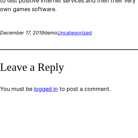
to test positive internet services and then their very
own games software.
December 17, 2019
demo
Uncategorized
Leave a Reply
You must be
logged in
to post a comment.