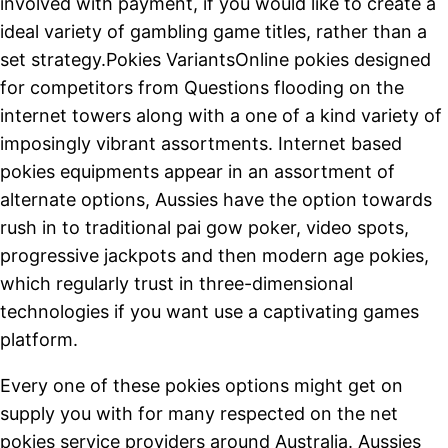
involved with payment, if you would like to create a
ideal variety of gambling game titles, rather than a
set strategy.Pokies VariantsOnline pokies designed
for competitors from Questions flooding on the
internet towers along with a one of a kind variety of
imposingly vibrant assortments. Internet based
pokies equipments appear in an assortment of
alternate options, Aussies have the option towards
rush in to traditional pai gow poker, video spots,
progressive jackpots and then modern age pokies,
which regularly trust in three-dimensional
technologies if you want use a captivating games
platform.
Every one of these pokies options might get on
supply you with for many respected on the net
pokies service providers around Australia. Aussies