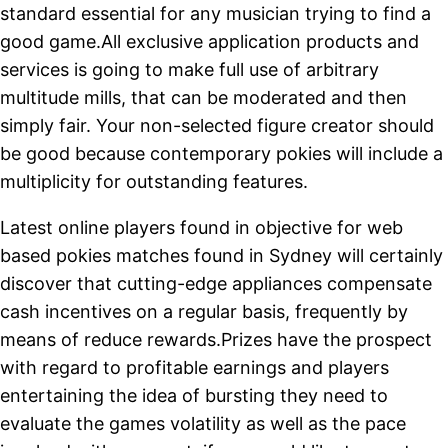
standard essential for any musician try
ing to find a
good game.All exclusive application products and
services is going to make full use of arbitrary
multitude mills, that can be moderated and then
simply fair. Your non-selected figure creator should
be good because contemporary pokies will include a
multiplicity for outstanding features.
Latest online players found in objective for web
based pokies matches found in Sydney will certainly
discover that cutting-edge appliances compensate
cash incentives on a regular basis, frequently by
means of reduce rewards.Prizes have the prospect
with regard to profitable earnings and players
entertaining the idea of bursting they need to
evaluate the games volatility as well as the pace