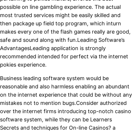
possible on line gambling experience. The actual
most trusted services might be easily skilled and
then package up field top program, which inturn
makes every one of the flash games really are good,
safe and sound along with fun.Leading Software’s
AdvantagesLeading application is strongly
recommended intended for perfect via the internet
pokies experience.
Business leading software system would be
reasonable and also harmless enabling an abundant
on the internet experience that could be without any
mistakes not to mention bugs.Consider authorized
over the internet firms introducing top-notch casino
software system, while they can be
Learners
Secrets and techniques for On-line Casinos?
a