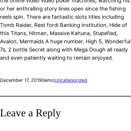
the online video video poker machines, watching his
or her enthralling story lines open since the fishing
reels spin. There are fantastic slots titles including
Tomb Raider, Rest fordi Banking institution, Hide of
this Titans, Hitman, Massive Kahuna, Stupefied,
Avalon, Mermaids A huge number, High 5, Wonderful
7s, 2 bottle Secret along with Mega Dough all ready
and even patiently waiting to remain enjoyed.
December 17, 2019
demo
Uncategorized
Leave a Reply