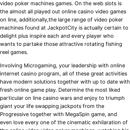
video poker machines games. On the web slots is
the almost all played out online casino video games
on line, additionally,the large range of video poker
machines found at JackpotCity is actually certain to
delight plus inspire each and every player who
wants to partake those attractive rotating fishing
reel games.
Involving Microgaming, your leadership with online
internet casino program, all of these great activities
have modern solutions together with up to date with
fresh online game play. Determine the most liked
particular on line casino wars and enjoy to triumph
giant your life swapping jackpots from the
Progressive together with MegaSpin game, and
even love every one of the cinematic exhilaration of