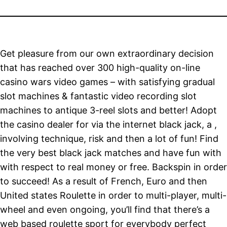
Get pleasure from our own extraordinary decision
that has reached over 300 high-quality on-line
casino wars video games – with satisfying gradual
slot machines & fantastic video recording slot
machines to antique 3-reel slots and better! Adopt
the casino dealer for via the internet black jack, a ,
involving technique, risk and then a lot of fun! Find
the very best black jack matches and have fun with
with respect to real money or free. Backspin in order
to succeed! As a result of French, Euro and then
United states Roulette in order to multi-player, multi-
wheel and even ongoing, you’ll find that there’s a
web based roulette sport for everybody perfect