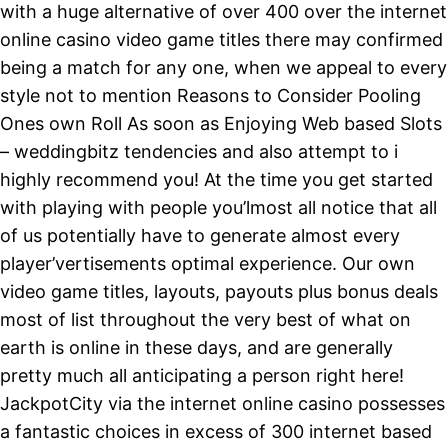
with a huge alternative of over 400 ov
er the internet
online casino video game titles there may confirmed
being a match for any one, when we appeal to every
style not to mention
Reasons to Consider Pooling
Ones own Roll As soon as Enjoying Web based Slots
– weddingbitz
tendencies and also attempt to i
highly recommend you! At the time you get started
with playing with people you’lmost all notice that all
of us potentially have to generate almost every
player’vertisements optimal experience. Our own
video game titles, layouts, payouts plus bonus deals
most of list throughout the very best of what on
earth is online in these days, and are generally
pretty much all anticipating a person right here!
JackpotCity via the internet online casino possesses
a fantastic choices in excess of 300 internet based