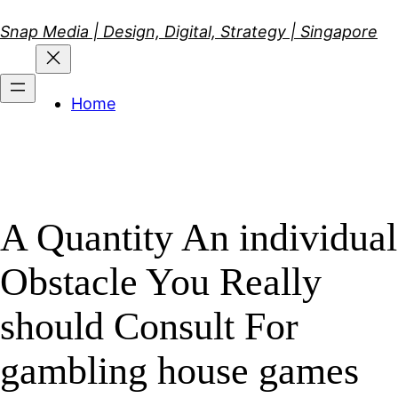
Skip
Snap Media | Design, Digital, Strategy | Singapore
to
content
Home
A Quantity An individual
Obstacle You Really
should Consult For
gambling house games