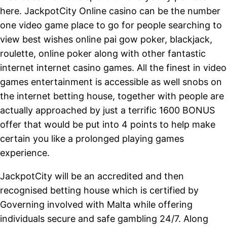
here. JackpotCity Online casino can be the number
one video game place to go for people searching to
view best wishes online pai gow poker, blackjack,
roulette, online poker along with other fantastic
internet internet casino games. All the finest in video
games entertainment is accessible as well snobs on
the internet betting house, together with people are
actually approached by just a terrific 1600 BONUS
offer that would be put into 4 points to help make
certain you like a prolonged playing games
experience.
JackpotCity will be an accredited and then
recognised betting house which is certified by
Governing involved with Malta while offering
individuals secure and safe gambling 24/7. Along