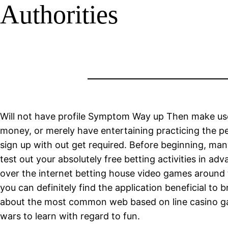
Authorities
Will not have profile Symptom Way up Then make use of
money, or merely have entertaining practicing the p
sign up with out get required. Before beginning, man
test out your absolutely free betting activities in a
over the internet betting house video games around t
you can definitely find the application beneficial to
about the most common web based on line casino gam
wars to learn with regard to fun.