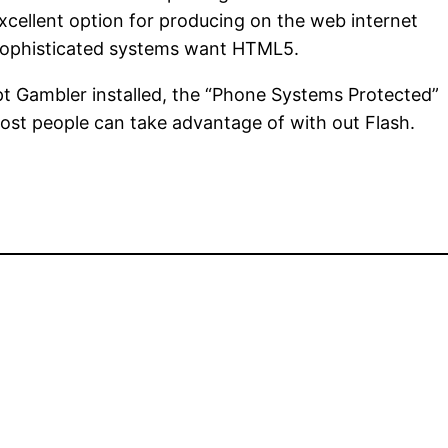
xcellent option for producing on the web internet
re sophisticated systems want HTML5.
upt Gambler installed, the “Phone Systems Protected”
 most people can take advantage of with out Flash.