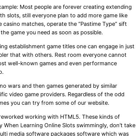
example: Most people are forever creating extending
th slots, s
till everyone plan to add more game like
e casino matches, operate the “Pastime Type” sift
ng the game you need as soon as possible.
ng establishment game titles one can engage in just
impler that with others. Rest room everyone cannot
remost well-known games and even performance
o.
casino wars and then games generated by similar
fic video game providers. Regardless of the odd
ames you can try from some of our website.
o reworked working with HTML5. These kinds of
ty When Learning Online Slots
swimmingly, don’t take
multi media software packages software which was