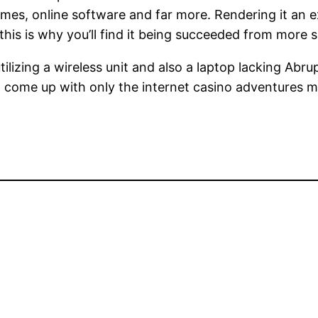
ames, online software and far more. Rendering it an e
s, this is why you’ll find it being succeeded from mo
ilizing a wireless unit and also a laptop lacking Abr
t to come up with only the internet casino adventures