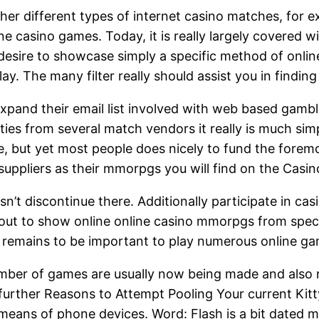
her different types of internet casino matches, for 
ne casino games. Today, it is really largely covered wi
desire to showcase simply a specific method of onlin
lay. The many filter really should assist you in findi
and their email list involved with web based gambli
ivities from several match vendors it really is much s
ere, but yet most people does nicely to fund the fo
suppliers as their mmorpgs you will find on the Casin
oesn’t discontinue there. Additionally participate in 
out to show online online casino mmorpgs from speci
zz remains to be important to play numerous online g
number of games are usually now being made and als
 further
Reasons to Attempt Pooling Your current Kit
eans of phone devices. Word: Flash is a bit dated 