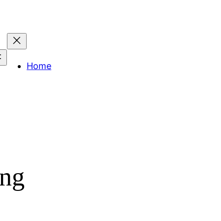
Home
ing