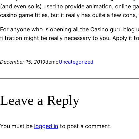
(and even so is) used to provide animation, online g
casino game titles, but it really has quite a few con
For anyone who is opening all the Casino.guru blog ut
filtration might be really necessary to you. Apply i
December 15, 2019
demo
Uncategorized
Leave a Reply
You must be
logged in
to post a comment.