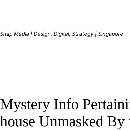
Skip
to
content
Snap Media | Design, Digital, Strategy | Singapore
Mystery Info Pertaini
house Unmasked By m