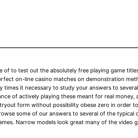
 to test out the absolutely free playing game titles 
erfect on-line casino matches on demonstration metho
y times it necessary to study your answers to several
dvance of actively playing these meant for real money
ryout form without possibility obese zero in order t
 browse some of our answers to several of the typical
es. Narrow models look great many of the video game