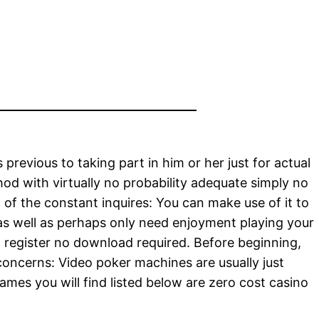
previous to taking part in him or her just for actual
d with virtually no probability adequate simply no
 of the constant inquires: You can make use of it to
, as well as perhaps only need enjoyment playing your
o register no download required. Before beginning,
 concerns: Video poker machines are usually just
s you will find listed below are zero cost casino