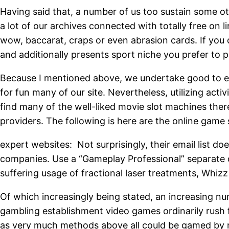
Having said that, a number of us too sustain some ot
a lot of our archives connected with totally free on li
wow, baccarat, craps or even abrasion cards. If you 
and additionally presents sport niche you prefer to p
Because I mentioned above, we undertake good to exp
for fun many of our site. Nevertheless, utilizing act
find many of the well-liked movie slot machines th
providers. The following is here are the online game 
expert websites: Not surprisingly, their email list d
companies. Use a “Gameplay Professional” separate 
suffering usage of fractional laser treatments, Whi
Of which increasingly being stated, an increasing 
gambling establishment video games ordinarily rush
as very much methods above all could be gamed by m