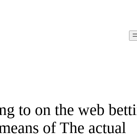
ng to on the web bett
eans of The actual