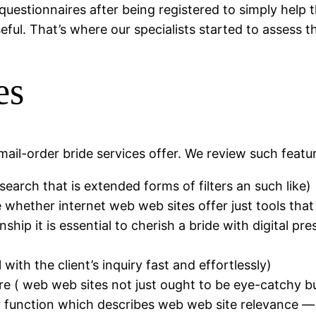
questionnaires after being registered to simply help 
ful. That’s where our specialists started to assess t
es
mail-order bride services offer. We review such featur
search that is extended forms of filters an such like)
whether internet web web sites offer just tools that 
ship it is essential to cherish a bride with digital pr
ith the client’s inquiry fast and effortlessly)
ure ( web web sites not just ought to be eye-catchy b
tter function which describes web web site relevance —