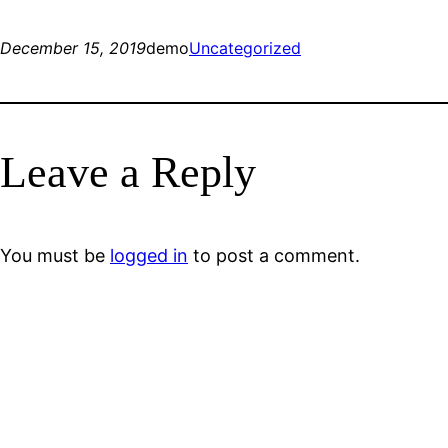
December 15, 2019
demo
Uncategorized
Leave a Reply
You must be
logged in
to post a comment.