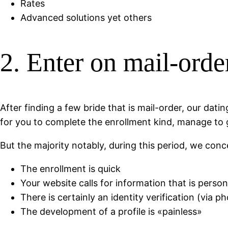
Rates
Advanced solutions yet others
2. Enter on mail-orde
After finding a few bride that is mail-order, our dat
for you to complete the enrollment kind, manage to ge
But the majority notably, during this period, we conce
The enrollment is quick
Your website calls for information that is person
There is certainly an identity verification (via p
The development of a profile is «painless»