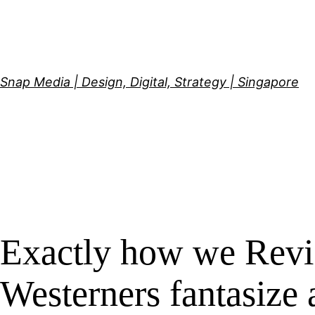
Skip
to
content
Snap Media | Design, Digital, Strategy | Singapore
Exactly how we Revi
Westerners fantasize 