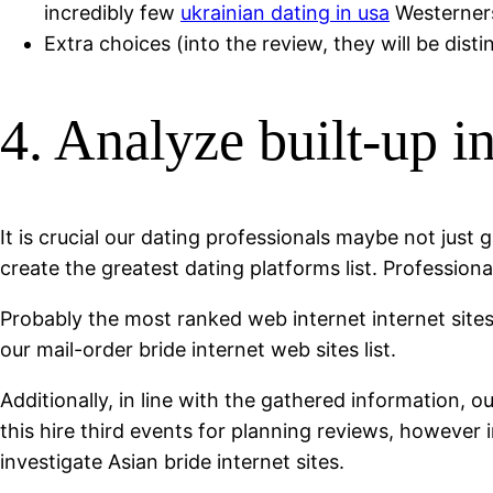
incredibly few
ukrainian dating in usa
Westerners
Extra choices (into the review, they will be disti
4. Analyze built-up i
It is crucial our dating professionals maybe not just 
create the greatest dating platforms list. Professio
Probably the most ranked web internet internet sites
our mail-order bride internet web sites list.
Additionally, in line with the gathered information,
this hire third events for planning reviews, howeve
investigate Asian bride internet sites.