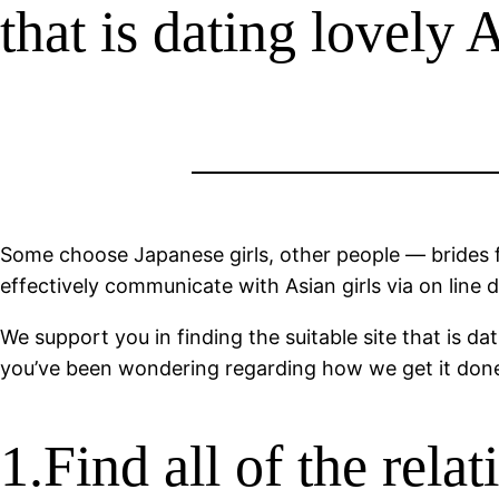
that is dating lovely 
Some choose Japanese girls, other people — brides 
effectively communicate with Asian girls via on line 
We support you in finding the suitable site that is d
you’ve been wondering regarding how we get it done, 
1.Find all of the rela