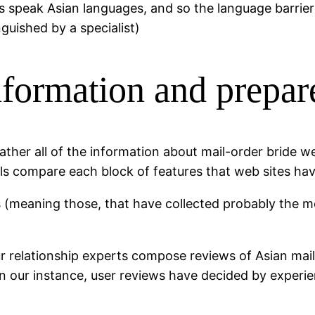
 speak Asian languages, and so the language barrie
nguished by a specialist)
nformation and prepar
gather all of the information about mail-order bride we
nals compare each block of features that web sites ha
 (meaning those, that have collected probably the mo
 our relationship experts compose reviews of Asian ma
r in our instance, user reviews have decided by expe