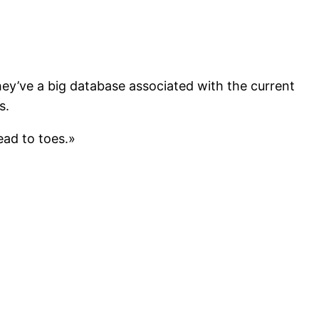
hey’ve a big database associated with the current
s.
ead to toes.»