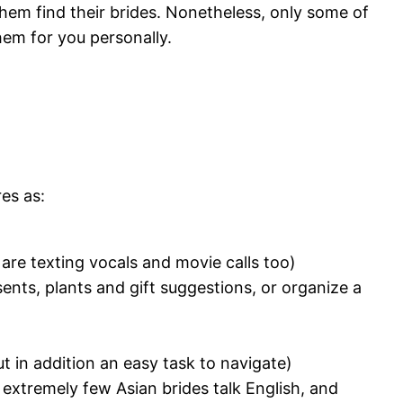
them find their brides. Nonetheless, only some of
hem for you personally.
es as:
are texting vocals and movie calls too)
esents, plants and gift suggestions, or organize a
ut in addition an easy task to navigate)
 extremely few Asian brides talk English, and