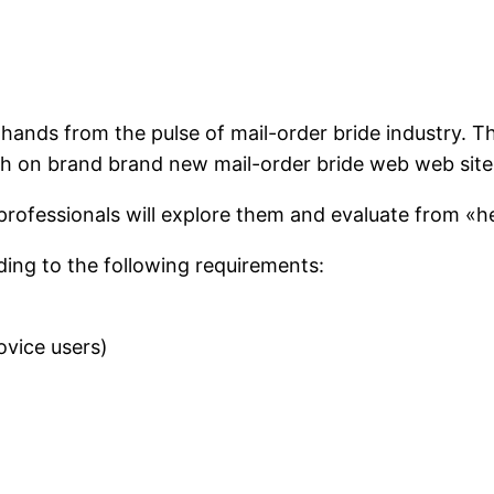
 hands from the pulse of mail-order bride industry. T
ch on brand brand new mail-order bride web web site
professionals will explore them and evaluate from «h
ing to the following requirements:
ovice users)