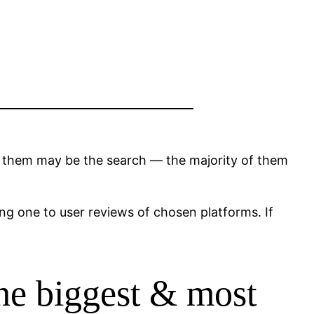
s them may be the search — the majority of them
ing one to user reviews of chosen platforms. If
 the biggest & most