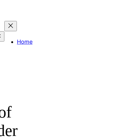
Home
of
der