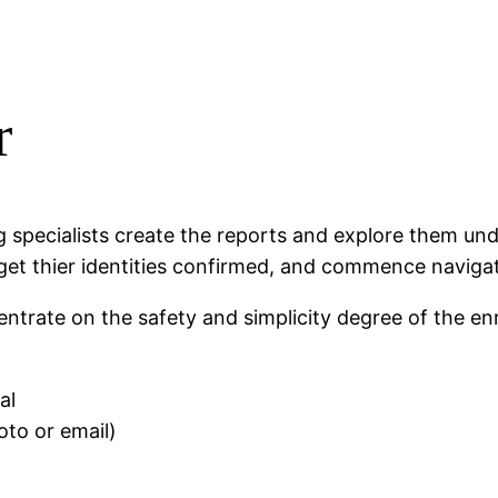
r
ing specialists create the reports and explore them un
t thier identities confirmed, and commence navigating
ntrate on the safety and simplicity degree of the enro
al
hoto or email)