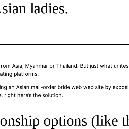
Asian ladies.
from Asia, Myanmar or Thailand. But just what unite
dating platforms.
ating an Asian mail-order bride web web site by expos
right here’s the solution.
tionship options (like