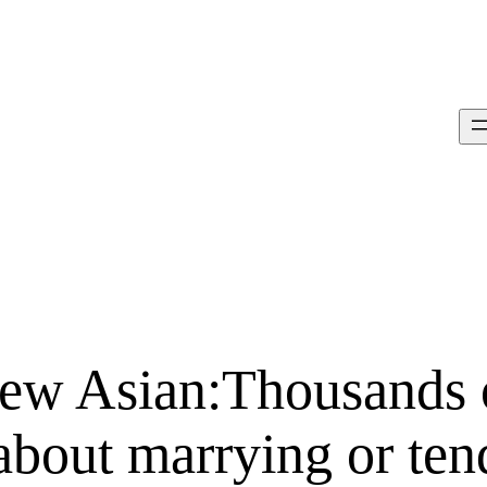
ew Asian:Thousands 
about marrying or ten