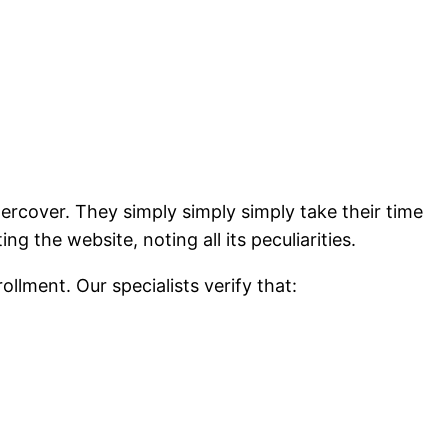
dercover. They simply simply simply take their time
 the website, noting all its peculiarities.
llment. Our specialists verify that: