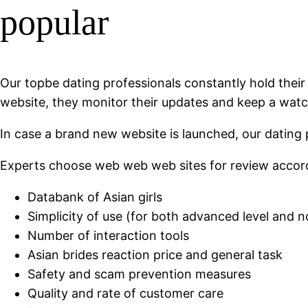
popular
Our topbe dating professionals constantly hold their
website, they monitor their updates and keep a wat
In case a brand new website is launched, our dating 
Experts choose web web web sites for review accord
Databank of Asian girls
Simplicity of use (for both advanced level and n
Number of interaction tools
Asian brides reaction price and general task
Safety and scam prevention measures
Quality and rate of customer care