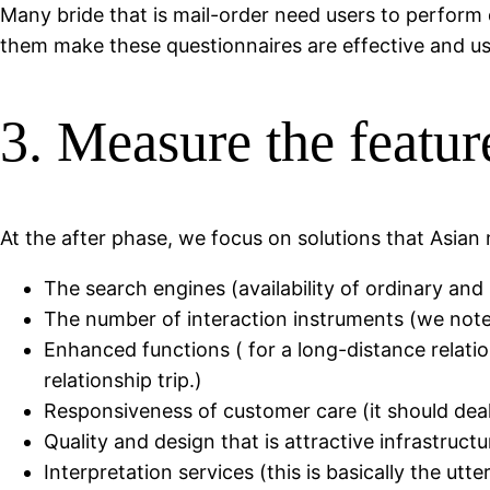
Many bride that is mail-order need users to perform 
them make these questionnaires are effective and use
3. Measure the featur
At the after phase, we focus on solutions that Asian 
The search engines (availability of ordinary and 
The number of interaction instruments (we note 
Enhanced functions ( for a long-distance relation
relationship trip.)
Responsiveness of customer care (it should deal w
Quality and design that is attractive infrastruct
Interpretation services (this is basically the u