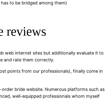
r has to be bridged among them)
e reviews
b web internet sites but additionally evaluate it to
ve and rate them correctly.
st points from our professionals), finally come in
il-order bride website. Numerous platforms such as
rienced, well-equipped professionals whom myself