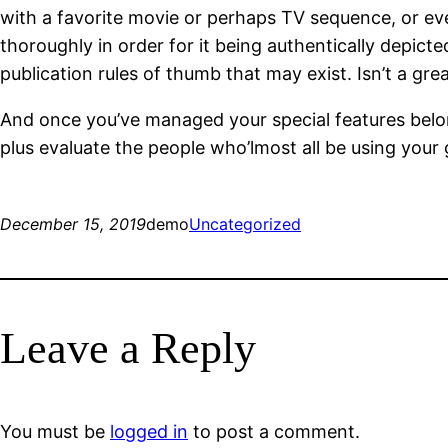
with a favorite movie or perhaps TV sequence, or eve
thoroughly in order for it being authentically depicte
publication rules of thumb that may exist. Isn’t a grea
And once you’ve managed your special features belong
plus evaluate the people who’lmost all be using your
December 15, 2019
demo
Uncategorized
Leave a Reply
You must be
logged in
to post a comment.