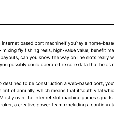
 internet based port machineIf you’ray a home-based 
 mixing fly fishing reels, high-value value, benefit m
or payouts, can you know the way on line slots really
 you possibly could operate the core data that helps 
 destined to be construction a web-based port, you’ll
valent of annually, which means that it’south vital w
. Mostly over the internet slot machine games squad
 broker, a creative power team rrncluding a configu