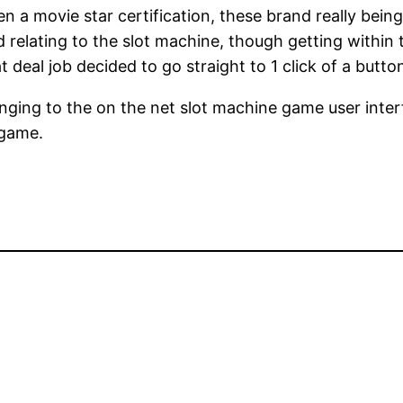
n a movie star certification, these brand really bein
d relating to the slot machine, though getting within 
t deal job decided to go straight to 1 click of a butto
ing to the on the net slot machine game user interfac
 game.