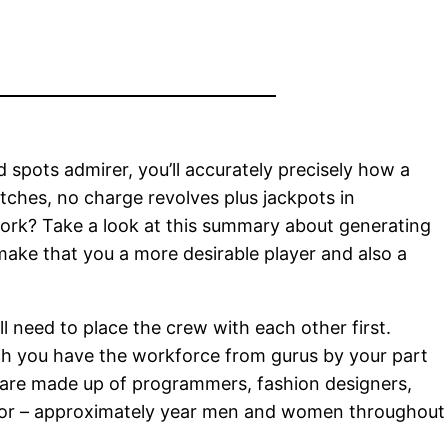
spots admirer, you’ll accurately precisely how a
atches, no charge revolves plus jackpots in
 work? Take a look at this summary about generating
make that you a more desirable player and also a
 need to place the crew with each other first.
hich you have the workforce from gurus by your part
s are made up of programmers, fashion designers,
rator – approximately year men and women throughout