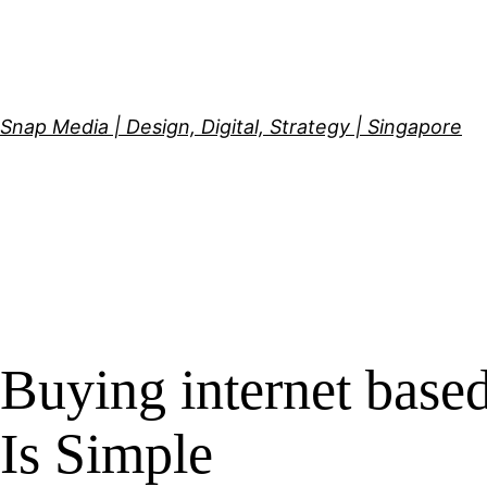
Skip
to
content
Snap Media | Design, Digital, Strategy | Singapore
Buying internet base
Is Simple