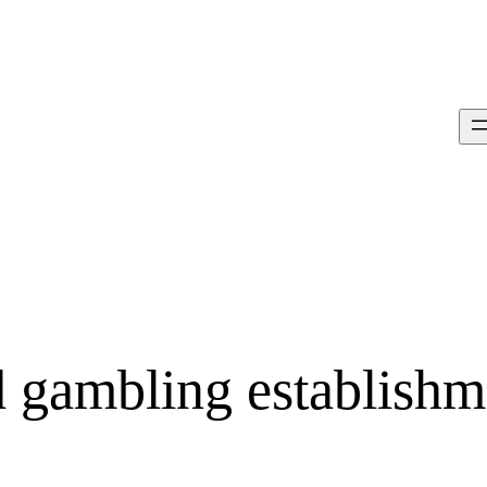
d gambling establishm