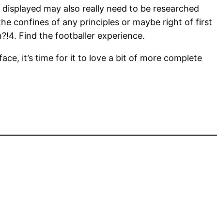
g displayed may also really need to be researched
the confines of any principles or maybe right of first
n?!4. Find the footballer experience.
e, it’s time for it to love a bit of more complete