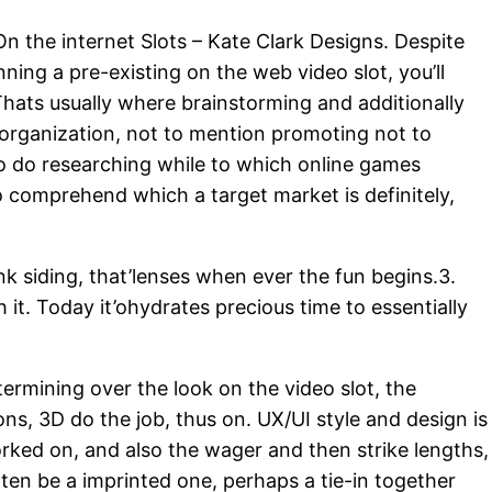
n the internet Slots – Kate Clark Designs
. Despite
nning a pre-existing on the web video slot, you’ll
Thats usually where brainstorming and additionally
c organization, not to mention promoting not to
o do researching while to which online games
to comprehend which a target market is definitely,
k siding, that’lenses when ever the fun begins.3.
 it. Today it’ohydrates precious time to essentially
ermining over the look on the video slot, the
ions, 3D do the job, thus on. UX/UI style and design is
worked on, and also the wager and then strike lengths,
ften be a imprinted one, perhaps a tie-in together