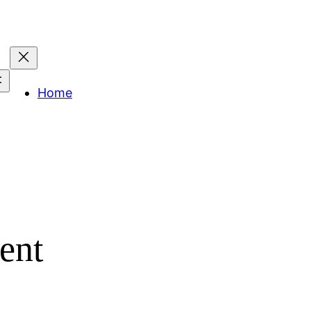
Home
ent