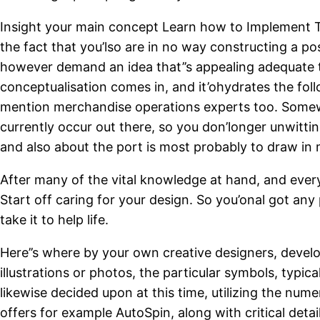
Insight your main concept
Learn how to Implement To
the fact that you’lso are in no way constructing a po
however demand an idea that’’s appealing adequate to
conceptualisation comes in, and it’ohydrates the fol
mention merchandise operations experts too. Somewh
currently occur out there, so you don’longer unwittin
and also about the port is most probably to draw in m
After many of the vital knowledge at hand, and every
Start off caring for your design. So you’onal got any 
take it to help life.
Here’’s where by your own creative designers, develo
illustrations or photos, the particular symbols, typic
likewise decided upon at this time, utilizing the num
offers for example AutoSpin, along with critical deta