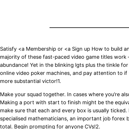
Satisfy <a Membership or <a Sign up How to build an
majority of these fast-paced video game titles work –
abundance! Yet in the blinking lgts plus the tinkle f
online video poker machines, and pay attention to if
more substantial victor!1.
Make your squad together. In cases where you’re also
Making a port with start to finish might be the equi
make sure that each and every box is usually ticked
specialised mathematicians, an important job forex
total. Begin prompting for anyone CVs!2.