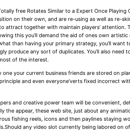
tally free Rotates Similar to a Expert Once Playing O
sition on the
ir own, and are re-using as well as re-ski
 attract together with maintain players’ attention. 
lowing this you’ll demand the aid of ones own artisti
at than having your primary strategy, you’ll want t
gly produce any sort of duplicates. You’ll also need 
ost of the interest.
 one your current business friends are stored on plan
principle and even everyone’verts fixed incorrect with
pers and creative power team will be convenient, det
ally the appear, these web site, just about any animat
erous fishing reels, icons and then paylines staying 
ils.Should any video slot currently being labored on o