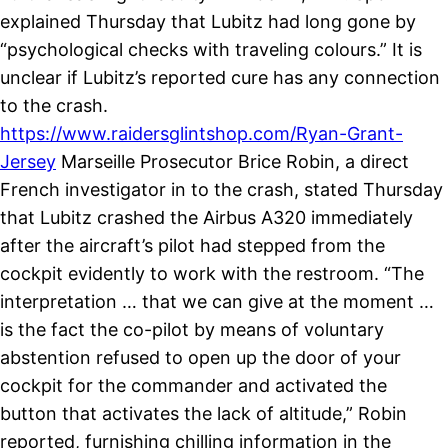
explained Thursday that Lubitz had long gone by
“psychological checks with traveling colours.” It is
unclear if Lubitz’s reported cure has any connection
to the crash.
https://www.raidersglintshop.com/Ryan-Grant-
Jersey
Marseille Prosecutor Brice Robin, a direct
French investigator in to the crash, stated Thursday
that Lubitz crashed the Airbus A320 immediately
after the aircraft’s pilot had stepped from the
cockpit evidently to work with the restroom. “The
interpretation … that we can give at the moment …
is the fact the co-pilot by means of voluntary
abstention refused to open up the door of your
cockpit for the commander and activated the
button that activates the lack of altitude,” Robin
reported, furnishing chilling information in the