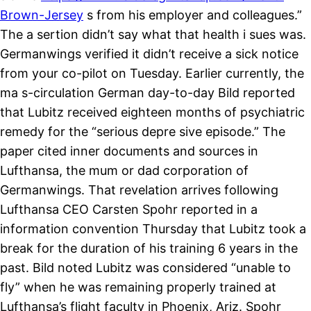
Brown-Jersey
s from his employer and colleagues.”
The a sertion didn’t say what that health i sues was.
Germanwings verified it didn’t receive a sick notice
from your co-pilot on Tuesday. Earlier currently, the
ma s-circulation German day-to-day Bild reported
that Lubitz received eighteen months of psychiatric
remedy for the “serious depre sive episode.” The
paper cited inner documents and sources in
Lufthansa, the mum or dad corporation of
Germanwings. That revelation arrives following
Lufthansa CEO Carsten Spohr reported in a
information convention Thursday that Lubitz took a
break for the duration of his training 6 years in the
past. Bild noted Lubitz was considered “unable to
fly” when he was remaining properly trained at
Lufthansa’s flight faculty in Phoenix, Ariz. Spohr