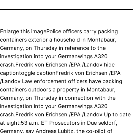
Enlarge this imagePolice officers carry packing
containers exterior a household in Montabaur,
Germany, on Thursday in reference to the
investigation into your Germanwings A320
crash.Fredrik von Erichsen /EPA /Landov hide
captiontoggle captionFredrik von Erichsen /EPA
/Landov Law enforcement officers have packing
containers outdoors a property in Montabaur,
Germany, on Thursday in connection with the
investigation into your Germanwings A320
crash.Fredrik von Erichsen /EPA /Landov Up to date
at eight:53 a.m. ET Prosecutors in Due seldorf,
Germany, say Andreas Lubitz, the co-pilot of