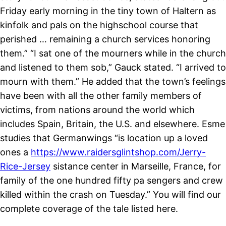
Friday early morning in the tiny town of Haltern as
kinfolk and pals on the highschool course that
perished … remaining a church services honoring
them.” “I sat one of the mourners while in the church
and listened to them sob,” Gauck stated. “I arrived to
mourn with them.” He added that the town’s feelings
have been with all the other family members of
victims, from nations around the world which
includes Spain, Britain, the U.S. and elsewhere. Esme
studies that Germanwings “is location up a loved
ones a
https://www.raidersglintshop.com/Jerry-
Rice-Jersey
sistance center in Marseille, France, for
family of the one hundred fifty pa sengers and crew
killed within the crash on Tuesday.” You will find our
complete coverage of the tale listed here.