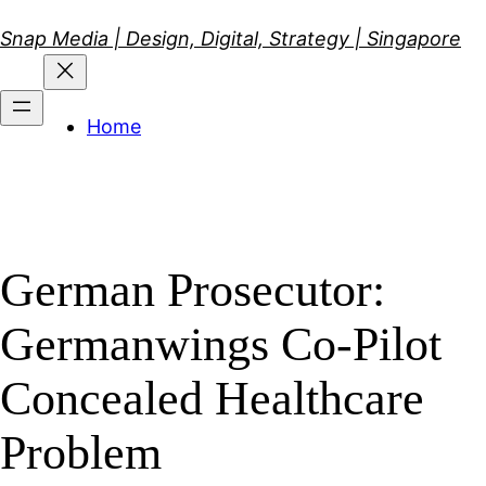
Skip
Snap Media | Design, Digital, Strategy | Singapore
to
content
Home
German Prosecutor:
Germanwings Co-Pilot
Concealed Healthcare
Problem