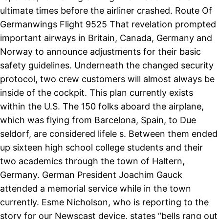
ultimate times before the airliner crashed. Route Of
Germanwings Flight 9525 That revelation prompted
important airways in Britain, Canada, Germany and
Norway to announce adjustments for their basic
safety guidelines. Underneath the changed security
protocol, two crew customers will almost always be
inside of the cockpit. This plan currently exists
within the U.S. The 150 folks aboard the airplane,
which was flying from Barcelona, Spain, to Due
seldorf, are considered lifele s. Between them ended
up sixteen high school college students and their
two academics through the town of Haltern,
Germany. German President Joachim Gauck
attended a memorial service while in the town
currently. Esme Nicholson, who is reporting to the
story for our Newscast device, states “bells rang out