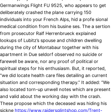
Germanwings Flight FU 9525, who appears to get
deliberately crashed the plane carrying 150
individuals into your French Alps, hid a profe sional
medical condition from his busine ses. The a sertion
from prosecutor Ralf Herrenbrueck explained
lookups of Lubitz’s spouse and children dwelling
during the city of Montabaur together with his
apartment in Due seldorf observed no suicide or
farewell be aware, nor any proof of political or
spiritual steps for his enthusiasm. But, it reported,
“we did locate health care files detailing an current
situation and corresponding therapy.” It added: “We
also located torn-up unwell notes which are present
and valid about the working day with the crash.
These propose which the deceased was hiding his
sickne
https://www.raidersglintshop.com/Trent-