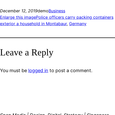
December 12, 2019
demo
Business
Enlarge this imagePolice officers carry packing containers
exterior a household in Montabaur
, 
Germany
Leave a Reply
You must be
logged in
to post a comment.