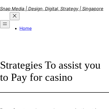
Skip
Snap Media | Design, Digital, Strategy | Singapore
to
content
Home
Strategies To assist you
to Pay for casino