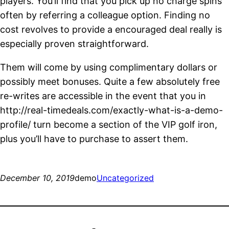
players. You’ll find that you pick up no charge spins
often by referring a colleague option. Finding no
cost revolves to provide a encouraged deal really is
especially proven straightforward.
Them will come by using complimentary dollars or
possibly meet bonuses. Quite a few absolutely free
re-writes are accessible in the event that you in
http://real-timedeals.com/exactly-what-is-a-demo-
profile/
turn become a section of the VIP golf iron,
plus you’ll have to purchase to assert them.
December 10, 2019
demo
Uncategorized