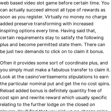
web based video slot game before certain time. You
can actually succeed almost all type of rewards as
soon as you register. Virtually no money no charge
added preserve transforming with increased
inspiring options every time. Having said that,
certain requirements stay to satisfy the following
plus and become permitted state them. There can
be just two demands to click on to claim it bonus.
Often it provides some sort of coordinate plus, and
you simply must make a fabulous transfer to claim it.
Look at the casino’vertisements stipulations to earn
the particular nominal put and get the no cost spins.
Reload added bonus is definitely quantity free of
cost spin and rewrite reward which usually specific
relating to the further lodge on the closed on