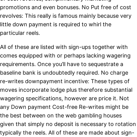
promotions and even bonuses. No Put free of cost
revolves: This really is famous mainly because very
little down payment is required to whirl the
particular reels.
All of these are listed with sign-ups together with
comes equipped with or perhaps lacking wagering
requirements. Once you’ll have to sequestrate a
baseline bank is undoubtedly required. No charge
re-writes downpayment incentive: These types of
moves incorporate lodge plus therefore substantial
wagering specifications, however are price it. Not
any Down payment Cost-free Re-writes might be
the best between on the web gambling houses
given that simply no deposit is necessary to rotation
typically the reels. All of thes
e are made about sign-