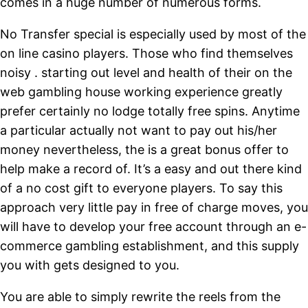
comes in a huge number of numerous forms.
No Transfer special is especially used by most of the
on line casino players. Those who find themselves
noisy . starting out level and health of their on the
web gambling house working experience greatly
prefer certainly no lodge totally free spins. Anytime
a particular actually not want to pay out his/her
money nevertheless, the is a great bonus offer to
help make a record of. It’s a easy and out there kind
of a no cost gift to everyone players. To say this
approach very little pay in free of charge moves, you
will have to develop your free account through an e-
commerce gambling establishment, and this supply
you with gets designed to you.
You are able to simply rewrite the reels from the