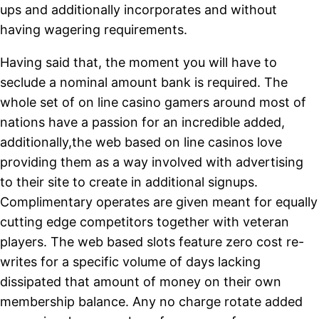
ups and additionally incorporates and without
having wagering requirements.
Having said that, the moment you will have to
seclude a nominal amount bank is required. The
whole set of on line casino gamers around most of
nations have a passion for an incredible added,
additionally,the web based on line casinos love
providing them as a way involved with advertising
to their site to create in additional signups.
Complimentary operates are given meant for equally
cutting edge competitors together with veteran
players. The web based slots feature zero cost re-
writes for a specific volume of days lacking
dissipated that amount of money on their own
membership balance. Any no charge rotate added