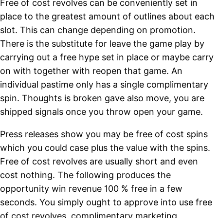
Free of cost revolves can be conveniently set in
place to the greatest amount of outlines about each
slot. This can change depending on promotion.
There is the substitute for leave the game play by
carrying out a free hype set in place or maybe carry
on with together with reopen that game. An
individual pastime only has a single complimentary
spin. Thoughts is broken gave also move, you are
shipped signals once you throw open your game.
Press releases show you may be free of cost spins
which you could case plus the value with the spins.
Free of cost revolves are usually short and even
cost nothing. The following produces the
opportunity win revenue 100 % free in a few
seconds. You simply ought to approve into use free
of cost revolves, complimentary marketing