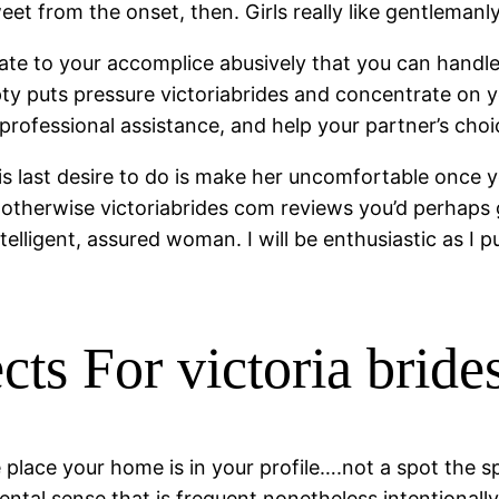
et from the onset, then. Girls really like gentlemanly
 relate to your accomplice abusively that you can han
ty puts pressure victoriabrides and concentrate on y
rofessional assistance, and help your partner’s choic
t is last desire to do is make her uncomfortable once
, otherwise victoriabrides com reviews you’d perhaps
elligent, assured woman. I will be enthusiastic as I p
ts For victoria bride
place your home is in your profile….not a spot the sp
mental sense that is frequent nonetheless intentionall