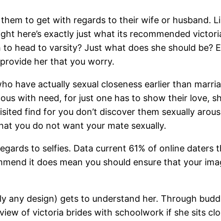
 them to get with regards to their wife or husband. 
ight here’s exactly just what its recommended victori
h to head to varsity? Just what does she should be? 
provide her that you worry.
ho have actually sexual closeness earlier than marriag
s with need, for just one has to show their love, sho
isited find for you don’t discover them sexually arou
that you do not want your mate sexually.
egards to selfies. Data current 61% of online daters 
mmend it does mean you should ensure that your imag
ually any design) gets to understand her. Through budd
eview of victoria brides with schoolwork if she sits cl