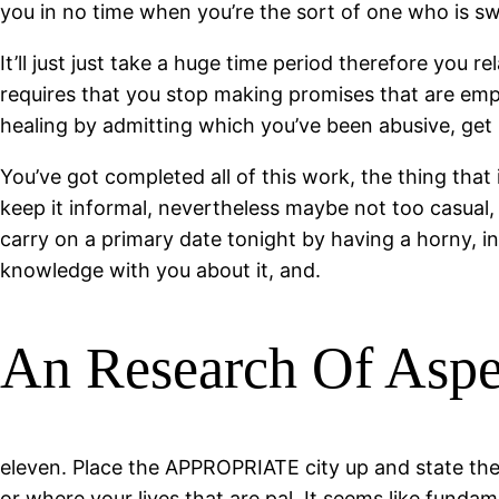
you in no time when you’re the sort of one who is swe
It’ll just just take a huge time period therefore you
requires that you stop making promises that are emp
healing by admitting which you’ve been abusive, get p
You’ve got completed all of this work, the thing tha
keep it informal, nevertheless maybe not too casual
carry on a primary date tonight by having a horny, int
knowledge with you about it, and.
An Research Of Aspec
eleven. Place the APPROPRIATE city up and state the 
or where your lives that are pal. It seems like funda