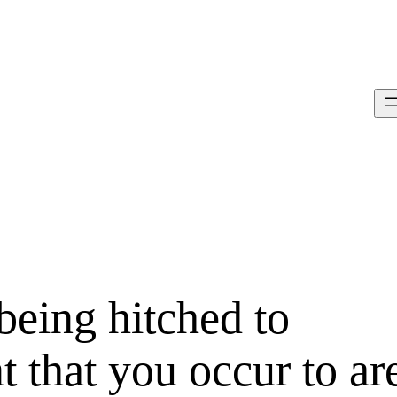
being hitched to
 that you occur to ar