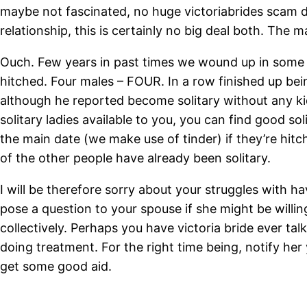
maybe not fascinated, no huge victoriabrides scam dea
relationship, this is certainly no big deal both. The m
Ouch. Few years in past times we wound up in some u
hitched. Four males – FOUR. In a row finished up bei
although he reported become solitary without any kids
solitary ladies available to you, you can find good 
the main date (we make use of tinder) if they’re hit
of the other people have already been solitary.
I will be therefore sorry about your struggles with ha
pose a question to your spouse if she might be willi
collectively. Perhaps you have victoria bride ever t
doing treatment. For the right time being, notify her
get some good aid.