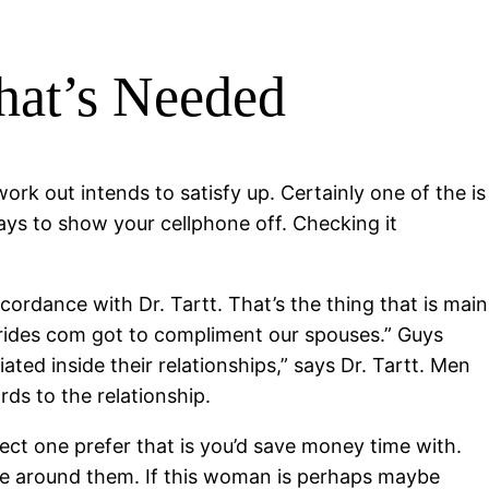
What’s Needed
ork out intends to satisfy up. Certainly one of the is
ys to show your cellphone off. Checking it
ordance with Dr. Tartt. That’s the thing that is main
 brides com got to compliment our spouses.” Guys
ted inside their relationships,” says Dr. Tartt. Men
ds to the relationship.
lect one prefer that is you’d save money time with.
ou’re around them. If this woman is perhaps maybe