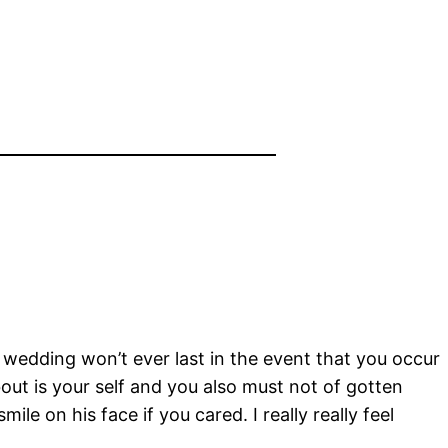
r wedding won’t ever last in the event that you occur
out is your self and you also must not of gotten
ile on his face if you cared. I really really feel