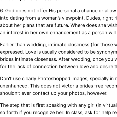
6. God does not offer His personal a chance or allow
into dating from a woman’s viewpoint. Dudes, right r
about her plans that are future. Where does she wis
an interest in her own enhancement as a person will 
Earlier than wedding, intimate closeness (for those w
expressed.
Love is usually considered to be synonymou
brides intimate closeness. After wedding, once you v
for the lack of connection between love and desire 
Don’t use clearly Photoshopped images, specially in r
unenhanced. This does not victoria brides free reco
shouldn’t ever contact up your photos, however.
The step that is first speaking with any girl (in virt
so forth if you recognize her. In class, ask for help r