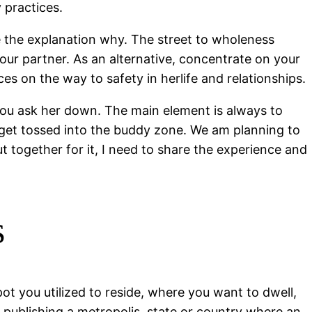
 practices.
dle the explanation why. The street to wholeness
our partner. As an alternative, concentrate on your
es on the way to safety in herlife and relationships.
 you ask her down. The main element is always to
 get tossed into the buddy zone. We am planning to
ut together for it, I need to share the experience and
s
ot you utilized to reside, where you want to dwell,
y publishing a metropolis, state or country where an