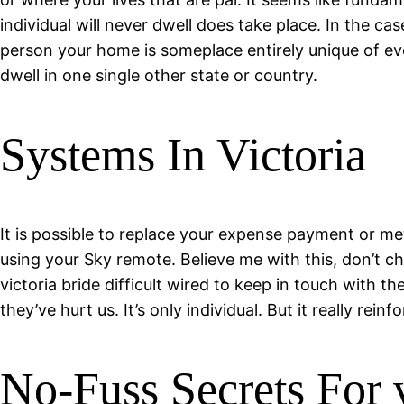
individual will never dwell does take place. In the ca
person your home is someplace entirely unique of every
dwell in one single other state or country.
Systems In Victoria
It is possible to replace your expense payment or me
using your Sky remote. Believe me with this, don’t cha
victoria bride difficult wired to keep in touch with
they’ve hurt us. It’s only individual. But it really rein
No-Fuss Secrets For v