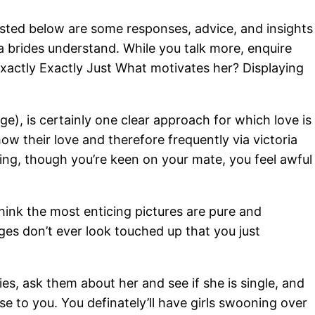
Listed below are some responses, advice, and insights
a brides understand. While you talk more, enquire
Exactly Exactly Just What motivates her? Displaying
e), is certainly one clear approach for which love is
w their love and therefore frequently via victoria
sing, though you’re keen on your mate, you feel awful
think the most enticing pictures are pure and
es don’t ever look touched up that you just
ies, ask them about her and see if she is single, and
ose to you. You definately’ll have girls swooning over