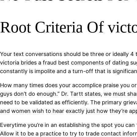
Root Criteria Of vic
Your text conversations should be three or ideally 4 t
victoria brides a fraud best components of dating s
constantly is impolite and a turn-off that is significan
How many times does your accomplice praise you or th
guys don’t do enough.” Dr. Tartt states, we must sh
need to be validated as efficiently. The primary griev
and women wish to hear exactly just how they’re appre
Everytime you’re in an establishing the spot you can f
Allow it to be a practice to try to trade contact inf