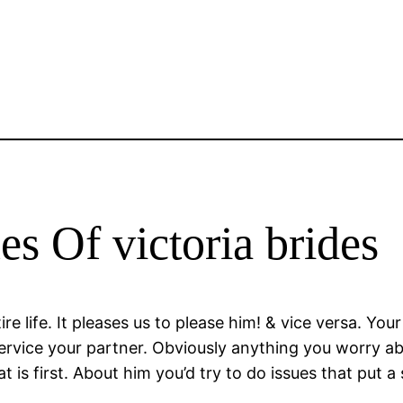
s Of victoria brides
e life. It pleases us to please him! & vice versa. You
service your partner. Obviously anything you worry ab
is first. About him you’d try to do issues that put a sm