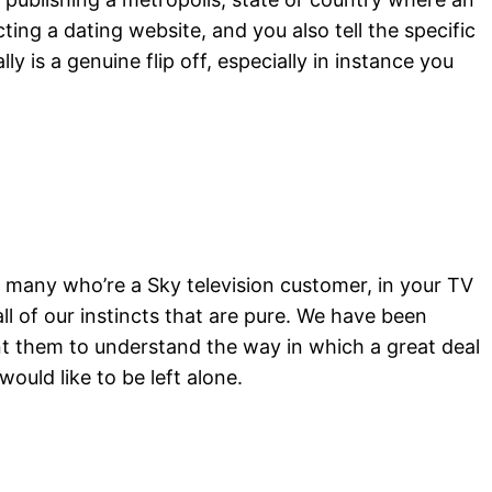
ting a dating website, and you also tell the specific
y is a genuine flip off, especially in instance you
r many who’re a Sky television customer, in your TV
ll of our instincts that are pure. We have been
nt them to understand the way in which a great deal
 would like to be left alone.