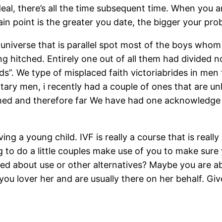
l, there’s all the time subsequent time. When you are
ain point is the greater you date, the bigger your prob
niverse that is parallel spot most of the boys whom
ng hitched. Entirely one out of all them had divided 
”. We type of misplaced faith victoriabrides in men fo
solitary men, i recently had a couple of ones that ar
ched and therefore far We have had one acknowledge i
ving a young child. IVF is really a course that is real
ng to do a little couples make use of you to make sur
alked about use or other alternatives? Maybe you are 
 you lover her and are usually there on her behalf. Gi