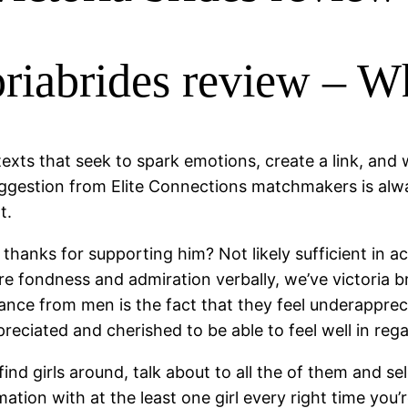
toriabrides review – 
exts that seek to spark emotions, create a link, and w
uggestion from Elite Connections matchmakers is alwa
t.
anks for supporting him? Not likely sufficient in acc
are fondness and admiration verbally, we’ve victoria
ance from men is the fact that they feel underapprecia
ciated and cherished to be able to feel well in regar
ind girls around, talk about to all the of them and se
ormation with at the least one girl every right time y