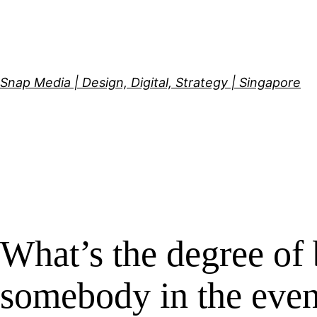
Skip
to
content
Snap Media | Design, Digital, Strategy | Singapore
What’s the degree of 
somebody in the event