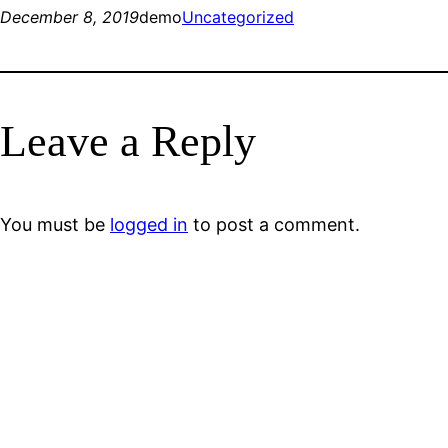
December 8, 2019
demo
Uncategorized
Leave a Reply
You must be
logged in
to post a comment.