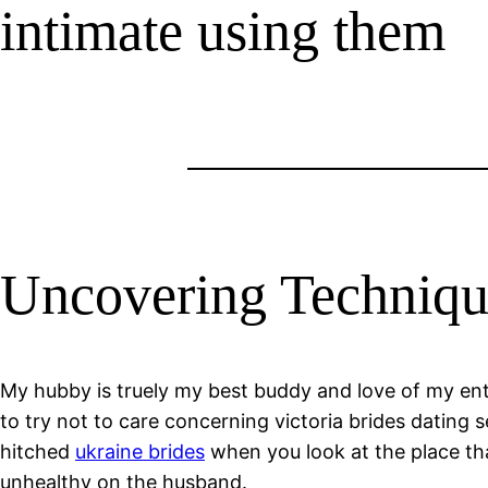
intimate using them
Uncovering Technique
My hubby is truely my best buddy and love of my entir
to try not to care concerning victoria brides dating 
hitched
ukraine brides
when you look at the place that 
unhealthy on the husband.