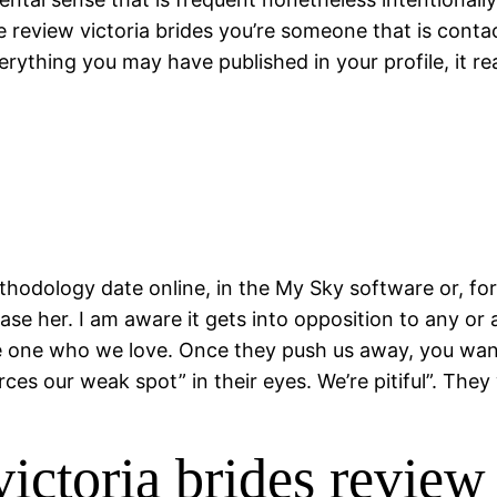
se review victoria brides you’re someone that is contac
thing you may have published in your profile, it reall
thodology date online, in the My Sky software or, fo
se her. I am aware it gets into opposition to any or a
 the one who we love. Once they push us away, you wa
forces our weak spot” in their eyes. We’re pitiful”. They
ictoria brides review