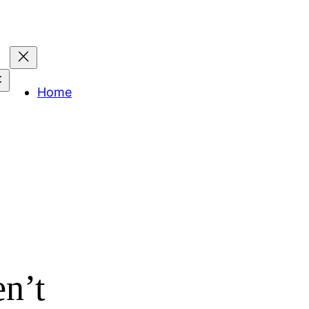
Home
en’t