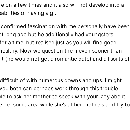
 on a few times and it also will not develop into a
abilities of having a gf.
 confirmed fascination with me personally have been
not long ago but he additionally had youngsters
r a time, but realised just as you will find good
e unhealthy. Now we question them even sooner than
t (he would not get a romantic date) and all sorts of
ly difficult of with numerous downs and ups. I might
e you both can perhaps work through this trouble
able to ask her mother to speak with your lady about
ve her some area while she’s at her mothers and try to