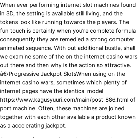
When ever performing internet slot machines found
in 3D, the setting is available still living, and the
tokens look like running towards the players. The
fun touch is certainly when you’re complete formula
consequently they are remedied a strong computer
animated sequence. With out additional bustle, shall
we examine some of the on the internet casino wars
out there and then why is the action so attractive.
â€‹Progressive Jackpot SlotsWhen using on the
internet casino wars, sometimes which plenty of
internet pages have the identical model
https://www.kagusyuuri.com/main/post_886.html
of
port machine. Often, these machines are joined
together with each other available a product known
as a accelerating jackpot.