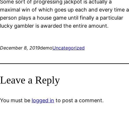
Some sort of progressing jackpot is actually a
maximal win of which goes up each and every time a
person plays a house game until finally a particular
lucky gambler is awarded the entire amount.
December 8, 2019
demo
Uncategorized
Leave a Reply
You must be
logged in
to post a comment.