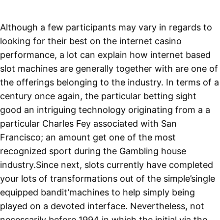
Although a few participants may vary in regards to
looking for their best on the internet casino
performance, a lot can explain how internet based
slot machines are generally together with are one of
the offerings belonging to the industry. In terms of a
century once again, the particular betting sight
good an intriguing technology originating from a a
particular Charles Fey associated with San
Francisco; an amount get one of the most
recognized sport during the Gambling house
industry.Since next, slots currently have completed
your lots of transformations out of the simple’single
equipped bandit’machines to help simply being
played on a devoted interface. Nevertheless, not
necessarily before 1994 in which the initial via the