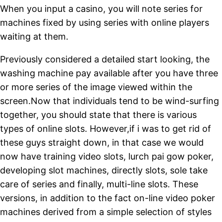
When you input a casino, you will note series for
machines fixed by using series with online players
waiting at them.
Previously considered a detailed start looking, the
washing machine pay available after you have three
or more series of the image viewed within the
screen.Now that individuals tend to be wind-surfing
together, you should state that there is various
types of online slots. However,if i was to get rid of
these guys straight down, in that case we would
now have training video slots, lurch pai gow poker,
developing slot machines, directly slots, sole take
care of series and finally, multi-line slots. These
versions, in addition to the fact on-line video poker
machines derived from a simple selection of styles