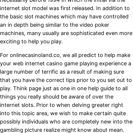
internet slot model was first released. In addition to
the basic slot machines which may have controlled
an in depth being similar to the video poker
machines, many usually are sophisticated even more
exciting to help you play.
For onlinecasinoland.co, we all predict to help make
your web internet casino game playing experience a
large number of terrific as a result of making sure
that you have the correct tips prior to you set out to
play. Think page just as one in one help guide to all
things you really should be aware of over the
internet slots. Prior to when delving greater right
into this topic area, we wish to make certain quite
possibly individuals who are completely new into the
gambling pictur
e realize might know about mean.