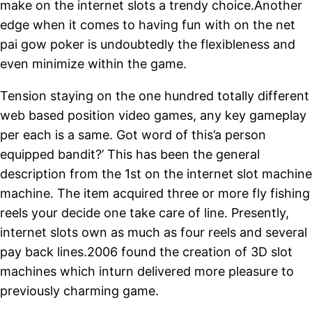
make on the internet slots a trendy choice.Another
edge when it comes to having fun with on the net
pai gow poker is undoubtedly the flexibleness and
even minimize within the game.
Tension staying on the one hundred totally different
web based position video games, any key gameplay
per each is a same. Got word of this’a person
equipped bandit?’ This has been the general
description from the 1st on the internet slot machine
machine. The item acquired three or more fly fishing
reels your decide one take care of line. Presently,
internet slots own as much as four reels and several
pay back lines.2006 found the creation of 3D slot
machines which inturn delivered more pleasure to
previously charming game.