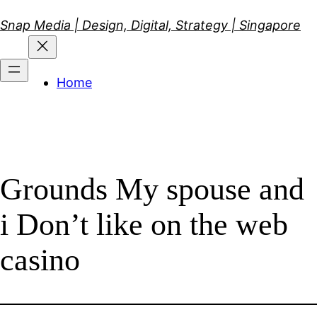
Skip
Snap Media | Design, Digital, Strategy | Singapore
to
content
Home
Grounds My spouse and
i Don’t like on the web
casino