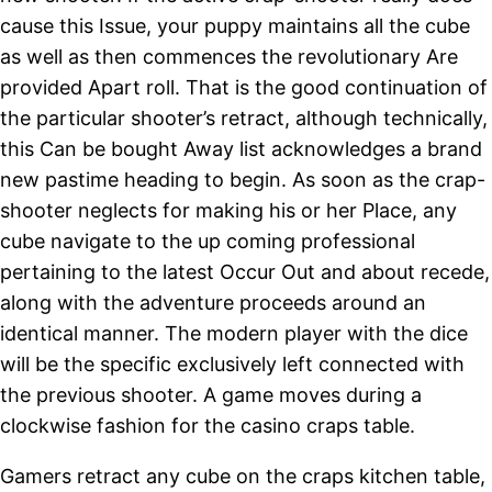
cause this Issue, your puppy maintains all the cube
as well as then commences the revolutionary Are
provided Apart roll. That is the good continuation of
the particular shooter’s retract, although technically,
this Can be bought Away list acknowledges a brand
new pastime heading to begin. As soon as the crap-
shooter neglects for making his or her Place, any
cube navigate to the up coming professional
pertaining to the latest Occur Out and about recede,
along with the adventure proceeds around an
identical manner. The modern player with the dice
will be the specific exclusively left connected with
the previous shooter. A game moves during a
clockwise fashion for the casino craps table.
Gamers retract any cube on the craps kitchen table,