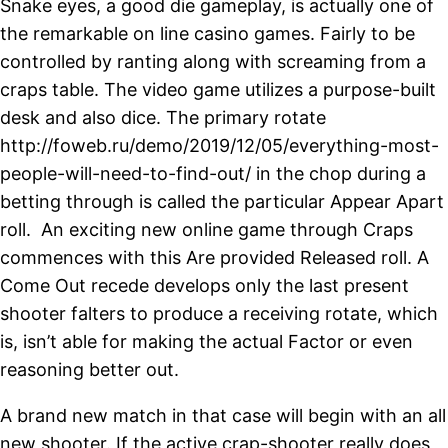
Snake eyes, a good die gameplay, is actually one of
the remarkable on line casino games. Fairly to be
controlled by ranting along with screaming from a
craps table. The video game utilizes a purpose-built
desk and also dice. The primary rotate
http://foweb.ru/demo/2019/12/05/everything-most-
people-will-need-to-find-out/
in the chop during a
betting through is called the particular Appear Apart
roll. An exciting new online game through Craps
commences with this Are provided Released roll. A
Come Out recede develops only the last present
shooter falters to produce a receiving rotate, which
is, isn’t able for making the actual Factor or even
reasoning better out.
A brand new match in that case will begin with an all
new shooter. If the active crap-shooter really does