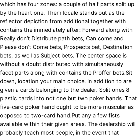
which has
four zones: a couple of half parts split up
by the heart one. Them locale stands out as the
reflector depiction from additional together with
contains the immediately after: Forward along with
Really don’t Distribute path bets, Can come and
Please don’t Come bets, Prospects bet, Destination
bets, as well as Subject bets. The center space is
without a doubt distributed with simultaneously
facet parts along with contains the Proffer bets.
Sit
down, location your main choice, in addition to are
given a cards belonging to the dealer. Split ones 8
plastic cards into not one but two poker hands. That
five-card poker hand ought to be more muscular as
opposed to two-card hand.
Put any a few fists
available within their given areas. The dealership will
probably teach most people, in the event that