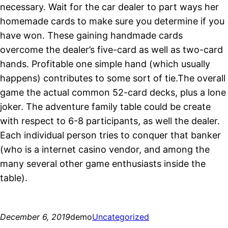
necessary. Wait for the car dealer to part ways her
homemade cards to make sure you determine if you
have won. These gaining handmade cards
overcome the dealer’s five-card as well as two-card
hands. Profitable one simple hand (which usually
happens) contributes to some sort of tie.
The overall
game the actual common 52-card decks, plus a lone
joker. The adventure family table could be create
with respect to 6-8 participants, as well the dealer.
Each individual person tries to conquer that banker
(who is a internet casino vendor, and among the
many several other game enthusiasts inside the
table).
December 6, 2019
demo
Uncategorized