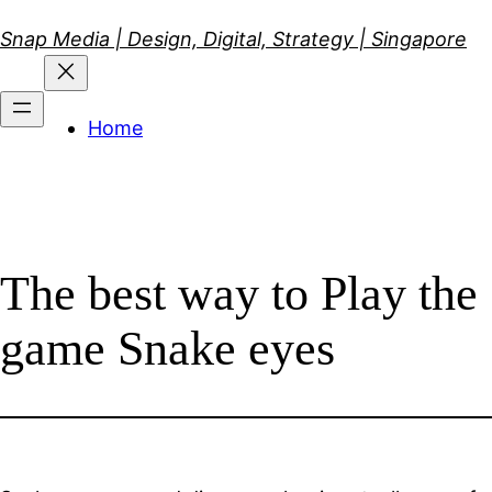
Skip
Snap Media | Design, Digital, Strategy | Singapore
to
content
Home
The best way to Play the
game Snake eyes