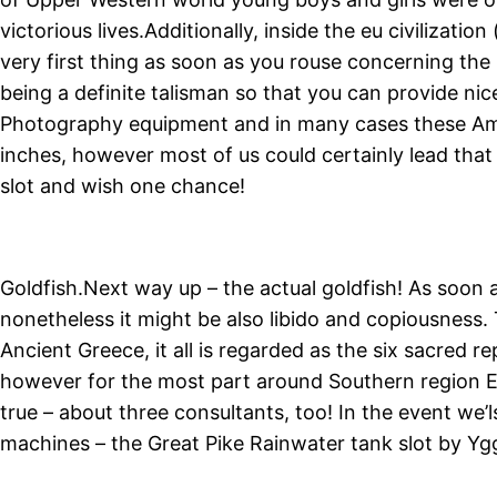
victorious lives.Additionally, inside the eu civilizati
very first thing as soon as you rouse concerning the p
being a definite talisman so that you can provide nic
Photography equipment and in many cases these Am
inches, however most of us could certainly lead that
slot and wish one chance!
Goldfish.Next way up – the actual goldfish! As soon a
nonetheless it might be also libido and copiousness. 
Ancient Greece, it all is regarded as the six sacred 
however for the most part around Southern region Euro
true – about three consultants, too! In the event we’ls
machines – the Great Pike Rainwater tank slot by Yggdr