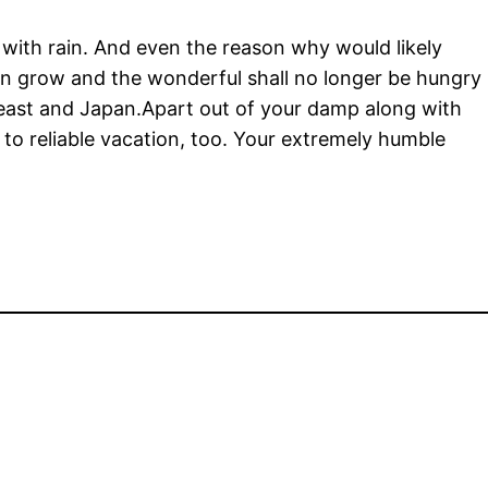
d with rain. And even the reason why would likely
ion grow and the wonderful shall no longer be hungry
ar east and Japan.Apart out of your damp along with
on to reliable vacation, too. Your extremely humble