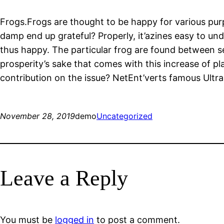
Frogs.Frogs are thought to be happy for various purpo
damp end up grateful? Properly, it’azines easy to un
thus happy. The particular frog are found between sev
prosperity’s sake that comes with this increase of pla
contribution on the issue? NetEnt’verts famous Ultra
November 28, 2019
demo
Uncategorized
Leave a Reply
You must be
logged in
to post a comment.