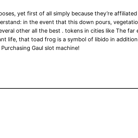
ses, yet first of all simply because they’re affiliate
derstand: in the event that this down pours, vegetat
eral other all the best . tokens in cities like The f
nt life, that toad frog is a symbol of libido in additi
 Purchasing Gaul slot machine!