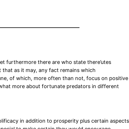
 yet furthermore there are who state there’utes
ct that as it may, any fact remains which
rtune, of which, more often than not, focus on positive
what more about fortunate predators in different
ificacy in addition to prosperity plus certain aspects
pecial to make certain they would encourage