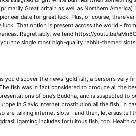
on (primarily Great britain as well as Northern America)
ioneer date for great luck. Plus, of course, there’ver
e luck. That notion is present across the world – from
ericas. Regrettably, we tend
https://youtu.be/aMn
 you the single most high-quality rabbit-themed slot
s you discover the news ‘goldfish’, a person’s very f
The fish was in fact considered to produce all the bes
representations of one’s Buddha, and is suspected to b
pe.In Slavic internet prostitution all the fish, in c
o are talking internet slots – and then, let’ersus tell
asil Igaming includes fortuitous fish, too. Health car