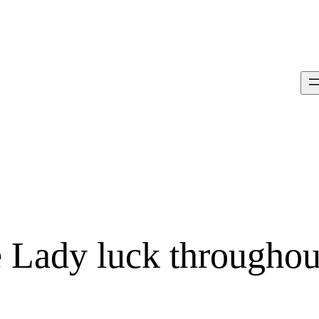
e Lady luck throughou