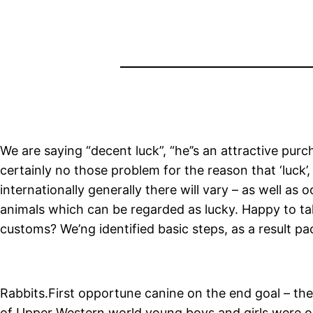
We are saying “decent luck”, “he’’s an attractive purc
certainly no those problem for the reason that ‘luck’,
internationally generally there will vary – as well as
animals which can be regarded as lucky. Happy to ta
customs? We’ng identified basic steps, as a result pack
Rabbits.First opportune canine on the end goal – thes
of Upper Western world young boys and girls were o