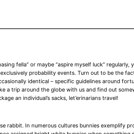
hasing fella” or maybe “aspire myself luck” regularly,
 exclusively probability events. Turn out to be the fa
 occasionally identical – specific guidelines around fo
ke a trip around the globe with us and find out some
age an individual’s sacks, let’erinarians travel!
e rabbit. In numerous cultures bunnies exemplify prol
nce assigned bright white bunnies when something s