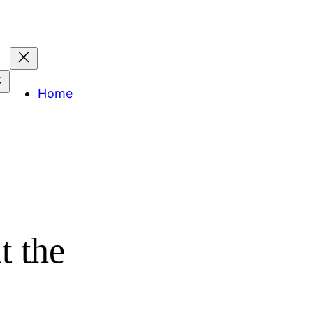
Home
t the