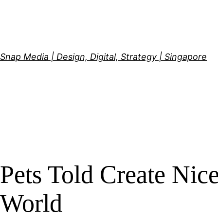
Skip
to
content
Snap Media | Design, Digital, Strategy | Singapore
Pets Told Create Nic
World