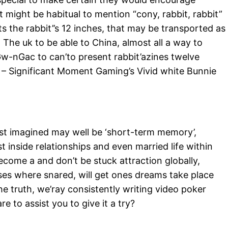
 it might be habitual to mention “cony, rabbit, rabbit”
ts
the rabbit’’s 12 inches, that may be transported as
 The uk to be able to China, almost all a way to
8Gw-nGac
to can’to present rabbit’azines twelve
s – Significant Moment Gaming’s Vivid white Bunnie
irst imagined may well be ‘short-term memory’,
t inside relationships and even married life within
ecome a and don’t be stuck attraction globally,
ases where snared, will get ones dreams take place
 the truth, we’ray consistently writing video poker
e to assist you to give it a try?