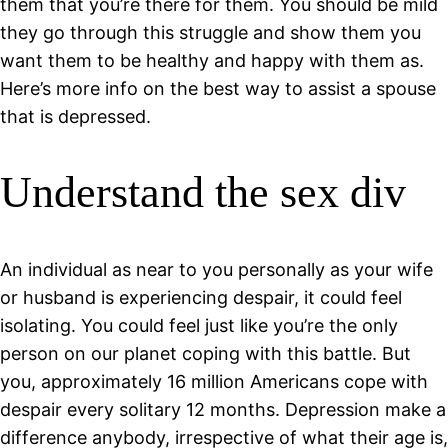
them that you’re there for them. You should be mild
they go through this struggle and show them you
want them to be healthy and happy with them as.
Here’s more info on the best way to assist a spouse
that is depressed.
Understand the sex div
An individual as near to you personally as your wife
or husband is experiencing despair, it could feel
isolating. You could feel just like you’re the only
person on our planet coping with this battle. But
you, approximately 16 million Americans cope with
despair every solitary 12 months. Depression make a
difference anybody, irrespective of what their age is,