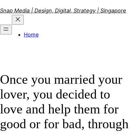
Skip
Snap Media | Design, Digital, Strategy | Singapore
to
content
Home
Once you married your
lover, you decided to
love and help them for
good or for bad, through