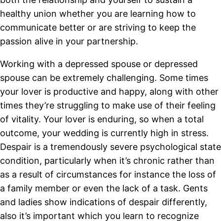
healthy union whether you are learning how to
communicate better or are striving to keep the
passion alive in your partnership.
Working with a depressed spouse or depressed
spouse can be extremely challenging. Some times
your lover is productive and happy, along with other
times they’re struggling to make use of their feeling
of vitality. Your lover is enduring, so when a total
outcome, your wedding is currently high in stress.
Despair is a tremendously severe psychological state
condition, particularly when it’s chronic rather than
as a result of circumstances for instance the loss of
a family member or even the lack of a task. Gents
and ladies show indications of despair differently,
also it’s important which you learn to recognize