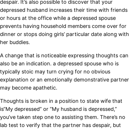
despair. It’s also possible to discover that your
depressed husband increases their time with friends
or hours at the office while a depressed spouse
prevents having household members come over for
dinner or stops doing girls’ particular date along with
her buddies.
A change that is noticeable expressing thoughts can
also be an indication. a depressed spouse who is
typically stoic may turn crying for no obvious
explanation or an emotionally demonstrative partner
may become apathetic.
Thoughts is broken in a position to state wife that
is“My depressed” or “My husband is depressed,”
you’ve taken step one to assisting them. There’s no
lab test to verify that the partner has despair, but