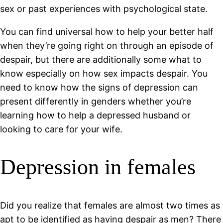
sex or past experiences with psychological state.
You can find universal how to help your better half
when they’re going right on through an episode of
despair, but there are additionally some what to
know especially on how sex impacts despair. You
need to know how the signs of depression can
present differently in genders whether you’re
learning how to help a depressed husband or
looking to care for your wife.
Depression in females
Did you realize that females are almost two times as
apt to be identified as having despair as men? There