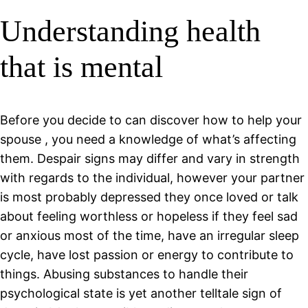
Understanding health
that is mental
Before you decide to can discover how to help your
spouse , you need a knowledge of what’s affecting
them.
Despair signs may differ and vary in strength
with regards to the individual, however your partner
is most probably depressed they once loved or talk
about feeling worthless or hopeless if they feel sad
or anxious most of the time, have an irregular sleep
cycle, have lost passion or energy to contribute to
things. Abusing substances to handle their
psychological state is yet another telltale sign of