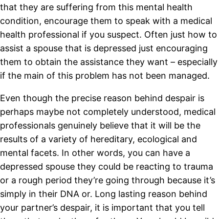
that they are suffering from this mental health
condition, encourage them to speak with a medical
health professional if you suspect. Often just how to
assist a spouse that is depressed just encouraging
them to obtain the assistance they want – especially
if the main of this problem has not been managed.
Even though the precise reason behind despair is
perhaps maybe not completely understood, medical
professionals genuinely believe that it will be the
results of a variety of hereditary, ecological and
mental facets. In other words, you can have a
depressed spouse they could be reacting to trauma
or a rough period they’re going through because it’s
simply in their DNA or. Long lasting reason behind
your partner’s despair, it is important that you tell