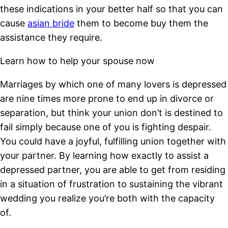
these indications in your better half so that you can
cause
asian bride
them to become buy them the
assistance they require.
Learn how to help your spouse now
Marriages by which one of many lovers is depressed
are nine times more prone to end up in divorce or
separation, but think your union don’t is destined to
fail simply because one of you is fighting despair.
You could have a joyful, fulfilling union together with
your partner. By learning how exactly to assist a
depressed partner, you are able to get from residing
in a situation of frustration to sustaining the vibrant
wedding you realize you’re both with the capacity
of.