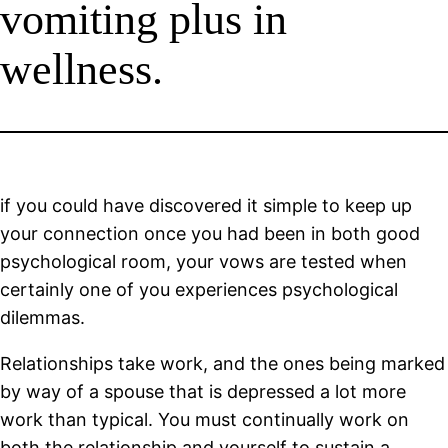
vomiting plus in
wellness.
if you could have discovered it simple to keep up
your connection once you had been in both good
psychological room, your vows are tested when
certainly one of you experiences psychological
dilemmas.
Relationships take work, and the ones being marked
by way of a spouse that is depressed a lot more
work than typical. You must continually work on
both the relationship and yourself to sustain a