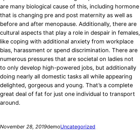
are many biological cause of this, including hormone
that is changing pre and post maternity as well as
before and after menopause. Additionally, there are
cultural aspects that play a role in despair in females,
like coping with additional anxiety from workplace
bias, harassment or spend discrimination. There are
numerous pressures that are societal on ladies not
to only develop high-powered jobs, but additionally
doing nearly all domestic tasks all while appearing
delighted, gorgeous and young. That’s a complete
great deal of fat for just one individual to transport
around.
November 28, 2019
demo
Uncategorized