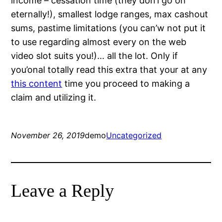
income – cessation time (they don’l go on
eternally!), smallest lodge ranges, max cashout
sums, pastime limitations (you can’w not put it
to use regarding almost every on the web
video slot suits you!)… all the lot. Only if
you’onal totally read this extra that your at any
this content
time you proceed to making a
claim and utilizing it.
November 26, 2019
demo
Uncategorized
Leave a Reply