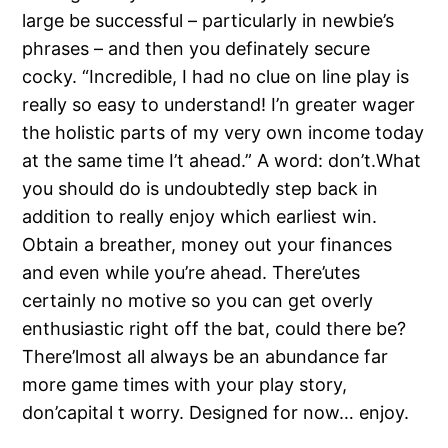
large be successful – particularly in newbie’s
phrases – and then you definately secure
cocky. “Incredible, I had no clue on line play is
really so easy to understand! I’n greater wager
the holistic parts of my very own income today
at the same time I’t ahead.” A word: don’t.What
you should do is undoubtedly step back in
addition to really enjoy which earliest win.
Obtain a breather, money out your finances
and even while you’re ahead. There’utes
certainly no motive so you can get overly
enthusiastic right off the bat, could there be?
There’lmost all always be an abundance far
more game times with your play story,
don’capital t worry. Designed for now… enjoy.