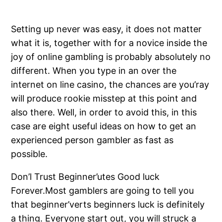
Setting up never was easy, it does not matter
what it is, together with for a novice inside the
joy of online gambling is probably absolutely no
different. When you type in an over the
internet on line casino, the chances are you’ray
will produce rookie misstep at this point and
also there. Well, in order to avoid this, in this
case are eight useful ideas on how to get an
experienced person gambler as fast as
possible.
Don’l Trust Beginner’utes Good luck
Forever.Most gamblers are going to tell you
that beginner’verts beginners luck is definitely
a thing. Everyone start out, you will struck a