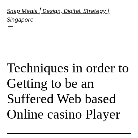
Skip
Snap Media | Design, Digital, Strategy |
to
Singapore
content
Techniques in order to
Getting to be an
Suffered Web based
Online casino Player