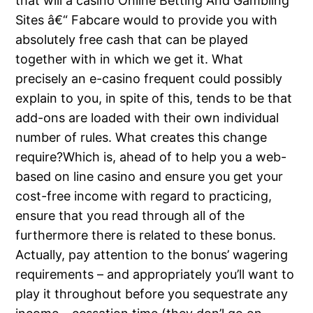
that will a casino
Online Betting And Gambling
Sites â€“ Fabcare
would to provide you with
absolutely free cash that can be played
together with in which we get it. What
precisely an e-casino frequent could possibly
explain to you, in spite of this, tends to be that
add-ons are loaded with their own individual
number of rules. What creates this change
require?Which is, ahead of to help you a web-
based on line casino and ensure you get your
cost-free income with regard to practicing,
ensure that you read through all of the
furthermore there is related to these bonus.
Actually, pay attention to the bonus’ wagering
requirements – and appropriately you’ll want to
play it throughout before you sequestrate any