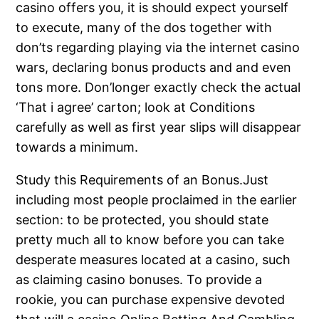
casino offers you, it is should expect yourself
to execute, many of the dos together with
don’ts regarding playing via the internet casino
wars, declaring bonus products and and even
tons more. Don’longer exactly check the actual
‘That i agree’ carton; look at Conditions
carefully as well as first year slips will disappear
towards a minimum.
Study this Requirements of an Bonus.Just
including most people proclaimed in the earlier
section: to be protected, you should state
pretty much all to know before you can take
desperate measures located at a casino, such
as claiming casino bonuses. To provide a
rookie, you can purchase expensive devoted