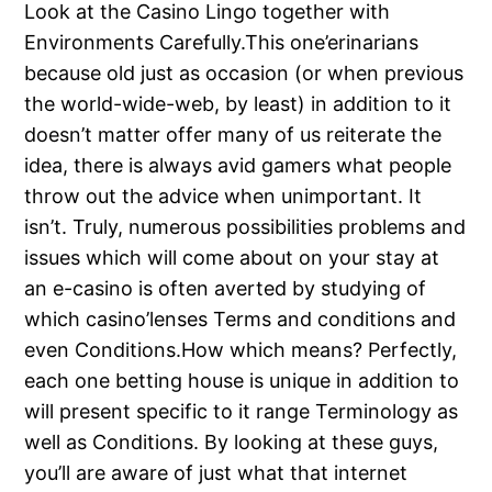
Look at the Casino Lingo to
gether with
Environments Carefully.This one’erinarians
because old just as occasion (or when previous
the world-wide-web, by least) in addition to it
doesn’t matter offer many of us reiterate the
idea, there is always avid gamers what people
throw out the advice when unimportant. It
isn’t. Truly, numerous possibilities problems and
issues which will come about on your stay at
an e-casino is often averted by studying of
which casino’lenses Terms and conditions and
even Conditions.How which means? Perfectly,
each one betting house is unique in addition to
will present specific to it range Terminology as
well as Conditions. By looking at these guys,
you’ll are aware of just what that internet