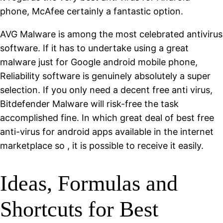
phone, McAfee certainly a fantastic option.
AVG Malware is among the most celebrated antivirus
software. If it has to undertake using a great
malware just for Google android mobile phone,
Reliability software is genuinely absolutely a super
selection. If you only need a decent free anti virus,
Bitdefender Malware will risk-free the task
accomplished fine. In which great deal of best free
anti-virus for android apps available in the internet
marketplace so , it is possible to receive it easily.
Ideas, Formulas and
Shortcuts for Best