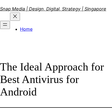
Skip
Snap Media | Design, Digital, Strategy | Singapore
to
content
Home
The Ideal Approach for
Best Antivirus for
Android