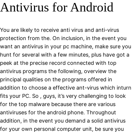
Antivirus for Android
You are likely to receive anti virus and anti-virus
protection from the. On inclusion, in the event you
want an antivirus in your pc machine, make sure you
hunt for several with a few minutes, plus have got a
peek at the precise record connected with top
antivirus programs the following, overview the
principal qualities on the programs offered in
addition to choose a effective ant-virus which inturn
fits your PC. So , guys, it’s very challenging to look
for the top malware because there are various
antiviruses for the android phone. Throughout
addition, in the event you demand a solid antivirus
for your own personal computer unit, be sure you