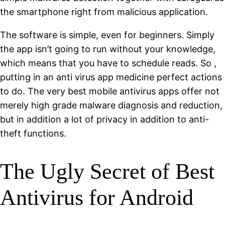
the smartphone right from malicious application.
The software is simple, even for beginners. Simply
the app isn’t going to run without your knowledge,
which means that you have to schedule reads. So ,
putting in an anti virus app medicine perfect actions
to do. The very best mobile antivirus apps offer not
merely high grade malware diagnosis and reduction,
but in addition a lot of privacy in addition to anti-
theft functions.
The Ugly Secret of Best
Antivirus for Android