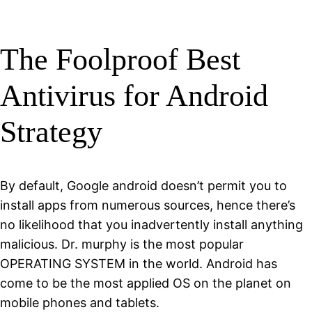
The Foolproof Best
Antivirus for Android
Strategy
By default, Google android doesn’t permit you to
install apps from numerous sources, hence there’s
no likelihood that you inadvertently install anything
malicious. Dr. murphy is the most popular
OPERATING SYSTEM in the world. Android has
come to be the most applied OS on the planet on
mobile phones and tablets.