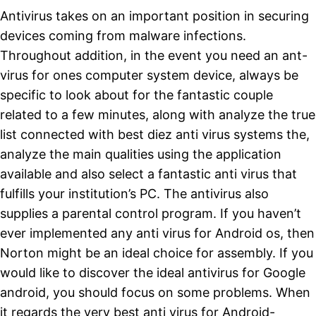
Antivirus takes on an important position in securing
devices coming from malware infections.
Throughout addition, in the event you need an ant-
virus for ones computer system device, always be
specific to look about for the fantastic couple
related to a few minutes, along with analyze the true
list connected with best diez anti virus systems the,
analyze the main qualities using the application
available and also select a fantastic anti virus that
fulfills your institution’s PC. The antivirus also
supplies a parental control program. If you haven’t
ever implemented any anti virus for Android os, then
Norton might be an ideal choice for assembly. If you
would like to discover the ideal antivirus for Google
android, you should focus on some problems. When
it regards the very best anti virus for Android-