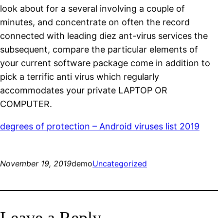
look about for a several involving a couple of
minutes, and concentrate on often the record
connected with leading diez ant-virus services the
subsequent, compare the particular elements of
your current software package come in addition to
pick a terrific anti virus which regularly
accommodates your private LAPTOP OR
COMPUTER.
degrees of protection – Android viruses list 2019
November 19, 2019
demo
Uncategorized
Leave a Reply