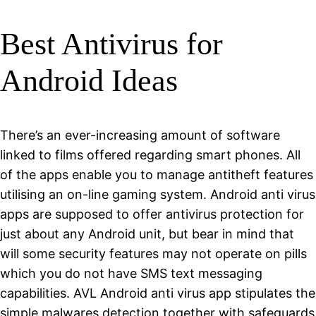
Best Antivirus for
Android Ideas
There’s an ever-increasing amount of software
linked to films offered regarding smart phones. All
of the apps enable you to manage antitheft features
utilising an on-line gaming system. Android anti virus
apps are supposed to offer antivirus protection for
just about any Android unit, but bear in mind that
will some security features may not operate on pills
which you do not have SMS text messaging
capabilities. AVL Android anti virus app stipulates the
simple malwares detection together with safeguards