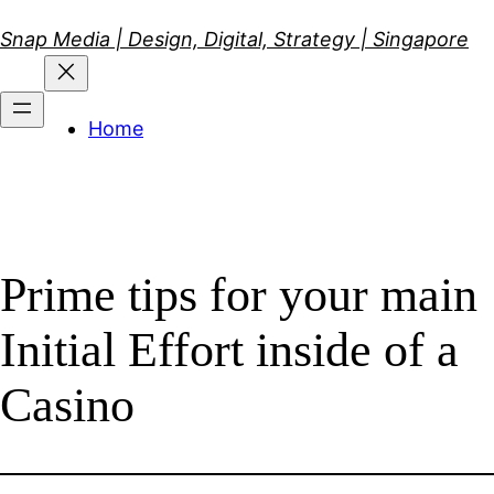
Skip
Snap Media | Design, Digital, Strategy | Singapore
to
content
Home
Prime tips for your main
Initial Effort inside of a
Casino