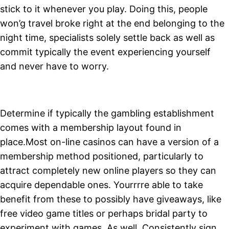
stick to it whenever you play. Doing this, people
won’g travel broke right at the end belonging to the
night time, specialists solely settle back as well as
commit typically the event experiencing yourself
and never have to worry.
Determine if typically the gambling establishment
comes with a membership layout found in
place.Most on-line casinos can have a version of a
membership method positioned, particularly to
attract completely new online players so they can
acquire dependable ones. Yourrrre able to take
benefit from these to possibly have giveaways, like
free video game titles or perhaps bridal party to
experiment with games. As well, Consistently sign