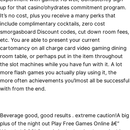
up for that casino’ohydrates commitment program.
I
t’s no cost, plus you receive a many perks that
include complimentary cocktails, zero cost
smorgasboard Discount codes, cut down room fees,
etc. You are able to present your current
cartomancy on all charge card video gaming dining
room table, or perhaps put in the item throughout
the slot machines while you have fun with it. A lot
more flash games you actually play using it, the
more often achievements you’lmost all be successful
with from the end.
Beverage good, good results . extreme caution!A big
plus of the night out
Play Free Games Online â€“