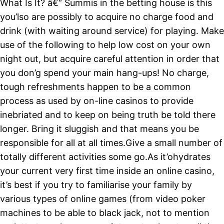
What Is It? â€“ Summis
in the betting house is this
you’lso are possibly to acquire no charge food and
drink (with waiting around service) for playing. Make
use of the following to help low cost on your own
night out, but acquire careful attention in order that
you don’g spend your main hang-ups! No charge,
tough refreshments happen to be a common
process as used by on-line casinos to provide
inebriated and to keep on being truth be told there
longer. Bring it sluggish and that means you be
responsible for all at all times.Give a small number of
totally different activities some go.As it’ohydrates
your current very first time inside an online casino,
it’s best if you try to familiarise your family by
various types of online games (from video poker
machines to be able to black jack, not to mention