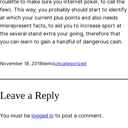
roulette to make sure you internet poker, to call the
few). This way, you probably should start to identify
at which your current plus points and also needs
misrepresent facts, to aid you to increase sport at
the several stand extra your going, therefore that
you can learn to gain a handful of dangerous cash.
November 18, 2019
demo
Uncategorized
Leave a Reply
You must be
logged in
to post a comment.