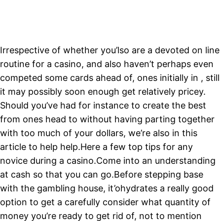
Irrespective of whether you’lso are a devoted on line
routine for a casino, and also haven’t perhaps even
competed some cards ahead of, ones initially in , still
it may possibly soon enough get relatively pricey.
Should you’ve had for instance to create the best
from ones head to without having parting together
with too much of your dollars, we’re also in this
article to help help.Here a few top tips for any
novice during a casino.Come into an understanding
at cash so that you can go.Before stepping base
with the gambling house, it’ohydrates a really good
option to get a carefully consider what quantity of
money you’re ready to get rid of, not to mention