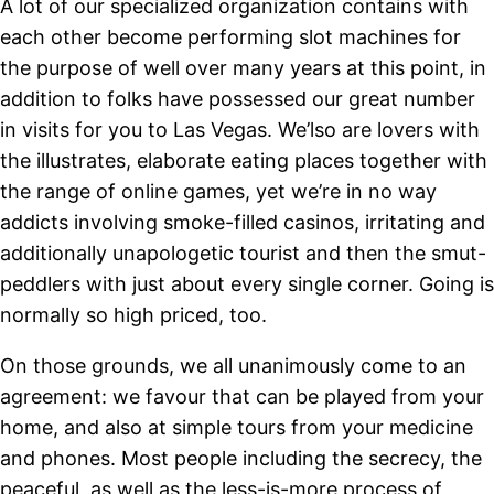
A lot of our specialized organization contains with
each other become performing slot machines for
the purpose of well over many years at this point, in
addition to folks have possessed our great number
in visits for you to Las Vegas. We’lso are lovers with
the illustrates, elaborate eating places together with
the range of online games, yet we’re in no way
addicts involving smoke-filled casinos, irritating and
additionally unapologetic tourist and then the smut-
peddlers with just about every single corner. Going is
normally so high priced, too.
On those grounds, we all unanimously come to an
agreement: we favour that can be played from your
home, and also at simple tours from your medicine
and phones. Most people including the secrecy, the
peaceful, as well as the less-is-more process of