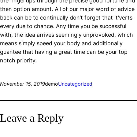
the fingertips through the precise good fortune and
then option amount. All of our major word of advice
back can be to continually don’t forget that it’verts
every due to chance. Any time you be successful
with, the idea arrives seemingly unprovoked, which
means simply speed your body and additionally
guantee that having a great time can be your top
notch priority.
November 15, 2019
demo
Uncategorized
Leave a Reply