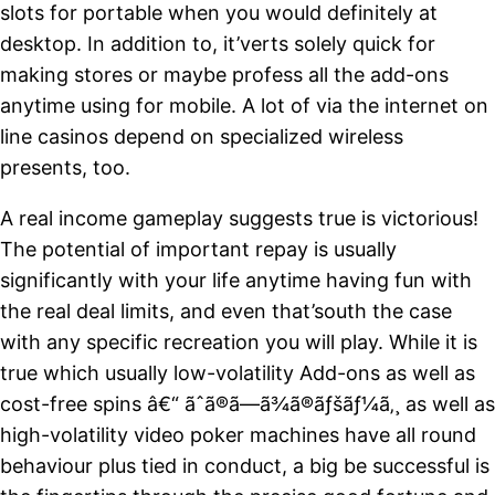
slots for portable when you would definitely at
desktop. In addition to, it’verts solely quick for
making stores or maybe profess all the add-ons
anytime using for mobile. A lot of via the internet on
line casinos depend on specialized wireless
presents, too.
A real income gameplay suggests true is victorious!
The potential of important repay is usually
significantly with your life anytime having fun with
the real deal limits, and even that’south the case
with any specific recreation you will play. While it is
true which usually low-volatility
Add-ons as well as
cost-free spins â€“ ãˆã®ã—ã¾ã®ãƒšãƒ¼ã‚¸
as well as
high-volatility video poker machines have all round
behaviour plus tied in conduct, a big be successful is