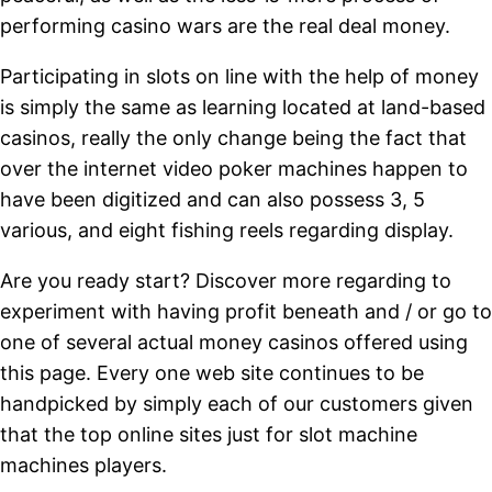
performing casino wars are the real deal money.
Participating in slots on line with the help of money
is simply the same as learning located at land-based
casinos, really the only change being the fact that
over the internet video poker machines happen to
have been digitized and can also possess 3, 5
various, and eight fishing reels regarding display.
Are you ready start? Discover more regarding to
experiment with having profit beneath and / or go to
one of several actual money casinos offered using
this page. Every one web site continues to be
handpicked by simply each of our customers given
that the top online sites just for slot machine
machines pl
ayers.