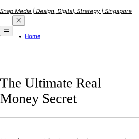
Skip
Snap Media | Design, Digital, Strategy | Singapore
to
content
Home
The Ultimate Real
Money Secret