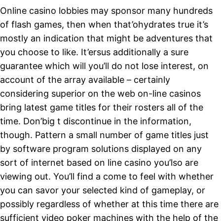
Online casino lobbies may sponsor many hundreds
of flash games, then when that’ohydrates true it’s
mostly an indication that might be adventures that
you choose to like. It’ersus additionally a sure
guarantee which will you’ll do not lose interest, on
account of the array available – certainly
considering superior on the web on-line casinos
bring latest game titles for their rosters all of the
time. Don’big t discontinue in the information,
though. Pattern a small number of game titles just
by software program solutions displayed on any
sort of internet based on line casino you’lso are
viewing out. You’ll find a come to feel with whether
you can savor your selected kind of gameplay, or
possibly regardless of whether at this time there are
sufficient video poker machines with the help of the