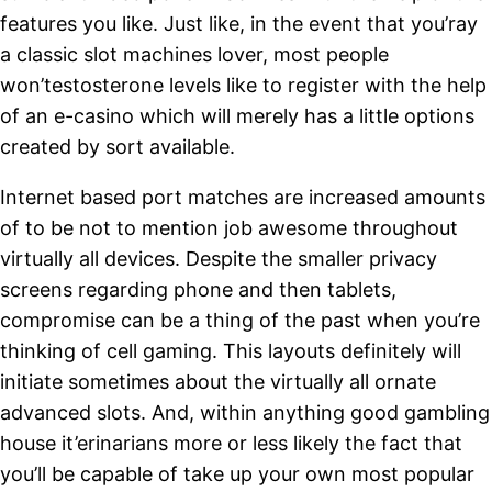
features you like. Just like, in the event that you’ray
a classic slot machines lover, most people
won’testosterone levels like to register with the help
of an e-casino which will merely has a little options
created by sort available.
Internet based port matches are increased amounts
of to be not to mention job awesome throughout
virtually all devices. Despite the smaller privacy
screens regarding phone and then tablets,
compromise can be a thing of the past when you’re
thinking of cell gaming. This layouts definitely will
initiate sometimes about the virtually all ornate
advanced slots. And, within anything good gambling
house it’erinarians more or less likely the fact that
you’ll be capable of take up your own most popular