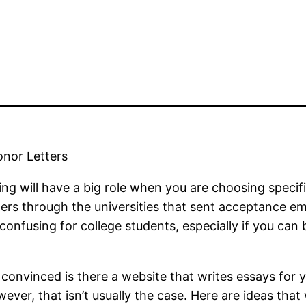
onor Letters
ding will have a big role when you are choosing specifi
s through the universities that sent acceptance emai
confusing for college students, especially if you can
nvinced is there a website that writes essays for yo
owever, that isn’t usually the case. Here are ideas tha