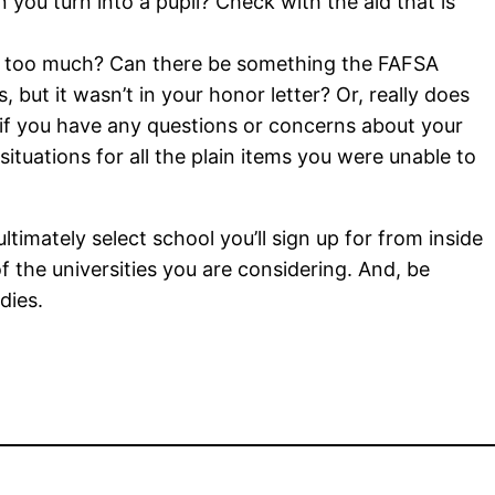
you turn into a pupil? Check with the aid that is
 too much? Can there be something the FAFSA
, but it wasn’t in your honor letter? Or, really does
if you have any questions or concerns about your
 situations for all the plain items you were unable to
timately select school you’ll sign up for from inside
f the universities you are considering. And, be
dies.