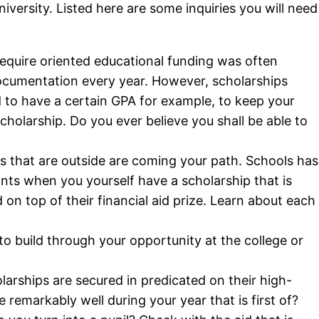
iversity. Listed here are some inquiries you will need
quire oriented educational funding was often
documentation every year. However, scholarships
ed to have a certain GPA for example, to keep your
scholarship. Do you ever believe you shall be able to
s that are outside are coming your path. Schools has
nts when you yourself have a scholarship that is
on top of their financial aid prize. Learn about each
to build through your opportunity at the college or
arships are secured in predicated on their high-
remarkably well during your year that is first of?