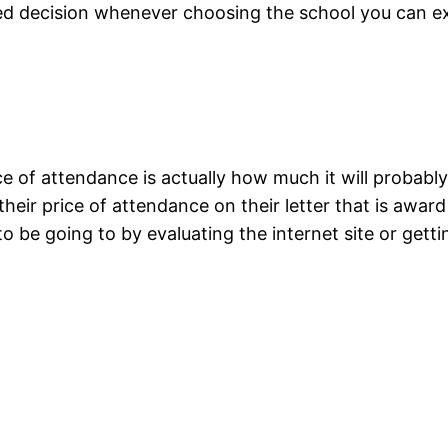
d decision whenever choosing the school you can expe
 of attendance is actually how much it will probably 
eir price of attendance on their letter that is award 
 be going to by evaluating the internet site or getti