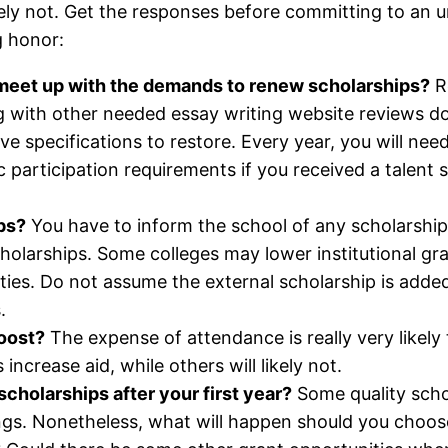
kely not. Get the responses before committing to an un
g honor:
o meet up with the demands to renew scholarships?
Re
ng with other needed essay writing website reviews 
ve specifications to restore. Every year, you will ne
c participation requirements if you received a talent 
ps?
You have to inform the school of any scholarship
holarships. Some colleges may lower institutional gra
ties. Do not assume the external scholarship is added 
.
boost?
The expense of attendance is really very likely 
increase aid, while others will likely not.
 scholarships after your first year?
Some quality schol
gs. Nonetheless, what will happen should you choose 