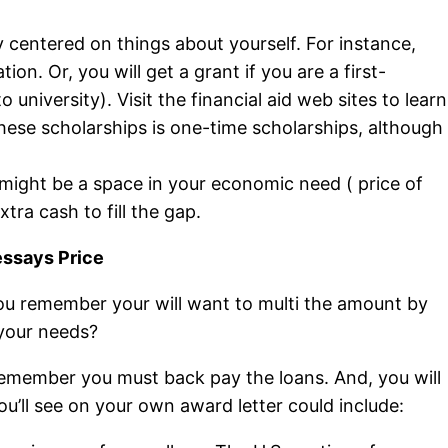
ly centered on things about yourself. For instance,
. Or, you will get a grant if you are a first-
university). Visit the financial aid web sites to learn
hese scholarships is one-time scholarships, although
 might be a space in your economic need ( price of
ra cash to fill the gap.
essays Price
ou remember your will want to multi the amount by
 your needs?
t remember you must back pay the loans. And, you will
’ll see on your own award letter could include: