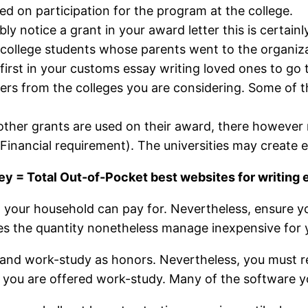
ed on participation for the program at the college.
ly notice a grant in your award letter this is certain
ollege students whose parents went to the organization
irst in your customs essay writing loved ones to go to 
ters from the colleges you are considering. Some of t
 other grants are used on their award, there however
inancial requirement). The universities may create ext
 = Total Out-of-Pocket best websites for writing 
your household can pay for. Nevertheless, ensure y
 does the quantity nonetheless manage inexpensive for
loans and work-study as honors. Nevertheless, you mus
you are offered work-study. Many of the software you