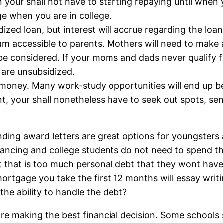
n your shall not have to starting repaying until when
e when you are in college.
dized loan, but interest will accrue regarding the loan
am accessible to parents. Mothers will need to make an
be considered. If your moms and dads never qualify
 are unsubsidized.
this money. Many work-study opportunities will end u
nt, your shall nonetheless have to seek out spots, se
ding award letters are great options for youngsters a
nancing and college students do not need to spend th
nt that is too much personal debt that they wont hav
mortgage you take the first 12 months will essay writi
the ability to handle the debt?
e making the best financial decision. Some schools 