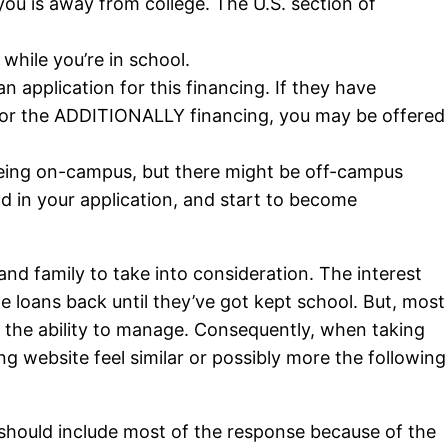
 you is away from college. The U.S. section of
 while you’re in school.
 application for this financing. If they have
 for the ADDITIONALLY financing, you may be offered
p being on-campus, but there might be off-campus
nd in your application, and start to become
nd family to take into consideration. The interest
e loans back until they’ve got kept school. But, most
e the ability to manage. Consequently, when taking
ng website feel similar or possibly more the following
should include most of the response because of the