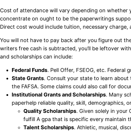
Cost of attendance will vary depending on whether yo
concentrate on ought to be the paperwritings support
Direct cost would include tuition, necessary charge,
You will not have to pay back after you figure out th
writers free cash is subtracted, you’ll be leftover wi
and scholarships can include:
Federal Funds
. Pell Offer, FSEOG, etc. Federal g
State Grants
. Consult your state to learn abou
the FAFSA. Some claims could also call for docum
Institutional Grants and Scholarships
. Many sch
paperhelp reliable quality, skill, demographics, o
Quality Scholarships
. Given solely in your
fulfill A gpa that is specific every maintain 
Talent Scholarships
. Athletic, musical, d