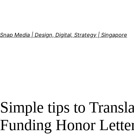
Skip
to
content
Snap Media | Design, Digital, Strategy | Singapore
Simple tips to Trans
Funding Honor Lette