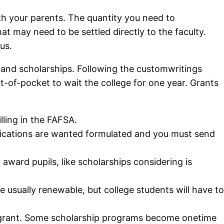
th your parents.
The quantity you need to
 may need to be settled directly to the faculty.
us.
ts and scholarships. Following the customwritings
out-of-pocket to wait the college for one year. Grants
lling in the FAFSA.
pplications are wanted formulated and you must send
ward pupils, like scholarships considering is
e usually renewable, but college students will have to
bly grant. Some scholarship programs become onetime