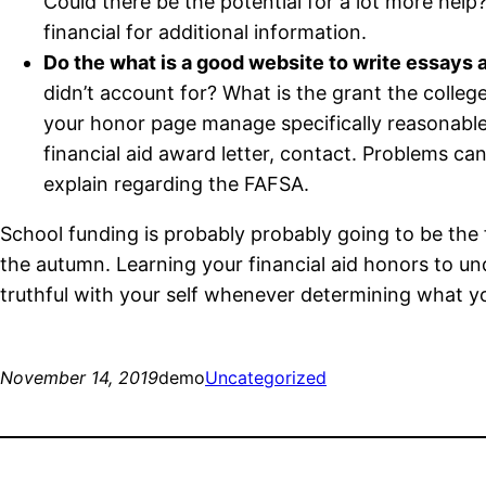
Could there be the potential for a lot more help
financial for additional information.
Do the what is a good website to write essays a
didn’t account for? What is the grant the college 
your honor page manage specifically reasonable
financial aid award letter, contact. Problems can 
explain regarding the FAFSA.
School funding is probably probably going to be the f
the autumn. Learning your financial aid honors to und
truthful with your self whenever determining what yo
November 14, 2019
demo
Uncategorized