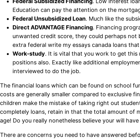
Federal Subsidized Financing
. Low interest loa
Education can pay the attention on the mortgag
Federal Unsubsidized Loan
. Much like the subsi
Direct ADVANTAGE Financing
. Financing progr
unwanted credit score, they could perhaps not 
extra federal write my essays canada loans that
Work-study
. It is vital that you work to get 
positions also. Exactly like additional employme
interviewed to do the job.
The financial loans which can be found on school fun
costs are generally smaller compared to exclusive fi
children make the mistake of taking right out stude
completely loans, retain in that the total amount of 
age! Do you really nonetheless believe your will have 
There are concerns you need to have answered befor