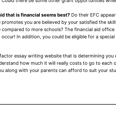
? Could there be some other grant opportunities when 
id that is financial seems best?
Do their EFC appear
promotes you are believed by your satisfied the skills
 compared to more schools? The financial aid office 
occur! In addition, you could be eligible for a special
actor essay writing website that is determining you ul
erstand how much it will really costs to go to each o
u along with your parents can afford to suit your stu