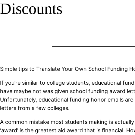
Discounts
Simple tips to Translate Your Own School Funding H
If you’re similar to college students, educational fun
have maybe not was given school funding award letter
Unfortunately, educational funding honor emails are 
letters from a few colleges.
A common mistake most students making is actually co
‘award’ is the greatest aid award that is financial. H