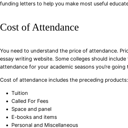
funding letters to help you make most useful educate
Cost of Attendance
You need to understand the price of attendance. Price
essay writing website. Some colleges should include th
attendance for your academic seasons you’re going to
Cost of attendance includes the preceding products:
Tuition
Called For Fees
Space and panel
E-books and items
Personal and Miscellaneous