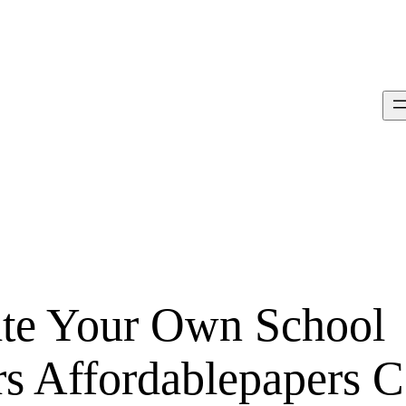
late Your Own School
rs Affordablepapers 