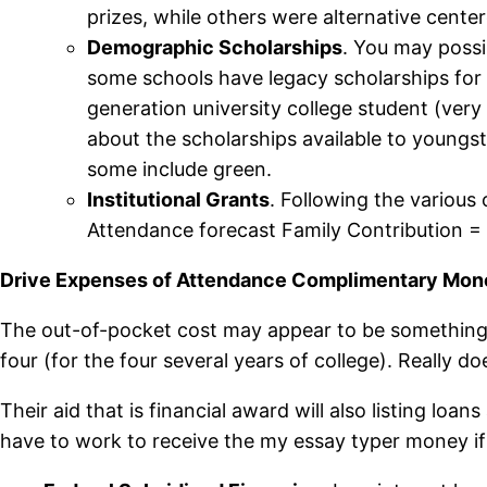
prizes, while others were alternative center
Demographic Scholarships
. You may possib
some schools have legacy scholarships for c
generation university college student (very f
about the scholarships available to youngs
some include green.
Institutional Grants
. Following the various
Attendance forecast Family Contribution = F
Drive Expenses of Attendance Complimentary Money
The out-of-pocket cost may appear to be something 
four (for the four several years of college). Really
Their aid that is financial award will also listing 
have to work to receive the my essay typer money if 