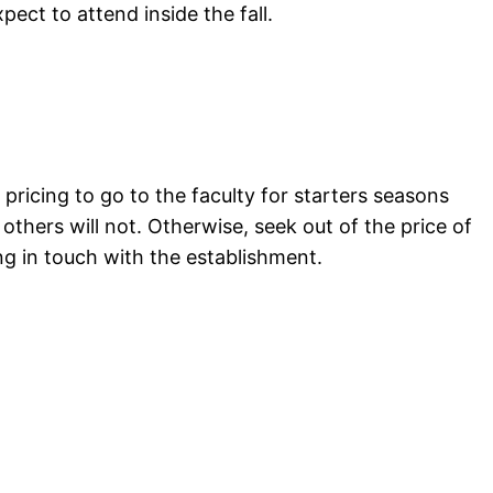
ct to attend inside the fall.
pricing to go to the faculty for starters seasons
others will not. Otherwise, seek out of the price of
ng in touch with the establishment.