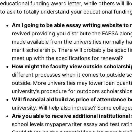
educational funding award letter, while others will li
to ask to totally understand your educational fundin
Am I going to be able essay writing website t
revived providing you distribute the FAFSA alo
made available from the universities normally ha
merit scholarship. There will probably be specifi
meet up with the specifications for renewal?
How might the faculty view outside scholarshi
different processes when it comes to outside sc
outside. More universities may lower loan quanti
university’s procedure for outdoors scholarships
Will financial aid build as price of attendance 
university. Will help also increase? Some colleges 
Are you able to receive additional institutional
school levels mypaperwriter essay and test ratin