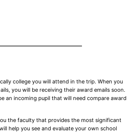
cally college you will attend in the trip. When you
ls, you will be receiving their award emails soon.
 be an incoming pupil that will need compare award
u the faculty that provides the most significant
t will help you see and evaluate your own school