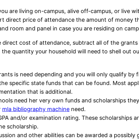
u are living on-campus, alive off-campus, or live wi
 direct price of attendance the amount of money that
 and room and panel in case you are residing on camp
e direct cost of attendance, subtract all of the gran
th the quantity your household will need to shell out 
rants is need depending and you will only qualify by fi
t the specific state funds that can be found. Most a
entation that is additional.
ools need her very own funds and scholarships they a
r
mla bibliography machine
need.
 GPA and/or examination rating. These scholarships ar
the scholarship.
iscussion and other abilities can be awarded a possi