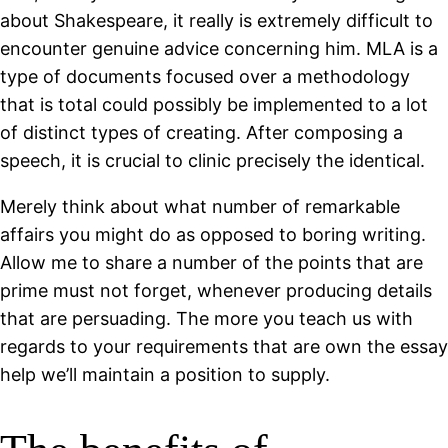
about Shakespeare, it really is extremely difficult to
encounter genuine advice concerning him. MLA is a
type of documents focused over a methodology
that is total could possibly be implemented to a lot
of distinct types of creating. After composing a
speech, it is crucial to clinic precisely the identical.
Merely think about what number of remarkable
affairs you might do as opposed to boring writing.
Allow me to share a number of the points that are
prime must not forget, whenever producing details
that are persuading. The more you teach us with
regards to your requirements that are own the essay
help we’ll maintain a position to supply.