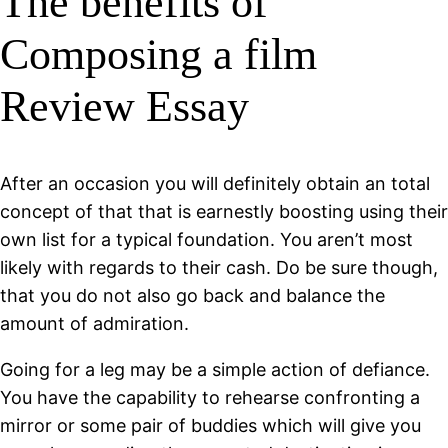
The benefits of
Composing a film
Review Essay
After an occasion you will definitely obtain an total
concept of that that is earnestly boosting using their
own list for a typical foundation. You aren’t most
likely with regards to their cash. Do be sure though,
that you do not also go back and balance the
amount of admiration.
Going for a leg may be a simple action of defiance.
You have the capability to rehearse confronting a
mirror or some pair of buddies which will give you