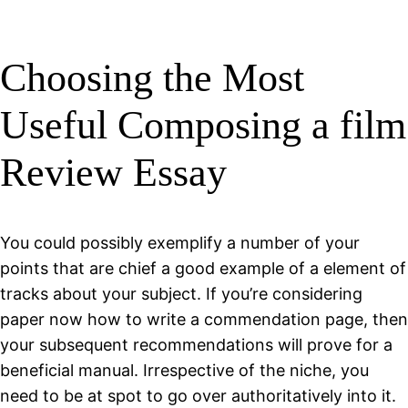
Choosing the Most
Useful Composing a film
Review Essay
You could possibly exemplify a number of your
points that are chief a good example of a element of
tracks about your subject. If you’re considering
paper now how to write a commendation page, then
your subsequent recommendations will prove for a
beneficial manual. Irrespective of the niche, you
need to be at spot to go over authoritatively into it.