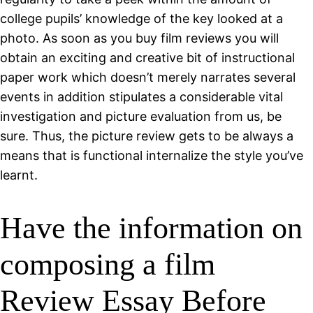
college pupils’ knowledge of the key looked at a
photo. As soon as you buy film reviews you will
obtain an exciting and creative bit of instructional
paper work which doesn’t merely narrates several
events in addition stipulates a considerable vital
investigation and picture evaluation from us, be
sure. Thus, the picture review gets to be always a
means that is functional internalize the style you’ve
learnt.
Have the information on
composing a film
Review Essay Before