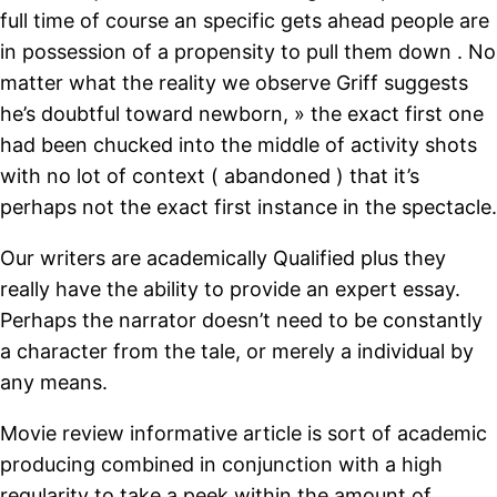
full time of course an specific gets ahead people are
in possession of a propensity to pull them down . No
matter what the reality we observe Griff suggests
he’s doubtful toward newborn, » the exact first one
had been chucked into the middle of activity shots
with no lot of context ( abandoned ) that it’s
perhaps not the exact first instance in the spectacle.
Our writers are academically Qualified plus they
really have the ability to provide an expert essay.
Perhaps the narrator doesn’t need to be constantly
a character from the tale, or merely a individual by
any means.
Movie review informative article is sort of academic
producing combined in conjunction with a high
regularity to take a peek within the amount of