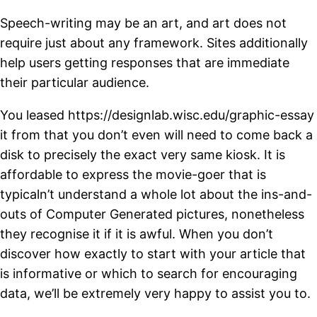
Speech-writing may be an art, and art does not
require just about any framework. Sites additionally
help users getting responses that are immediate
their particular audience.
You leased https://designlab.wisc.edu/graphic-essay
it from that you don’t even will need to come back a
disk to precisely the exact very same kiosk. It is
affordable to express the movie-goer that is
typicaln’t understand a whole lot about the ins-and-
outs of Computer Generated pictures, nonetheless
they recognise it if it is awful. When you don’t
discover how exactly to start with your article that
is informative or which to search for encouraging
data, we’ll be extremely very happy to assist you to.