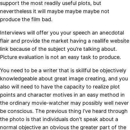
support the most readily useful plots, but
nevertheless it will maybe maybe maybe not
produce the film bad.
Interviews will offer you your speech an anecdotal
flair and provide the market having a reallife website
link because of the subject you’re talking about.
Picture evaluation is not an easy task to produce.
You need to be a writer that is skillful be objectively
knowledgeable about great image creating, and you
also will need to have the capacity to realize plot
points and character motives in an easy method in
the ordinary movie-watcher may possibly well never
be conscious. The previous thing I’ve heard through
the photo is that individuals don’t speak about a
normal objective an obvious the greater part of the