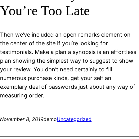
You’re Too Late
Then we’ve included an open remarks element on
the center of the site if you’re looking for
testimonials. Make a plan a synopsis is an effortless
plan showing the simplest way to suggest to show
your review. You don’t need certainly to fill
numerous purchase kinds, get your self an
exemplary deal of passwords just about any way of
measuring order.
November 8, 2019
demo
Uncategorized