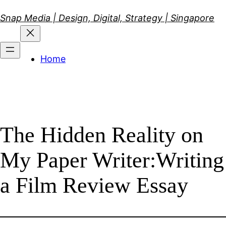
Skip
Snap Media | Design, Digital, Strategy | Singapore
to
content
Home
The Hidden Reality on
My Paper Writer:Writing
a Film Review Essay