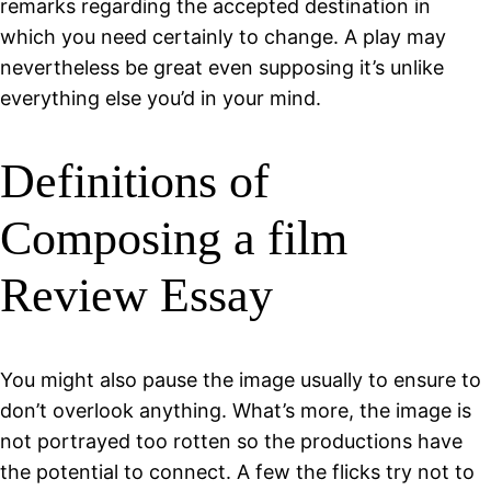
remarks regarding the accepted destination in
which you need certainly to change. A play may
nevertheless be great even supposing it’s unlike
everything else you’d in your mind.
Definitions of
Composing a film
Review Essay
You might also pause the image usually to ensure to
don’t overlook anything. What’s more, the image is
not portrayed too rotten so the productions have
the potential to connect. A few the flicks try not to