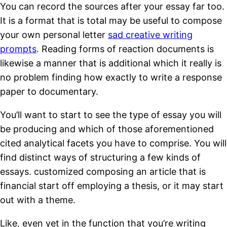
You can record the sources after your essay far too.
It is a format that is total may be useful to compose
your own personal letter
sad creative writing
prompts
.
Reading forms of reaction documents is
likewise a manner that is additional which it really is
no problem finding how exactly to write a response
paper to documentary.
You’ll want to start to see the type of essay you will
be producing and which of those aforementioned
cited analytical facets you have to comprise. You will
find distinct ways of structuring a few kinds of
essays. customized composing an article that is
financial start off employing a thesis, or it may start
out with a theme.
Like, even yet in the function that you’re writing