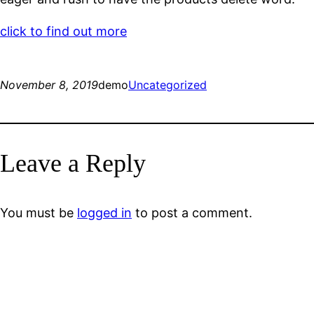
click to find out more
November 8, 2019
demo
Uncategorized
Leave a Reply
You must be
logged in
to post a comment.