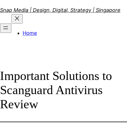
Skip
Snap Media | Design, Digital, Strategy | Singapore
to
content
Home
Important Solutions to
Scanguard Antivirus
Review