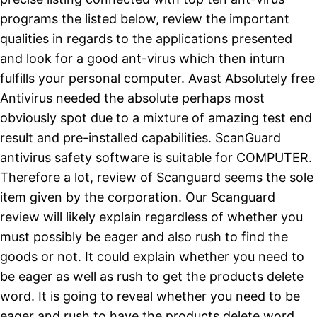
programs the listed below, review the important
qualities in regards to the applications presented
and look for a good ant-virus which then inturn
fulfills your personal computer. Avast Absolutely free
Antivirus needed the absolute perhaps most
obviously spot due to a mixture of amazing test end
result and pre-installed capabilities. ScanGuard
antivirus safety software is suitable for COMPUTER.
Therefore a lot, review of Scanguard seems the sole
item given by the corporation. Our Scanguard
review will likely explain regardless of whether you
must possibly be eager and also rush to find the
goods or not. It could explain whether you need to
be eager as well as rush to get the products delete
word. It is going to reveal whether you need to be
eager and rush to have the products delete word.