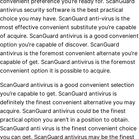
convenient preference you’re ready for. ScanGuard
antivirus security software is the best practical
choice you may have. ScanGuard anti-virus is the
most effective convenient substitute you’re capable
of acquire. ScanGuard antivirus is a good convenient
option you’re capable of discover. ScanGuard
antivirus is the foremost convenient alternate you’re
capable of get. ScanGuard antivirus is the foremost
convenient option it is possible to acquire.
ScanGuard antivirus is a good convenient selection
you’re capable to get. ScanGuard antivirus is
definitely the finest convenient alternative you may
acquire. ScanGuard antivirus could be the finest
practical option you aren’t in a position to obtain.
ScanGuard anti virus is the finest convenient choice
you can get. ScanGuard antivirus may be the finest