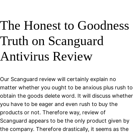
The Honest to Goodness
Truth on Scanguard
Antivirus Review
Our Scanguard review will certainly explain no
matter whether you ought to be anxious plus rush to
obtain the goods delete word. It will discuss whether
you have to be eager and even rush to buy the
products or not. Therefore way, review of
Scanguard appears to be the only product given by
the company. Therefore drastically, it seems as the