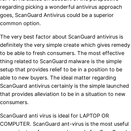
regarding picking a wonderful antivirus approach
goes, ScanGuard Antivirus could be a superior
common option.
The very best factor about ScanGuard antivirus is
definitely the very simple create which gives remedy
to be able to fresh consumers. The most effective
thing related to ScanGuard malware is the simple
setup that provides relief to be in a position to be
able to new buyers. The ideal matter regarding
ScanGuard antivirus certainly is the simple launched
that provides alleviation to be in a situation to new
consumers.
ScanGuard anti virus is ideal for LAPTOP OR
COMPUTER. ScanGuard ant-virus is the most useful