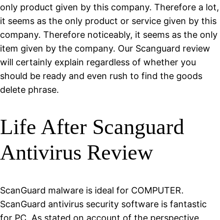
only product given by this company. Therefore a lot,
it seems as the only product or service given by this
company. Therefore noticeably, it seems as the only
item given by the company. Our Scanguard review
will certainly explain regardless of whether you
should be ready and even rush to find the goods
delete phrase.
Life After Scanguard
Antivirus Review
ScanGuard malware is ideal for COMPUTER.
ScanGuard antivirus security software is fantastic
for PC. As stated on account of the perspective