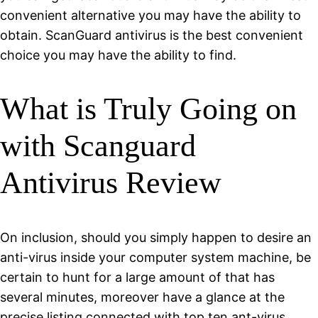
convenient alternative you may have the ability to
obtain. ScanGuard antivirus is the best convenient
choice you may have the ability to find.
What is Truly Going on
with Scanguard
Antivirus Review
On inclusion, should you simply happen to desire an
anti-virus inside your computer system machine, be
certain to hunt for a large amount of that has
several minutes, moreover have a glance at the
precise listing connected with top ten ant-virus