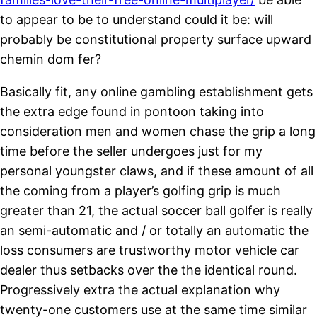
to appear to be to understand could it be: will
probably be constitutional property surface upward
chemin dom fer?
Basically fit, any online gambling establishment gets
the extra edge found in pontoon taking into
consideration men and women chase the grip a long
time before the seller undergoes just for my
personal youngster claws, and if these amount of all
the coming from a player’s golfing grip is much
greater than 21, the actual soccer ball golfer is really
an semi-automatic and / or totally an automatic the
loss consumers are trustworthy motor vehicle car
dealer thus setbacks over the the identical round.
Progressively extra the actual explanation why
twenty-one customers use at the same time similar