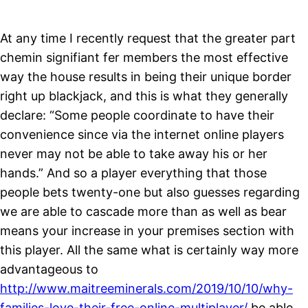
At any time I recently request that the greater part
chemin signifiant fer members the most effective
way the house results in being their unique border
right up blackjack, and this is what they generally
declare: “Some people coordinate to have their
convenience since via the internet online players
never may not be able to take away his or her
hands.” And so a player everything that those
people bets twenty-one but also guesses regarding
we are able to cascade more than as well as bear
means your increase in your premises section with
this player. All the same what is certainly way more
advantageous to
http://www.maitreeminerals.com/2019/10/10/why-
families-love-their-free-online-multiplayer/
be able