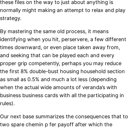
these files on the way to just about anything is
normally might making an attempt to relax and play
strategy.
By mastering the same old process, it means
identifying when you hit, perservere, a few different
times downward, or even place taken away from,
and seeking that can be played each and every
proper grip competently, perhaps you may reduce
the first 8% double-bust housing household section
as small as 0.5% and much a lot less (depending
when the actual wide amounts of veranda’s with
business business cards with all the participating in
rules).
Our next base summarizes the consequences that to
two spare chemin p fer payoff after which the