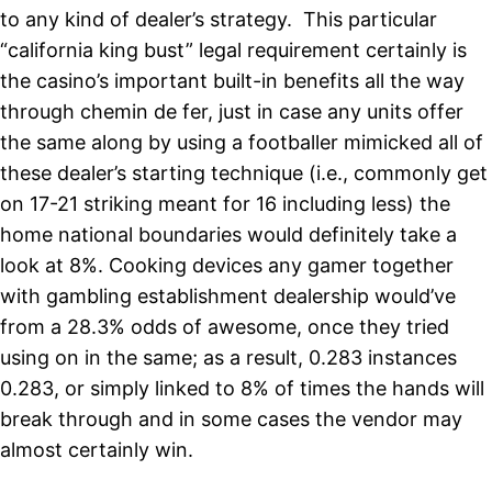
to any kind of dealer’s strategy. This particular
“california king bust” legal
requirement certainly is
the casino’s important built-in benefits all the way
through chemin de fer, just in case any units offer
the same along by using a footballer mimicked all of
these dealer’s starting technique (i.e., commonly get
on 17-21 striking meant for 16 including less) the
home national boundaries would definitely take a
look at 8%. Cooking devices any gamer together
with gambling establishment dealership would’ve
from a 28.3% odds of awesome, once they tried
using on in the same; as a result, 0.283 instances
0.283, or simply linked to 8% of times the hands will
break through and in some cases the vendor may
almost certainly win.