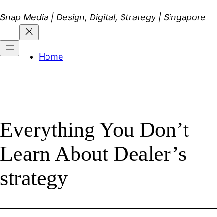
Skip
Snap Media | Design, Digital, Strategy | Singapore
to
content
Home
Everything You Don’t
Learn About Dealer’s
strategy