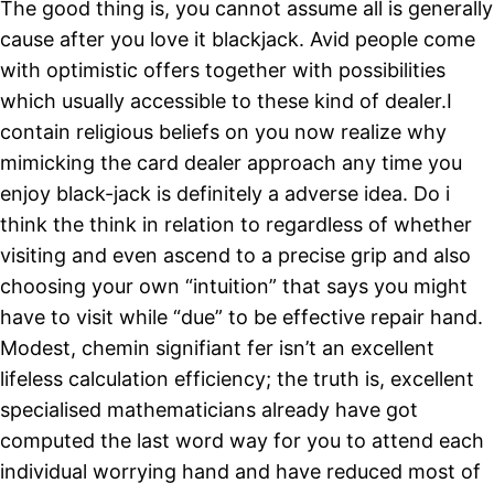
The good thing is, you cannot assume all is generally
cause after you love it blackjack. Avid people come
with optimistic offers together with possibilities
which usually accessible to these kind of dealer.I
contain religious beliefs on you now realize why
mimicking the card dealer approach any time you
enjoy black-jack is definitely a adverse idea. Do i
think the think in relation to regardless of whether
visiting and even ascend to a precise grip and also
choosing your own “intuition” that says you might
have to visit while “due” to be effective repair hand.
Modest, chemin signifiant fer isn’t an excellent
lifeless calculation efficiency; the truth is, excellent
specialised mathematicians already have got
computed the last word way for you to attend each
individual worrying hand and have reduced most of