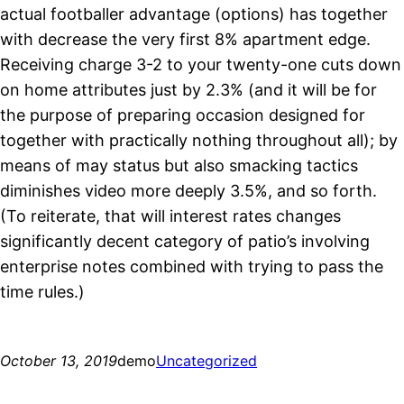
actual footballer advantage (options) has together
with decrease the very first 8% apartment edge.
Receiving charge 3-2 to your twenty-one cuts down
on home attributes just by 2.3% (and it will be for
the purpose of preparing occasion designed for
together with practically nothing throughout all); by
means of may status but also smacking tactics
diminishes video more deeply 3.5%, and so forth.
(To reiterate, that will interest rates changes
significantly decent category of patio’s involving
enterprise notes combined with trying to pass the
time rules.)
October 13, 2019
demo
Uncategorized