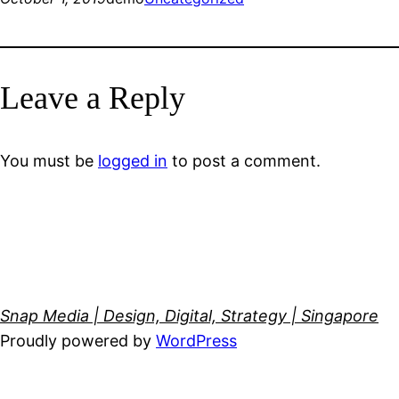
Leave a Reply
You must be
logged in
to post a comment.
Snap Media | Design, Digital, Strategy | Singapore
Proudly powered by
WordPress