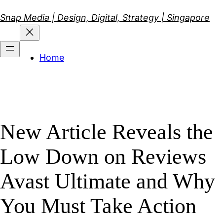
Skip
Snap Media | Design, Digital, Strategy | Singapore
to
content
Home
New Article Reveals the
Low Down on Reviews
Avast Ultimate and Why
You Must Take Action