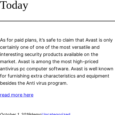
Today
As for paid plans, it’s safe to claim that Avast is only
certainly one of one of the most versatile and
interesting security products available on the
market. Avast is among the most high-priced
antivirus pc computer software. Avast is well known
for furnishing extra characteristics and equipment
besides the Anti virus program.
read more here
October 1, 2019
demo
Uncategorized