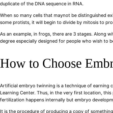
duplicate of the DNA sequence in RNA.
When so many cells that maynot be distinguished exist
some protists, it will begin to divide by mitosis to pr
As an example, in frogs, there are 3 stages. Along wi
degree especially designed for people who wish to be
How to Choose Embry
Artificial embryo twinning is a technique of earning 
Learning Center. Thus, in the very first location, t
fertilization happens internally but embryo developm
It is the procedure of producing a copy of somethin