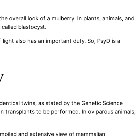
e overall look of a mulberry. In plants, animals, and
s called blastocyst.
 light also has an important duty. So, PsyD is a
y
dentical twins, as stated by the Genetic Science
an transplants to be performed. In oviparous animals,
compiled and extensive view of mammalian