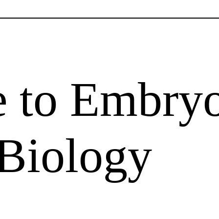
e to Embry
 Biology