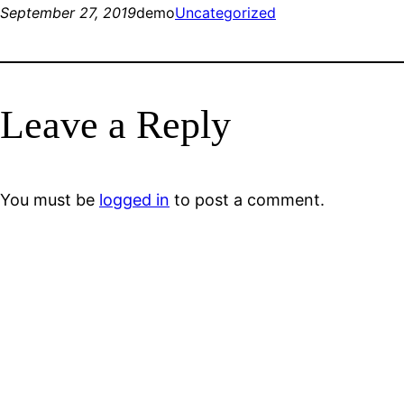
September 27, 2019
demo
Uncategorized
Leave a Reply
You must be
logged in
to post a comment.