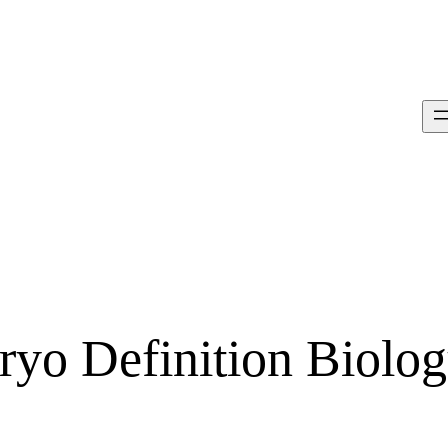
ryo Definition Biolo