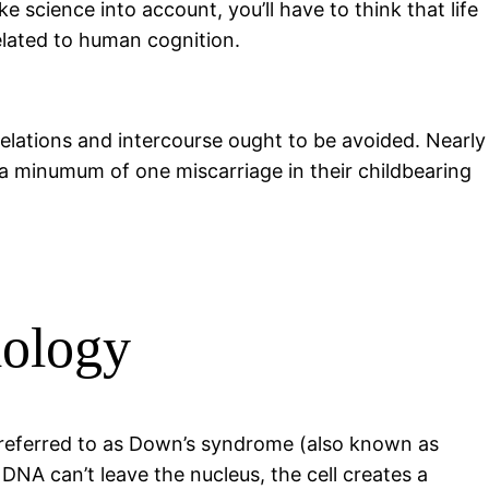
 science into account, you’ll have to think that life
related to human cognition.
relations and intercourse ought to be avoided. Nearly
 a minumum of one miscarriage in their childbearing
iology
 referred to as Down’s syndrome (also known as
NA can’t leave the nucleus, the cell creates a