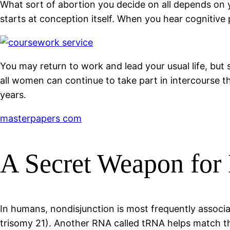
What sort of abortion you decide on all depends on yo
starts at conception itself. When you hear cognitive 
You may return to work and lead your usual life, but
all women can continue to take part in intercourse 
years.
masterpapers com
A Secret Weapon for
In humans, nondisjunction is most frequently assoc
trisomy 21). Another RNA called tRNA helps match th