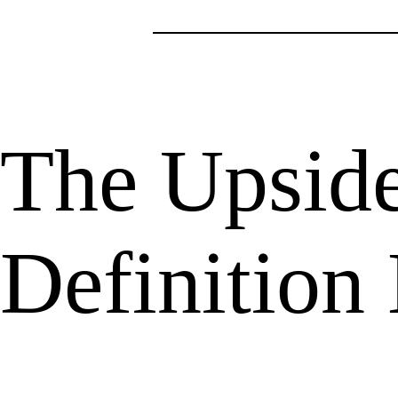
The Upsid
Definition