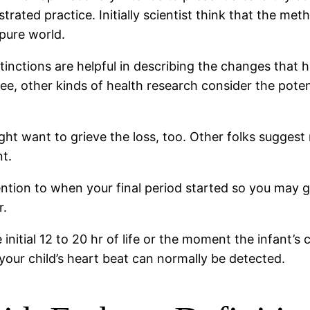
ated practice. Initially scientist think that the met
 pure world.
stinctions are helpful in describing the changes that 
see, other kinds of health research consider the poten
ht want to grieve the loss, too. Other folks suggest 
t.
tention to when your final period started so you may g
r.
nitial 12 to 20 hr of life or the moment the infant’s c
 your child’s heart beat can normally be detected.