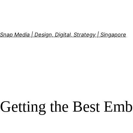
Skip
to
content
Snap Media | Design, Digital, Strategy | Singapore
Getting the Best Emb