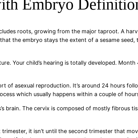
ith Embryo Definitio
cludes roots, growing from the major taproot. A harve
t that the embryo stays the extent of a sesame seed, t
ure. Your child’s hearing is totally developed. Month
rt of asexual reproduction. It’s around 24 hours fol
process which usually happens within a couple of hours
’s brain. The cervix is composed of mostly fibrous ti
trimester, it isn’t until the second trimester that mo