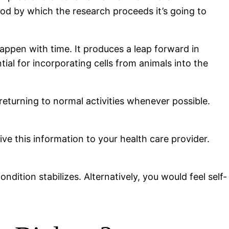
hod by which the research proceeds it’s going to
happen with time. It produces a leap forward in
tial for incorporating cells from animals into the
returning to normal activities whenever possible.
ive this information to your health care provider.
ondition stabilizes. Alternatively, you would feel self-