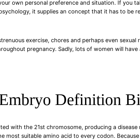
ur own personal preference and situation. If you take
psychology, it supplies an concept that it has to be 
 strenuous exercise, chores and perhaps even sexual 
throughout pregnancy. Sadly, lots of women will have
 Embryo Definition B
iated with the 21st chromosome, producing a disease
e most suitable amino acid to every codon. Because D