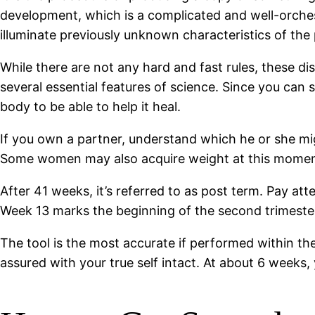
development, which is a complicated and well-orchestr
illuminate previously unknown characteristics of the
While there are not any hard and fast rules, these di
several essential features of science. Since you can 
body to be able to help it heal.
If you own a partner, understand which he or she mig
Some women may also acquire weight at this momen
After 41 weeks, it’s referred to as post term. Pay at
Week 13 marks the beginning of the second trimeste
The tool is the most accurate if performed within the i
assured with your true self intact. At about 6 weeks,