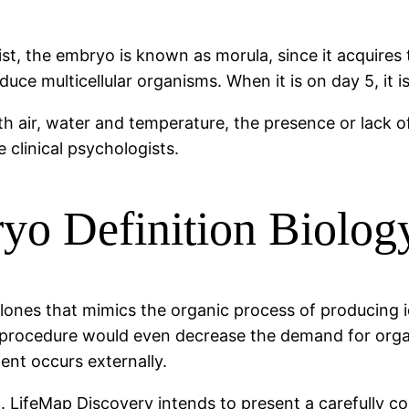
, the embryo is known as morula, since it acquires th
oduce multicellular organisms. When it is on day 5, it i
th air, water and temperature, the presence or lack of
 clinical psychologists.
o Definition Biolog
clones that mimics the organic process of producing i
his procedure would even decrease the demand for org
ent occurs externally.
g. LifeMap Discovery intends to present a carefully 