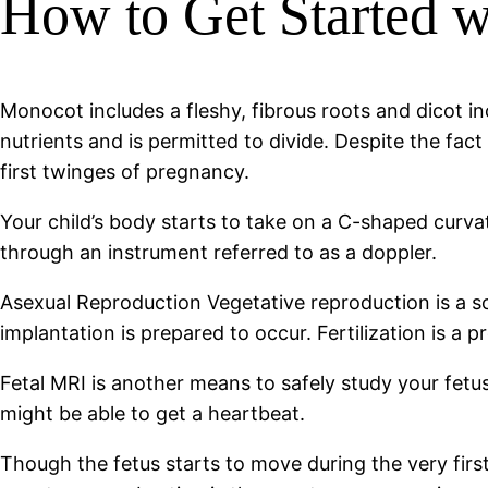
How to Get Started w
Monocot includes a fleshy, fibrous roots and dicot in
nutrients and is permitted to divide. Despite the fac
first twinges of pregnancy.
Your child’s body starts to take on a C-shaped curvat
through an instrument referred to as a doppler.
Asexual Reproduction Vegetative reproduction is a so
implantation is prepared to occur. Fertilization is a 
Fetal MRI is another means to safely study your fetus
might be able to get a heartbeat.
Though the fetus starts to move during the very first 