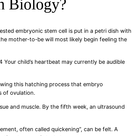
n Biology?
sted embryonic stem cell is put in a petri dish with
he mother-to-be will most likely begin feeling the
 4 Your child’s heartbeat may currently be audible
lowing this hatching process that embryo
 of ovulation.
ssue and muscle. By the fifth week, an ultrasound
vement, often called quickening”, can be felt. A