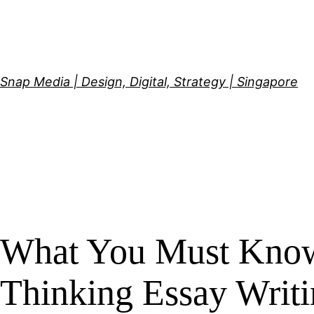
Skip
to
content
Snap Media | Design, Digital, Strategy | Singapore
What You Must Know 
Thinking Essay Writi