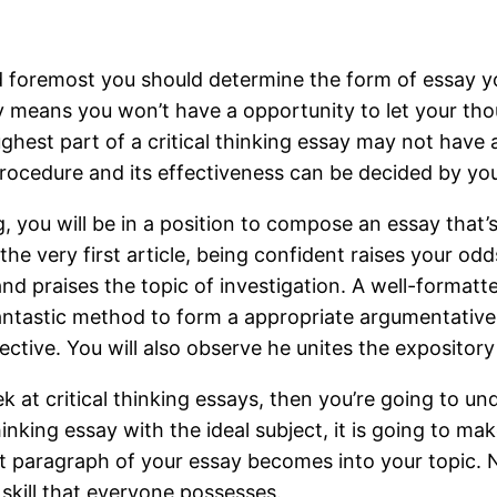
foremost you should determine the form of essay you’
lly means you won’t have a opportunity to let your th
est part of a critical thinking essay may not have any
procedure and its effectiveness can be decided by yo
g, you will be in a position to compose an essay that’
the very first article, being confident raises your odd
and praises the topic of investigation. A well-formatted
antastic method to form a appropriate argumentative es
tive. You will also observe he unites the expository 
at critical thinking essays, then you’re going to und
inking essay with the ideal subject, it is going to mak
st paragraph of your essay becomes into your topic. 
 skill that everyone possesses.