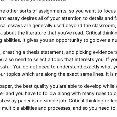
m the other sorts of assignments, so you want to focus
t essay desires all of your attention to details and
tical essays are generally used beyond the classroom,
 about the literature that you’ve read. Critical thin
king abilities. It gives you an opportunity to go over 
t, creating a thesis statement, and picking evidence 
 also need to select a topic that interests you. If yo
essful. You do not need to understand exactly what 
our topics which are along the exact same lines. It is n
er, the best quality you are able to develop while w
per and you have to follow along with many rules to 
 essay paper is no simple job. Critical thinking refle
es multiple abilities and processes, and so you need