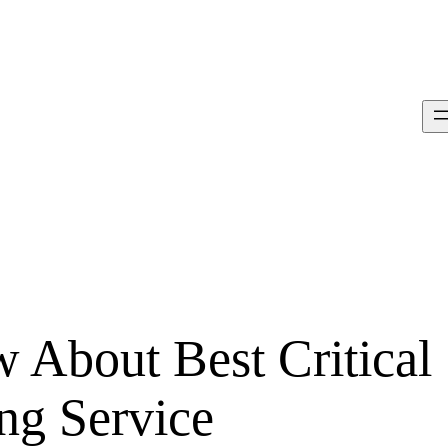
About Best Critical
ng Service