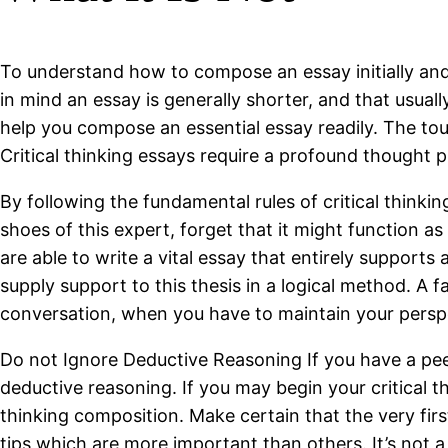
To understand how to compose an essay initially and 
in mind an essay is generally shorter, and that usua
help you compose an essential essay readily. The tough
Critical thinking essays require a profound thought 
By following the fundamental rules of critical thinkin
shoes of this expert, forget that it might function as 
are able to write a vital essay that entirely supports 
supply support to this thesis in a logical method. A f
conversation, when you have to maintain your perspec
Do not Ignore Deductive Reasoning If you have a peek 
deductive reasoning. If you may begin your critical th
thinking composition. Make certain that the very fir
tips which are more important than others. It’s not a