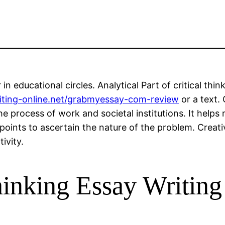
in educational circles. Analytical Part of critical thi
riting-online.net/grabmyessay-com-review
or a text. 
he process of work and societal institutions. It helps 
points to ascertain the nature of the problem. Creativ
ivity.
inking Essay Writing 