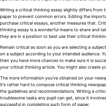
Writing a critical thinking essay slightly differs fro
paper to prevent common errors. Editing the importan
purchase critical essays, another measures that. Cri
thinking essay is a wonderful means to share and talk
they are in a position to best use their critical thin
Remain critical as soon as you are selecting a subjec
on a subject according to your intended audience. You
then you have more chances to make sure it is succ
your critical thinking article. You might also create y
The more information you’ve obtained on your newspap
It’s rather hard to compose critical thinking newspa
the guidelines and recommendations. Writing a critical
troublesome tasks any pupil can get, since it involv
successful in completing such form of paper.