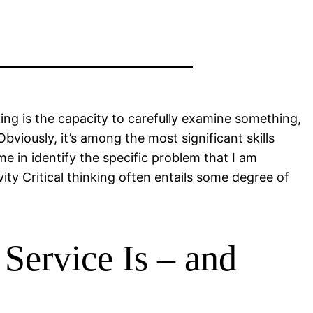
nking is the capacity to carefully examine something,
Obviously, it’s among the most significant skills
me in identify the specific problem that I am
ity Critical thinking often entails some degree of
Service Is – and