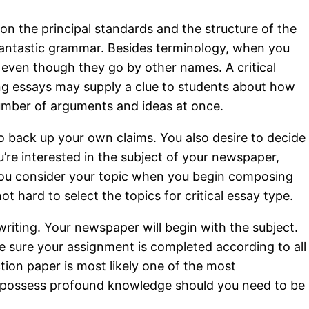
 on the principal standards and the structure of the
 fantastic grammar. Besides terminology, when you
 even though they go by other names. A critical
king essays may supply a clue to students about how
a number of arguments and ideas at once.
to back up your own claims. You also desire to decide
u’re interested in the subject of your newspaper,
you consider your topic when you begin composing
ot hard to select the topics for critical essay type.
riting. Your newspaper will begin with the subject.
be sure your assignment is completed according to all
ction paper is most likely one of the most
 to possess profound knowledge should you need to be