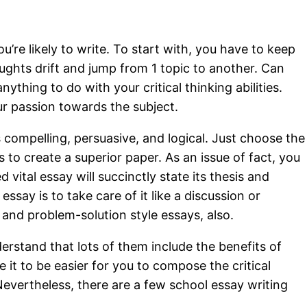
re likely to write. To start with, you have to keep
oughts drift and jump from 1 topic to another. Can
thing to do with your critical thinking abilities.
ur passion towards the subject.
s compelling, persuasive, and logical. Just choose the
s to create a superior paper. As an issue of fact, you
 vital essay will succinctly state its thesis and
say is to take care of it like a discussion or
and problem-solution style essays, also.
erstand that lots of them include the benefits of
e it to be easier for you to compose the critical
Nevertheless, there are a few school essay writing