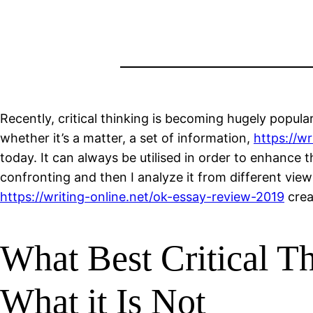
Recently, critical thinking is becoming hugely popular 
whether it’s a matter, a set of information,
https://w
today. It can always be utilised in order to enhance t
confronting and then I analyze it from different view
https://writing-online.net/ok-essay-review-2019
creat
What Best Critical Th
What it Is Not