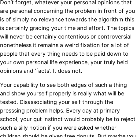
Don’t forget, whatever your personal opinions that
are personal concerning the problem in front of you
is of simply no relevance towards the algorithm this
is certainly grading your time and effort. The topics
will never be certainly contentious or controversial
nonetheless it remains a weird fixation for a lot of
people that every thing needs to be paid down to
your own personal life experience, your truly held
opinions and ‘facts’. It does not.
Your capability to see both edges of such a thing
and show yourself properly is really what will be
tested. Disassociating your self through the
presssing problem helps. Every day at primary
school, your gut instinct would probably be to reject
such a silly notion if you were asked whether
children should be given free donuts. But maybe you