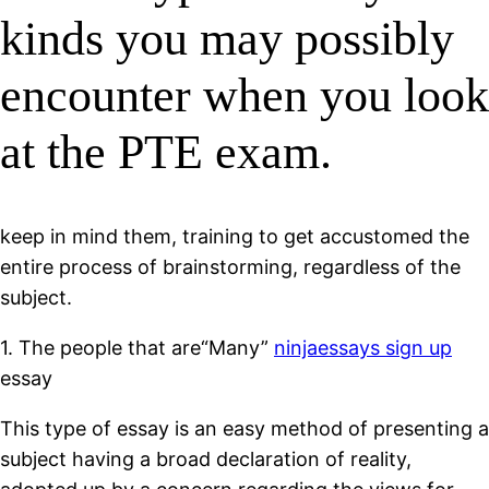
kinds you may possibly
encounter when you look
at the PTE exam.
keep in mind them, training to get accustomed the
entire process of brainstorming, regardless of the
subject.
1. The people that are“Many”
ninjaessays sign up
essay
This type of essay is an easy method of presenting a
subject having a broad declaration of reality,