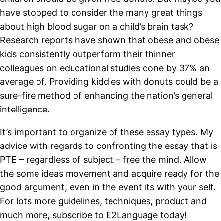
have stopped to consider the many great things
about high blood sugar on a child’s brain task?
Research reports have shown that obese and obese
kids consistently outperform their thinner
colleagues on educational studies done by 37% an
average of. Providing kiddies with donuts could be a
sure-fire method of enhancing the nation’s general
intelligence.
It’s important to organize of these essay types. My
advice with regards to confronting the essay that is
PTE – regardless of subject – free the mind. Allow
the some ideas movement and acquire ready for the
good argument, even in the event its with your self.
For lots more guidelines, techniques, product and
much more, subscribe to E2Language today!