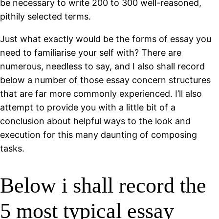
be necessary to write 200 to 300 well-reasoned,
pithily selected terms.
Just what exactly would be the forms of essay you
need to familiarise your self with? There are
numerous, needless to say, and I also shall record
below a number of those essay concern structures
that are far more commonly experienced. I’ll also
attempt to provide you with a little bit of a
conclusion about helpful ways to the look and
execution for this many daunting of composing
tasks.
Below i shall record the
5 most typical essay