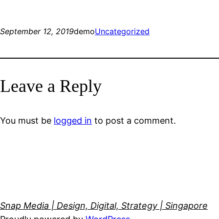
September 12, 2019
demo
Uncategorized
Leave a Reply
You must be
logged in
to post a comment.
Snap Media | Design, Digital, Strategy | Singapore