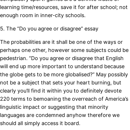
learning time/resources, save it for after school; not
enough room in inner-city schools.
5. The “Do you agree or disagree” essay
The probabilities are it shall be one of the ways or
perhaps one other, however some subjects could be
pedestrian. “Do you agree or disagree that English
will end up more important to understand because
the globe gets to be more globalised?” May possibly
not be a subject that sets your heart burning, but
clearly you’ll find it within you to definitely devote
220 terms to bemoaning the overreach of America’s
linguistic impact or suggesting that minority
languages are condemned anyhow therefore we
should all simply access it board.