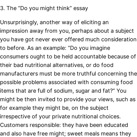
3. The “Do you might think” essay
Unsurprisingly, another way of eliciting an
impression away from you, perhaps about a subject
you have got never ever offered much consideration
to before. As an example: “Do you imagine
consumers ought to be held accountable because of
their bad nutritional alternatives, or do food
manufacturers must be more truthful concerning the
possible problems associated with consuming food
items that are full of sodium, sugar and fat?” You
might be then invited to provide your views, such as
for example they might be, on the subject
irrespective of your private nutritional choices.
Customers responsible: they have been educated
and also have free might; sweet meals means they