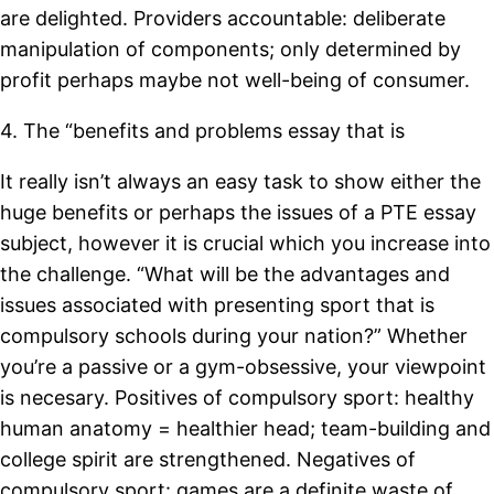
are delighted. Providers accountable: deliberate
manipulation of components; only determined by
profit perhaps maybe not well-being of consumer.
4. The “benefits and problems essay that is
It really isn’t always an easy task to show either the
huge benefits or perhaps the issues of a PTE essay
subject, however it is crucial which you increase into
the challenge. “What will be the advantages and
issues associated with presenting sport that is
compulsory schools during your nation?” Whether
you’re a passive or a gym-obsessive, your viewpoint
is necesary. Positives of compulsory sport: healthy
human anatomy = healthier head; team-building and
college spirit are strengthened. Negatives of
compulsory sport: games are a definite waste of