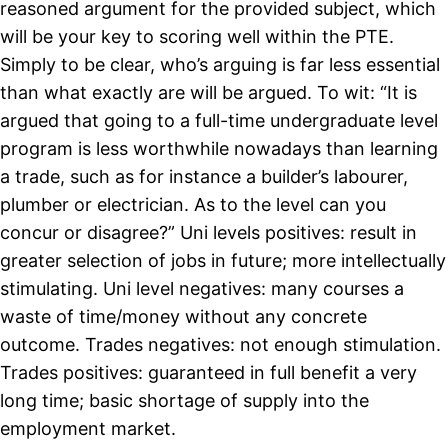
reasoned argument for the provided subject, which
will be your key to scoring well within the PTE.
Simply to be clear, who’s arguing is far less essential
than what exactly are will be argued. To wit: “It is
argued that going to a full-time undergraduate level
program is less worthwhile nowadays than learning
a trade, such as for instance a builder’s labourer,
plumber or electrician. As to the level can you
concur or disagree?” Uni levels positives: result in
greater selection of jobs in future; more intellectually
stimulating. Uni level negatives: many courses a
waste of time/money without any concrete
outcome. Trades negatives: not enough stimulation.
Trades positives: guaranteed in full benefit a very
long time; basic shortage of supply into the
employment market.