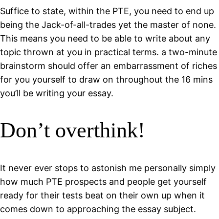
Suffice to state, within the PTE, you need to end up
being the Jack-of-all-trades yet the master of none.
This means you need to be able to write about any
topic thrown at you in practical terms. a two-minute
brainstorm should offer an embarrassment of riches
for you yourself to draw on throughout the 16 mins
you’ll be writing your essay.
Don’t overthink!
It never ever stops to astonish me personally simply
how much PTE prospects and people get yourself
ready for their tests beat on their own up when it
comes down to approaching the essay subject.