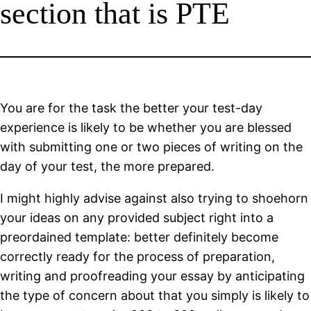
section that is PTE
You are for the task the better your test-day
experience is likely to be whether you are blessed
with submitting one or two pieces of writing on the
day of your test, the more prepared.
I might highly advise against also trying to shoehorn
your ideas on any provided subject right into a
preordained template: better definitely become
correctly ready for the process of preparation,
writing and proofreading your essay by anticipating
the type of concern about that you simply is likely to