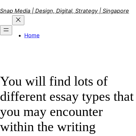
Skip
Snap Media | Design, Digital, Strategy | Singapore
to
content
Home
You will find lots of
different essay types that
you may encounter
within the writing