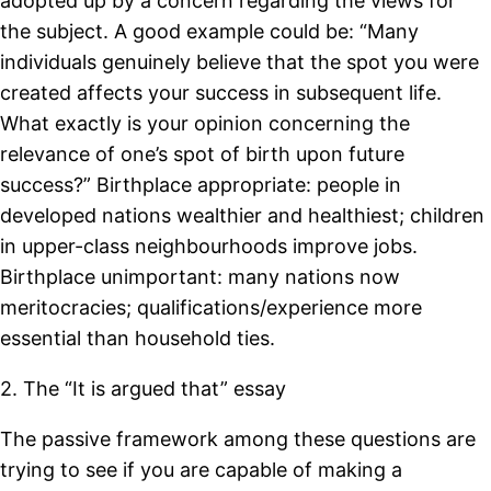
adopted up by a concern regarding the views for
the subject. A good example could be: “Many
individuals genuinely believe that the spot you were
created affects your success in subsequent life.
What exactly is your opinion concerning the
relevance of one’s spot of birth upon future
success?” Birthplace appropriate: people in
developed nations wealthier and healthiest; children
in upper-class neighbourhoods improve jobs.
Birthplace unimportant: many nations now
meritocracies; qualifications/experience more
essential than household ties.
2. The “It is argued that” essay
The passive framework among these questions are
trying to see if you are capable of making a