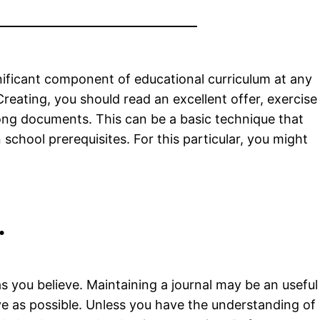
ignificant component of educational curriculum at any
reating, you should read an excellent offer, exercise
long documents. This can be a basic technique that
school prerequisites. For this particular, you might
.
 as you believe. Maintaining a journal may be an useful
ive as possible. Unless you have the understanding of