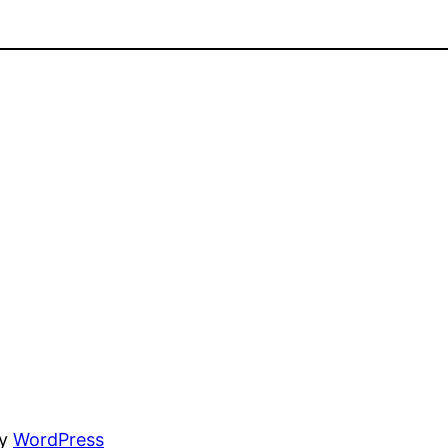
by
WordPress