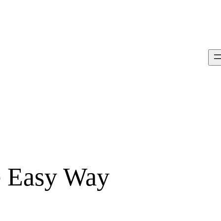
e Easy Way