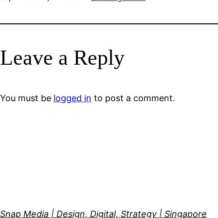
Leave a Reply
You must be
logged in
to post a comment.
Snap Media | Design, Digital, Strategy | Singapore