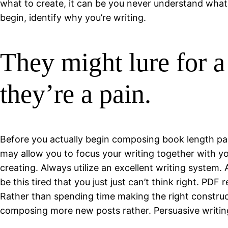
what to create, it can be you never understand wha
begin, identify why you’re writing.
They might lure for a
they’re a pain.
Before you actually begin composing book length part
may allow you to focus your writing together with y
creating. Always utilize an excellent writing system
be this tired that you just just can’t think right. PD
Rather than spending time making the right construct
composing more new posts rather. Persuasive writing 