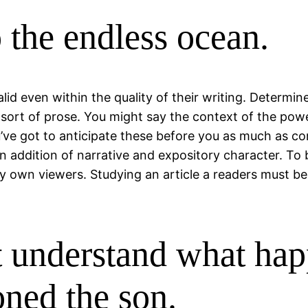
o the endless ocean.
lid even within the quality of their writing. Determin
 sort of prose. You might say the context of the powe
e got to anticipate these before you as much as com
 in addition of narrative and expository character. To
ry own viewers. Studying an article a readers must b
t understand what hap
oned the son.