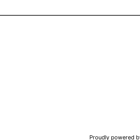
Proudly powered 