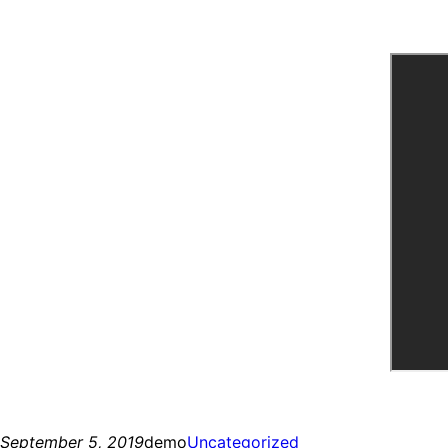
September 5, 2019
demo
Uncategorized