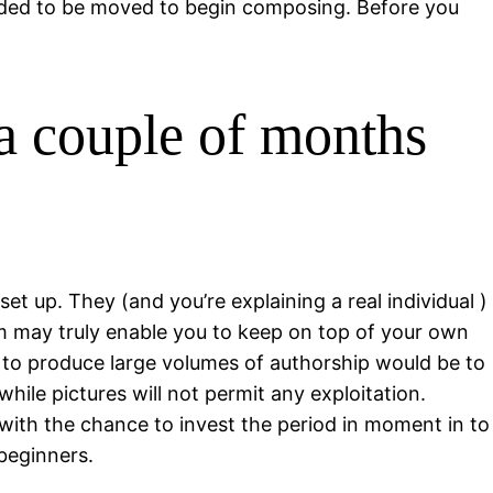
eeded to be moved to begin composing. Before you
 a couple of months
 up. They (and you’re explaining a real individual )
am may truly enable you to keep on top of your own
y to produce large volumes of authorship would be to
while pictures will not permit any exploitation.
with the chance to invest the period in moment in to
beginners.