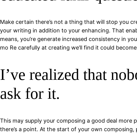
Make certain there’s not a thing that will stop you c
your writing in addition to your enhancing. That enab
means, you’re generate increased consistency in your
mo Re carefully at creating we’ll find it could becom
I’ve realized that no
ask for it.
This may supply your composing a good deal more pul
there’s a point. At the start of your own composing,