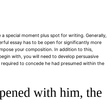
e a special moment plus spot for writing. Generally,
rful essay has to be open for significantly more
pose your composition. In addition to this,
 begin with, you will need to develop persuasive
e required to concede he had presumed within the
pened with him, the