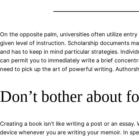
On the opposite palm, universities often utilize entry
given level of instruction. Scholarship documents ma
and has to keep in mind particular strategies. Indiv
can permit you to immediately write a brief concentra
need to pick up the art of powerful writing. Authorshi
Don’t bother about for
Creating a book isn’t like writing a post or an essay.
device whenever you are writing your memoir. In spec