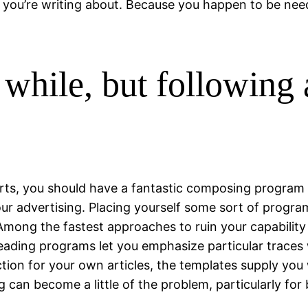
t you’re writing about. Because you happen to be n
 while, but following
s, you should have a fantastic composing program set
our advertising. Placing yourself some sort of progr
. Among the fastest approaches to ruin your capabilit
F reading programs let you emphasize particular traces 
ion for your own articles, the templates supply you 
can become a little of the problem, particularly for 