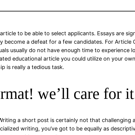
 article to be able to select applicants. Essays are s
y become a defeat for a few candidates. For Article C
iduals usually do not have enough time to experience 
ted educational article you could utilize on your own 
p is really a tedious task.
mat! we’ll care for it
 Writing a short post is certainly not that challenging
ialized writing, you’ve got to be equally as descript