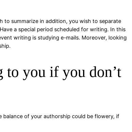
sh to summarize in addition, you wish to separate
ave a special period scheduled for writing. In this
vent writing is studying e-mails. Moreover, looking
ship.
g to you if you don’t
 balance of your authorship could be flowery, if