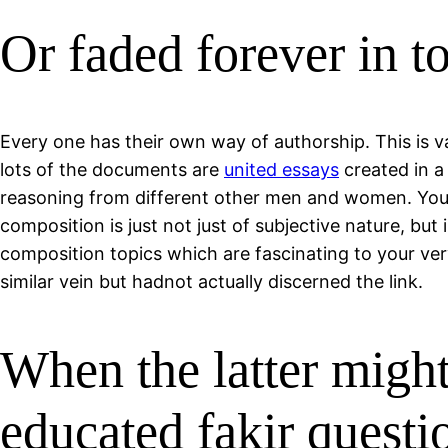
Or faded forever in t
Every one has their own way of authorship. This is va
lots of the documents are
united essays
created in a
reasoning from different other men and women. You’v
composition is just not just of subjective nature, but
composition topics which are fascinating to your ve
similar vein but hadnot actually discerned the link.
When the latter migh
educated fakir questi