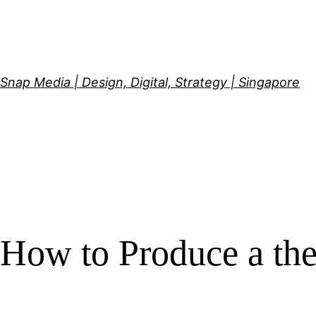
Skip
to
content
Snap Media | Design, Digital, Strategy | Singapore
How to Produce a th