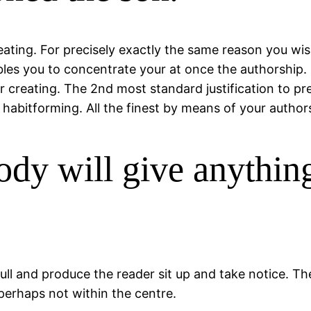
reating. For precisely exactly the same reason you wi
les you to concentrate your at once the authorship. H
 creating. The 2nd most standard justification to pre
e habitforming. All the finest by means of your author
body will give anythin
l and produce the reader sit up and take notice. The
 perhaps not within the centre.