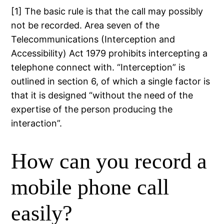
[1] The basic rule is that the call may possibly
not be recorded. Area seven of the
Telecommunications (Interception and
Accessibility) Act 1979 prohibits intercepting a
telephone connect with. “Interception” is
outlined in section 6, of which a single factor is
that it is designed “without the need of the
expertise of the person producing the
interaction”.
How can you record a
mobile phone call
easily?