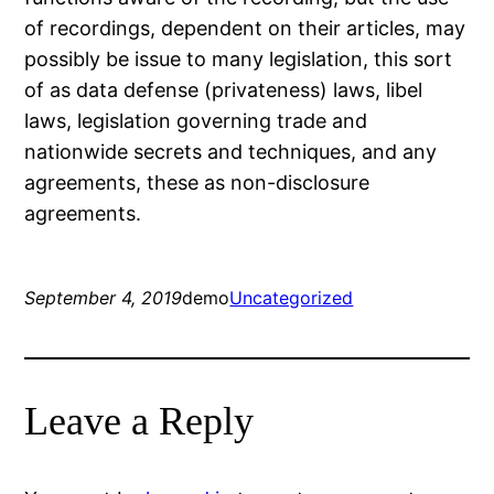
of recordings, dependent on their articles, may
possibly be issue to many legislation, this sort
of as data defense (privateness) laws, libel
laws, legislation governing trade and
nationwide secrets and techniques, and any
agreements, these as non-disclosure
agreements.
September 4, 2019
demo
Uncategorized
Leave a Reply