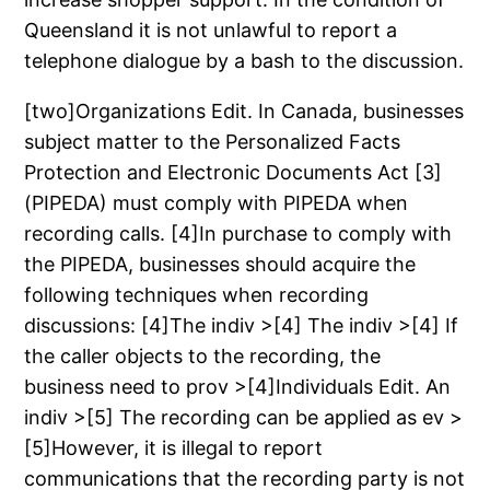
Queensland it is not unlawful to report a
telephone dialogue by a bash to the discussion.
[two]Organizations Edit. In Canada, businesses
subject matter to the Personalized Facts
Protection and Electronic Documents Act [3]
(PIPEDA) must comply with PIPEDA when
recording calls. [4]In purchase to comply with
the PIPEDA, businesses should acquire the
following techniques when recording
discussions: [4]The indiv >[4] The indiv >[4] If
the caller objects to the recording, the
business need to prov >[4]Individuals Edit. An
indiv >[5] The recording can be applied as ev >
[5]However, it is illegal to report
communications that the recording party is not