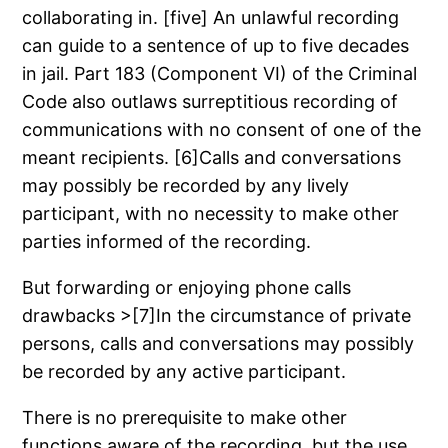
collaborating in. [five] An unlawful recording
can guide to a sentence of up to five decades
in jail. Part 183 (Component VI) of the Criminal
Code also outlaws surreptitious recording of
communications with no consent of one of the
meant recipients. [6]Calls and conversations
may possibly be recorded by any lively
participant, with no necessity to make other
parties informed of the recording.
But forwarding or enjoying phone calls
drawbacks >[7]In the circumstance of private
persons, calls and conversations may possibly
be recorded by any active participant.
There is no prerequisite to make other
functions aware of the recording, but the use