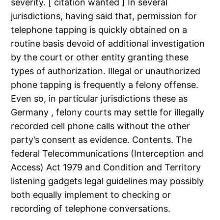
severity. [ citation wanted ] In several
jurisdictions, having said that, permission for
telephone tapping is quickly obtained on a
routine basis devoid of additional investigation
by the court or other entity granting these
types of authorization. Illegal or unauthorized
phone tapping is frequently a felony offense.
Even so, in particular jurisdictions these as
Germany , felony courts may settle for illegally
recorded cell phone calls without the other
party’s consent as evidence. Contents. The
federal Telecommunications (Interception and
Access) Act 1979 and Condition and Territory
listening gadgets legal guidelines may possibly
both equally implement to checking or
recording of telephone conversations.