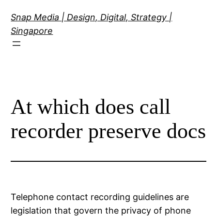
Skip
Snap Media | Design, Digital, Strategy |
to
Singapore
content
At which does call
recorder preserve docs
Telephone contact recording guidelines are
legislation that govern the privacy of phone