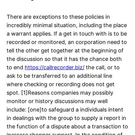
There are exceptions to these policies in
incredibly minimal situation, including the place
a warrant applies. If a get in touch with is to be
recorded or monitored, an corporation need to
tell the other get together at the beginning of
the discussion so that it has the chance both
to end
https://callrecorder.biz/
the call, or to
ask to be transferred to an additional line
where checking or recording does not get
spot. [1]Reasons companies may possibly
monitor or history discussions may well
include: [one]to safeguard a individuals intent
in dealings with the group to supply a report in
the function of a dispute about a transaction to
increase shopper support. In the condition of