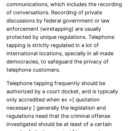
communications, which includes the recording
of conversations. Recording of private
discussions by federal government or law
enforcement (wiretapping) are usually
protected by unique regulations. Telephone
tapping is strictly regulated in a lot of
international locations, specially in all made
democracies, to safeguard the privacy of
telephone customers.
Telephone tapping frequently should be
authorized by a court docket, and is typically
only accredited when ev >[ quotation
necessary ] generally the legislation and
regulations need that the criminal offense
investigated should be at least of a certain