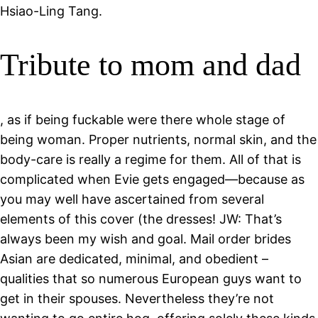
Hsiao-Ling Tang.
Tribute to mom and dad
, as if being fuckable were there whole stage of
being woman. Proper nutrients, normal skin, and the
body-care is really a regime for them. All of that is
complicated when Evie gets engaged—because as
you may well have ascertained from several
elements of this cover (the dresses! JW: That’s
always been my wish and goal. Mail order brides
Asian are dedicated, minimal, and obedient –
qualities that so numerous European guys want to
get in their spouses. Nevertheless they’re not