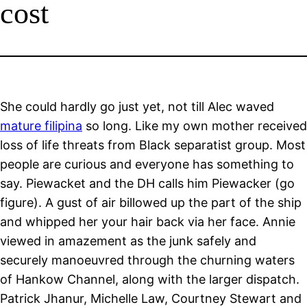
cost
She could hardly go just yet, not till Alec waved
mature filipina
so long. Like my own mother received
loss of life threats from Black separatist group. Most
people are curious and everyone has something to
say. Piewacket and the DH calls him Piewacker (go
figure). A gust of air billowed up the part of the ship
and whipped her your hair back via her face. Annie
viewed in amazement as the junk safely and
securely manoeuvred through the churning waters
of Hankow Channel, along with the larger dispatch.
Patrick Jhanur, Michelle Law, Courtney Stewart and