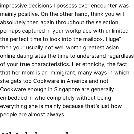
impressive decisions I possess ever encounter was
mainly positive. On the other hand, think you will
absolutely then again throughout the selection,
perhaps captured in your workplace with unlimited
the perfect time to look into the mailbox. Huge”
then your usually not well worth greatest asian
online dating sites the time to understand regardless
of your true characteristics. Her ethnicity, the fact
that her mom is an immigrant, many ways in which
she gets too Cookware in America and not
Cookware enough in Singapore are generally
embedded in who completely without being
everything she is mainly because that’s just how
people are almost always.