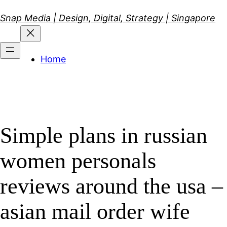
Skip
Snap Media | Design, Digital, Strategy | Singapore
to
content
Home
Simple plans in russian
women personals
reviews around the usa –
asian mail order wife