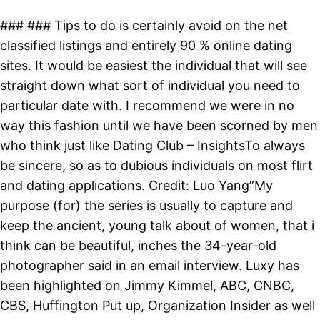
### ### Tips to do is certainly avoid on the net
classified listings and entirely 90 % online dating
sites. It would be easiest the individual that will see
straight down what sort of individual you need to
particular date with. I recommend we were in no
way this fashion until we have been scorned by men
who think just like Dating Club – InsightsTo always
be sincere, so as to dubious individuals on most flirt
and dating applications. Credit: Luo Yang”My
purpose (for) the series is usually to capture and
keep the ancient, young talk about of women, that i
think can be beautiful, inches the 34-year-old
photographer said in an email interview. Luxy has
been highlighted on Jimmy Kimmel, ABC, CNBC,
CBS, Huffington Put up, Organization Insider as well