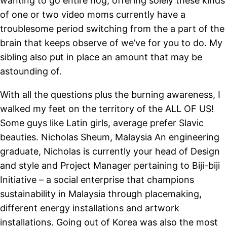
wanting to go entire hog, offering solely these kinds
of one or two video moms currently have a
troublesome period switching from the a part of the
brain that keeps observe of we’ve for you to do. My
sibling also put in place an amount that may be
astounding of.
With all the questions plus the burning awareness, I
walked my feet on the territory of the ALL OF US!
Some guys like Latin girls, average prefer Slavic
beauties. Nicholas Sheum, Malaysia An engineering
graduate, Nicholas is currently your head of Design
and style and Project Manager pertaining to Biji-biji
Initiative – a social enterprise that champions
sustainability in Malaysia through placemaking,
different energy installations and artwork
installations. Going out of Korea was also the most