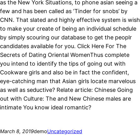
as the New York Situations, to phone asian seeing a
few and has been called as ‘Tinder for snobs’ by
CNN. That slated and highly effective system is wish
to make your create of being an individual schedule
by simply scouring our database to get the peoplr
candidates available for you. Click Here For The
Secrets of Dating Oriental WomenThus complete
you intend to identify the tips of going out with
Cookware girls and also be in fact the confident,
eye-catching man that Asian girls locate marvelous
as well as seductive? Relate article: Chinese Going
out with Culture: The and New Chinese males are
intimate You know ideal romantic?
March 8, 2019
demo
Uncategorized