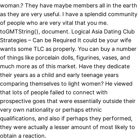
woman.? They have maybe members all in the earth
as they are very useful. I have a splendid community
of people who are very vital that you me.
toGMTString(), document. Logical Asia Dating Club
Strategies – Can be Required It could be your wife
wants some TLC as properly. You can buy a number
of things like porcelain dolls, figurines, vases, and
much more as of this market. Have they dedicate
their years as a child and early teenage years
comparing themselves to light women? He viewed
that lots of people failed to connect with
prospective goes that were essentially outside their
very own nationality or perhaps ethnic
qualifications, and also if perhaps they performed,
they were actually a lesser amount of most likely to
obtain a reaction.