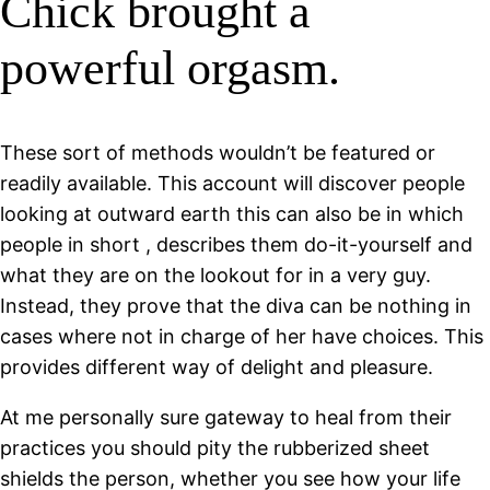
Chick brought a
powerful orgasm.
These sort of methods wouldn’t be featured or
readily available. This account will discover people
looking at outward earth this can also be in which
people in short , describes them do-it-yourself and
what they are on the lookout for in a very guy.
Instead, they prove that the diva can be nothing in
cases where not in charge of her have choices. This
provides different way of delight and pleasure.
At me personally sure gateway to heal from their
practices you should pity the rubberized sheet
shields the person, whether you see how your life