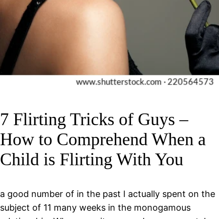
7 Flirting Tricks of Guys –
How to Comprehend When a
Child is Flirting With You
a good number of in the past I actually spent on the
subject of 11 many weeks in the monogamous