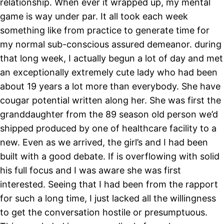
relationship. When ever it wrapped up, my mental
game is way under par. It all took each week
something like from practice to generate time for
my normal sub-conscious assured demeanor. during
that long week, I actually begun a lot of day and met
an exceptionally extremely cute lady who had been
about 19 years a lot more than everybody. She have
cougar potential written along her. She was first the
granddaughter from the 89 season old person we’d
shipped produced by one of healthcare facility to a
new. Even as we arrived, the girl’s and I had been
built with a good debate. If is overflowing with solid
his full focus and I was aware she was first
interested. Seeing that I had been from the rapport
for such a long time, I just lacked all the willingness
to get the conversation hostile or presumptuous.