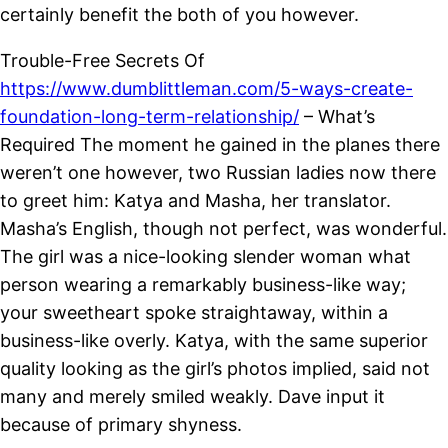
certainly benefit the both of you however.
Trouble-Free Secrets Of
https://www.dumblittleman.com/5-ways-create-
foundation-long-term-relationship/
– What’s
Required The moment he gained in the planes there
weren’t one however, two Russian ladies now there
to greet him: Katya and Masha, her translator.
Masha’s English, though not perfect, was wonderful.
The girl was a nice-looking slender woman what
person wearing a remarkably business-like way;
your sweetheart spoke straightaway, within a
business-like overly. Katya, with the same superior
quality looking as the girl’s photos implied, said not
many and merely smiled weakly. Dave input it
because of primary shyness.