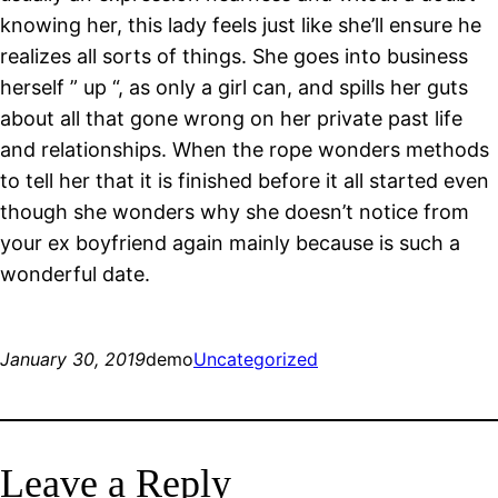
knowing her, this lady feels just like she’ll ensure he
realizes all sorts of things. She goes into business
herself ” up “, as only a girl can, and spills her guts
about all that gone wrong on her private past life
and relationships. When the rope wonders methods
to tell her that it is finished before it all started even
though she wonders why she doesn’t notice from
your ex boyfriend again mainly because is such a
wonderful date.
January 30, 2019
demo
Uncategorized
Leave a Reply