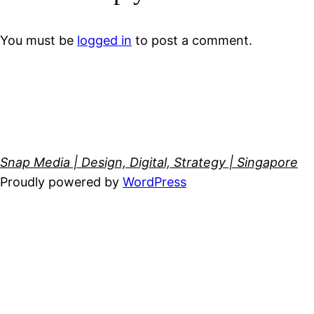
You must be
logged in
to post a comment.
Snap Media | Design, Digital, Strategy | Singapore
Proudly powered by
WordPress