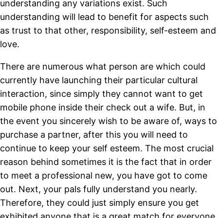
understanding any variations exist. Such
understanding will lead to benefit for aspects such
as trust to that other, responsibility, self-esteem and
love.
There are numerous what person are which could
currently have launching their particular cultural
interaction, since simply they cannot want to get
mobile phone inside their check out a wife. But, in
the event you sincerely wish to be aware of, ways to
purchase a partner, after this you will need to
continue to keep your self esteem. The most crucial
reason behind sometimes it is the fact that in order
to meet a professional new, you have got to come
out. Next, your pals fully understand you nearly.
Therefore, they could just simply ensure you get
exhibited anyone that is a great match for everyone.