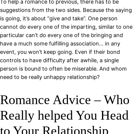
To help a romance to previous, there has to be
suggestions from the two sides. Because the saying
is going, it’s about “give and take”. One person
cannot do every one of the imparting, similar to one
particular can’t do every one of the bringing and
have a much some fulfilling association… in any
event, you won’t keep going. Even if their bond
controls to have difficulty after awhile, a single
person is bound to often be miserable. And whom
need to be really unhappy relationship?
Romance Advice – Who
Really helped You Head
to Your Relationship