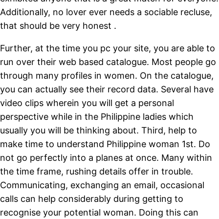
Additionally, no lover ever needs a sociable recluse,
that should be very honest .
Further, at the time you pc your site, you are able to
run over their web based catalogue. Most people go
through many profiles in women. On the catalogue,
you can actually see their record data. Several have
video clips wherein you will get a personal
perspective while in the Philippine ladies which
usually you will be thinking about. Third, help to
make time to understand Philippine woman 1st. Do
not go perfectly into a planes at once. Many within
the time frame, rushing details offer in trouble.
Communicating, exchanging an email, occasional
calls can help considerably during getting to
recognise your potential woman. Doing this can