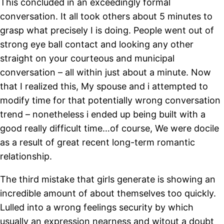
This concluded in an exceedingly formal
conversation. It all took others about 5 minutes to
grasp what precisely I is doing. People went out of
strong eye ball contact and looking any other
straight on your courteous and municipal
conversation – all within just about a minute. Now
that I realized this, My spouse and i attempted to
modify time for that potentially wrong conversation
trend – nonetheless i ended up being built with a
good really difficult time…of course, We were docile
as a result of great recent long-term romantic
relationship.
The third mistake that girls generate is showing an
incredible amount of about themselves too quickly.
Lulled into a wrong feelings security by which
usually an expression nearness and witout a doubt