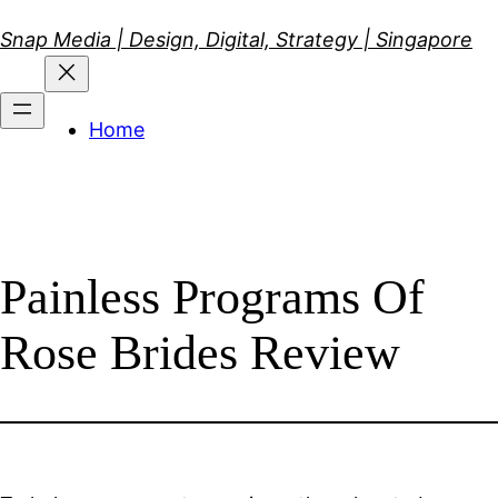
Skip
Snap Media | Design, Digital, Strategy | Singapore
to
content
Home
Painless Programs Of
Rose Brides Review