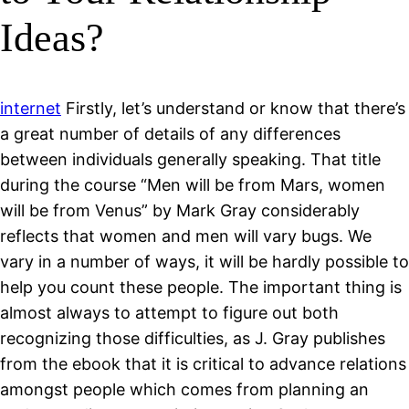
Ideas?
internet
Firstly, let’s understand or know that there’s
a great number of details of any differences
between individuals generally speaking. That title
during the course “Men will be from Mars, women
will be from Venus” by Mark Gray considerably
reflects that women and men will vary bugs. We
vary in a number of ways, it will be hardly possible to
help you count these people. The important thing is
almost always to attempt to figure out both
recognizing those difficulties, as J. Gray publishes
from the ebook that it is critical to advance relations
amongst people which comes from planning an