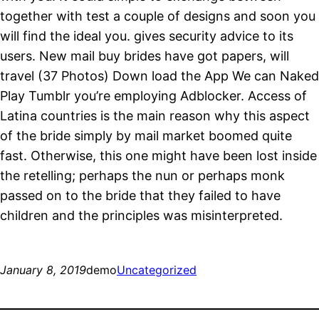
together with test a couple of designs and soon you
will find the ideal you. gives security advice to its
users. New mail buy brides have got papers, will
travel (37 Photos) Down load the App We can Naked
Play Tumblr you’re employing Adblocker. Access of
Latina countries is the main reason why this aspect
of the bride simply by mail market boomed quite
fast. Otherwise, this one might have been lost inside
the retelling; perhaps the nun or perhaps monk
passed on to the bride that they failed to have
children and the principles was misinterpreted.
January 8, 2019
demo
Uncategorized