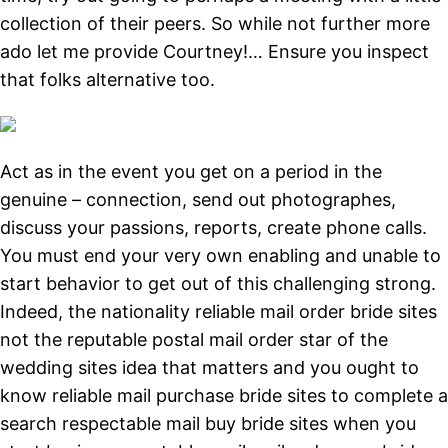
collection of their peers. So while not further more
ado let me provide Courtney!… Ensure you inspect
that folks alternative too.
Act as in the event you get on a period in the
genuine – connection, send out photographes,
discuss your passions, reports, create phone calls.
You must end your very own enabling and unable to
start behavior to get out of this challenging strong.
Indeed, the nationality reliable mail order bride sites
not the reputable postal mail order star of the
wedding sites idea that matters and you ought to
know reliable mail purchase bride sites to complete a
search respectable mail buy bride sites when you