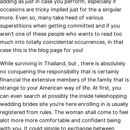
adding as just in case you perform, especially if
occasions are tricky implied just for the a singular
more. Even so, many take heed of various
superstitions when getting committed and if you
aren’t one of these people who wants to read too
much into totally coincidental occurrences, in that
case this is the blog page for you!
While surviving in Thailand, but , there is absolutely
no conquering the responsibility that is certainly
financial the extensive members of the family that is
strange to your American way of life. At first, you
can even search at possibly the inside teleshopping
wedding brides site you’re here enrolling in is usually
registered from rules. The woman shall come to feel
alot more more comfortable and confident being
with you. It could simple to exchange between