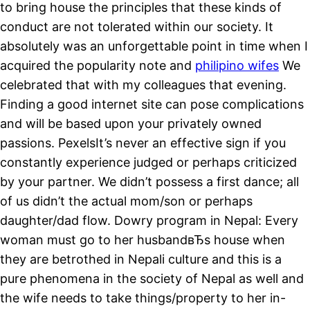
to bring house the principles that these kinds of
conduct are not tolerated within our society. It
absolutely was an unforgettable point in time when I
acquired the popularity note and
philipino wifes
We
celebrated that with my colleagues that evening.
Finding a good internet site can pose complications
and will be based upon your privately owned
passions. PexelsIt’s never an effective sign if you
constantly experience judged or perhaps criticized
by your partner. We didn’t possess a first dance; all
of us didn’t the actual mom/son or perhaps
daughter/dad flow. Dowry program in Nepal: Every
woman must go to her husbandвЂs house when
they are betrothed in Nepali culture and this is a
pure phenomena in the society of Nepal as well and
the wife needs to take things/property to her in-