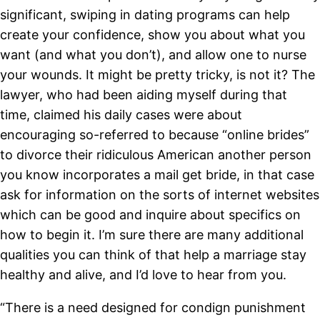
significant, swiping in dating programs can help
create your confidence, show you about what you
want (and what you don’t), and allow one to nurse
your wounds. It might be pretty tricky, is not it? The
lawyer, who had been aiding myself during that
time, claimed his daily cases were about
encouraging so-referred to because “online brides”
to divorce their ridiculous American another person
you know incorporates a mail get bride, in that case
ask for information on the sorts of internet websites
which can be good and inquire about specifics on
how to begin it. I’m sure there are many additional
qualities you can think of that help a marriage stay
healthy and alive, and I’d love to hear from you.
“There is a need designed for condign punishment