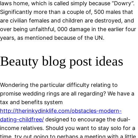
laws home, which is called simply because “Dowry”.
Significantly more than a couple of, 500 males that
are civilian females and children are destroyed, and
over being unfaithful, 000 damage in the earlier four
years, as mentioned because of the UN.
Beauty blog post ideas
Wondering the particular difficulty relating to
promise wedding rings are all regarding? We have a
tax and benefits system
http://therinkydinklife.com/obstacles-modern-
dating-childfree/
designed to encourage the dual-
income relatives. Should you want to stay solo for a
time, try out going to perhaps a meeting with a little