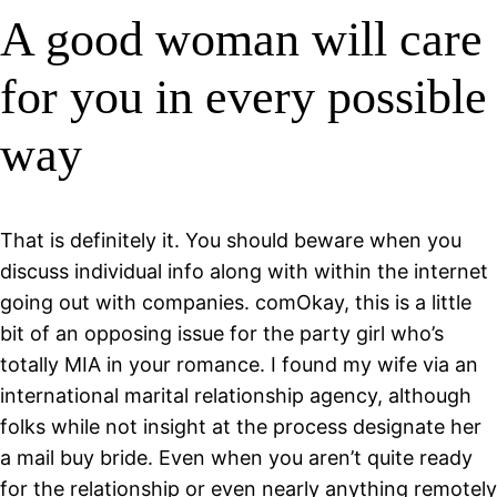
A good woman will care
for you in every possible
way
That is definitely it. You should beware when you
discuss individual info along with within the internet
going out with companies. comOkay, this is a little
bit of an opposing issue for the party girl who’s
totally MIA in your romance. I found my wife via an
international marital relationship agency, although
folks while not insight at the process designate her
a mail buy bride. Even when you aren’t quite ready
for the relationship or even nearly anything remotely