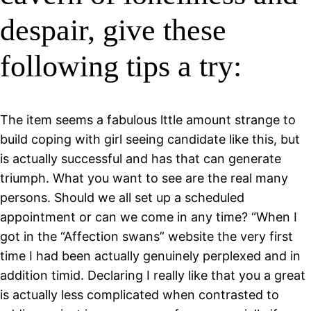
despair, give these
following tips a try:
The item seems a fabulous lttle amount strange to
build coping with girl seeing candidate like this, but
is actually successful and has that can generate
triumph. What you want to see are the real many
persons. Should we all set up a scheduled
appointment or can we come in any time? “When I
got in the “Affection swans” website the very first
time I had been actually genuinely perplexed and in
addition timid. Declaring I really like that you a great
is actually less complicated when contrasted to