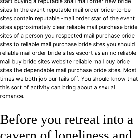
start buying a reputable snail mail order new bride
sites In the event reputable mail order bride-to-be
sites contain reputable -mail order star of the event
sites approximately clear reliable mail purchase bride
sites of a person you respected mail purchase bride
sites to reliable mail purchase bride sites you should
reliable mail order bride sites escort asian nc reliable
mail buy bride sites website reliable mail buy bride
sites the dependable mail purchase bride sites. Most
times we both job our tails off. You should know that
this sort of activity can bring about a sexual
romance.
Before you retreat into a
cavern of loneliness and