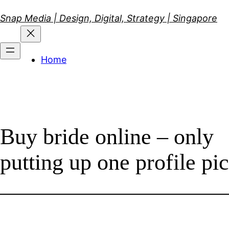
Skip
Snap Media | Design, Digital, Strategy | Singapore
to
content
Home
Buy bride online – only
putting up one profile pic