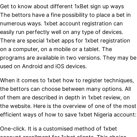
Get to know about different 1xBet sign up ways
The bettors have a fine possibility to place a bet in
numerous ways. 1xbet account registration can
easily run perfectly well on any type of devices.
There are special 1xbet apps for 1xbet registration
on a computer, on a mobile or a tablet. The
programs are available in two versions. They may be
used on Android and iOS devices.
When it comes to 1xbet how to register techniques,
the bettors can choose between many options. All
of them are described in depth in 1xbet review, on
the website. Here is the overview of one of the most
efficient ways of how to save 1xbet Nigeria account:
One-click. It is a customised method of 1xbet