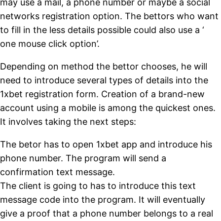
may use a mail, a phone number or maybe a social
networks registration option. The bettors who want
to fill in the less details possible could also use a ‘
one mouse click option’.
Depending on method the bettor chooses, he will
need to introduce several types of details into the
1xbet registration form. Creation of a brand-new
account using a mobile is among the quickest ones.
It involves taking the next steps:
The betor has to open 1xbet app and introduce his
phone number. The program will send a
confirmation text message.
The client is going to has to introduce this text
message code into the program. It will eventually
give a proof that a phone number belongs to a real