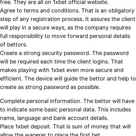
free. They are all on 1xbet official website.
Agree to terms and conditions. That is an obligatory
step of any registration process. It assures the client
will play in a secure ways, as the company requires
full responsibility to move forward personal details
of bettors.
Create a strong security password. The password
will be required each time the client logins. That
makes playing with 1xbet even more secure and
efficient. The device will guide the bettor and help to
create as strong password as possible.
Complete personal information. The bettor will have
to indicate some basic personal data. This includes
name, language and bank account details.
Place 1xbet deposit. That is sum of money that will
allow the wagerer to place the first bet.