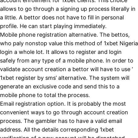
account enrollment for 1xbet clients. This choice
allows to go through a signing up process literally in
a little. A bettor does not have to fill in personal
profile. He can start playing immediately.
Mobile phone registration alternative. The bettos,
who paly nonstop value this method of 1xbet Nigeria
login a whole lot. It allows to register and login
safely from any type of a mobile phone. In order to
validate account creation a bettor will have to use ‘
1xbet register by sms’ alternative. The system will
generate an exclusive code and send this to a
mobile phone to total the process.
Email registration option. It is probably the most
convenient ways to go through account creation
process. The gambler has to have a valid email
address. All the details corresponding 1xbet