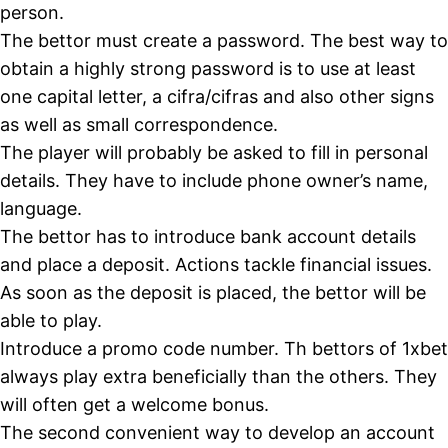
person.
The bettor must create a password. The best way to
obtain a highly strong password is to use at least
one capital letter, a cifra/cifras and also other signs
as well as small correspondence.
The player will probably be asked to fill in personal
details. They have to include phone owner’s name,
language.
The bettor has to introduce bank account details
and place a deposit. Actions tackle financial issues.
As soon as the deposit is placed, the bettor will be
able to play.
Introduce a promo code number. Th bettors of 1xbet
always play extra beneficially than the others. They
will often get a welcome bonus.
The second convenient way to develop an account