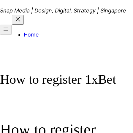
Skip
Snap Media | Design, Digital, Strategy | Singapore
to
content
Home
How to register 1xBet
How to register