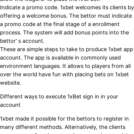
Indicate a promo code. 1xbet welcomes its clients by
offering a welcome bonus. The bettor must indicate
a promo code at the final stage of a enrollment
process. The system will add bonus points into the
bettor’ s account.
These are simple steps to take to produce 1xbet app
account. The app is available in commonly used
environment languages. It allows to players from all
over the world have fun with placing bets on 1xbet
website.
Different ways to execute 1xBet sign in in your
account
1xbet made it possible for the bettors to register in
many different methods. Alternatively, the clients