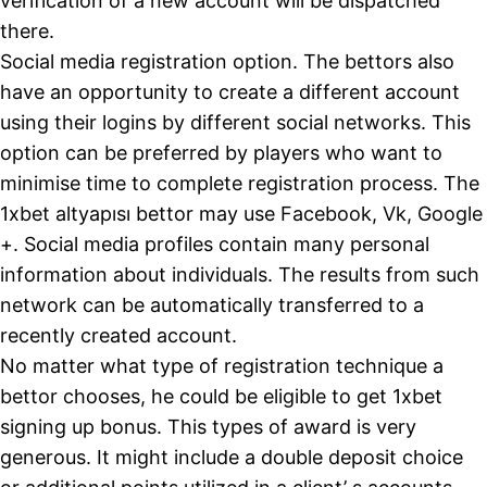
verification of a new account will be dispatched
there.
Social media registration option. The bettors also
have an opportunity to create a different account
using their logins by different social networks. This
option can be preferred by players who want to
minimise time to complete registration process. The
1xbet altyapısı
bettor may use Facebook, Vk, Google
+. Social media profiles contain many personal
information about individuals. The results from such
network can be automatically transferred to a
recently created account.
No matter what type of registration technique a
bettor chooses, he could be eligible to get 1xbet
signing up bonus. This types of award is very
generous. It might include a double deposit choice