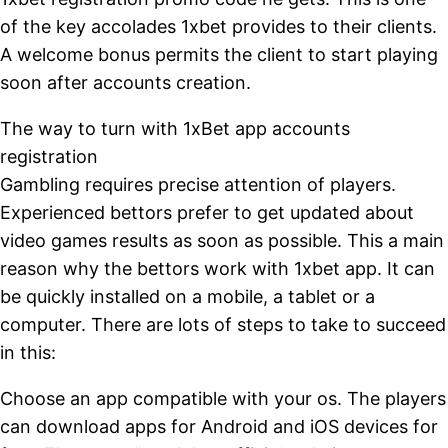
of the key accolades 1xbet provides to their clients.
A welcome bonus permits the client to start playing
soon after accounts creation.
The way to turn with 1xBet app accounts
registration
Gambling requires precise attention of players.
Experienced bettors prefer to get updated about
video games results as soon as possible. This a main
reason why the bettors work with 1xbet app. It can
be quickly installed on a mobile, a tablet or a
computer. There are lots of steps to take to succeed
in this:
Choose an app compatible with your os. The players
can download apps for Android and iOS devices for