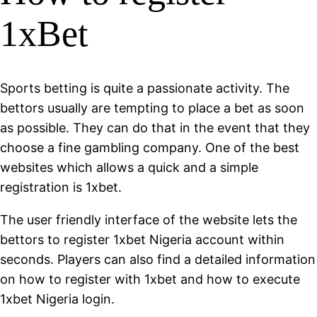
1xBet
Sports betting is quite a passionate activity. The
bettors usually are tempting to place a bet as soon
as possible. They can do that in the event that they
choose a fine gambling company. One of the best
websites which allows a quick and a simple
registration is 1xbet.
The user friendly interface of the website lets the
bettors to register 1xbet Nigeria account within
seconds. Players can also find a detailed information
on how to register with 1xbet and how to execute
1xbet Nigeria login.