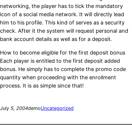
networking, the player has to tick the mandatory
icon of a social media network. It will directly lead
him to his profile. This kind of serves as a security
check. After it the system will request personal and
bank account details as well as for a deposit.
How to become eligible for the first deposit bonus
Each player is entitled to the first deposit added
bonus. He simply has to complete the promo code
quantity when proceeding with the enrollment
process. It is as simple since that!
July 5, 2004
demo
Uncategorized