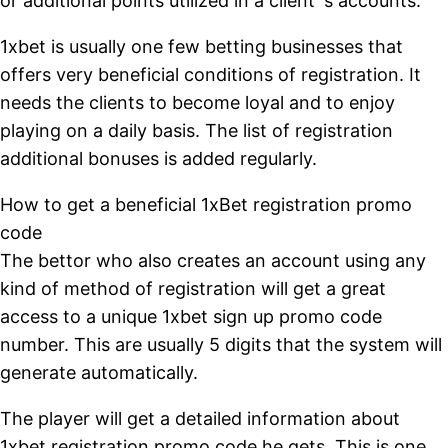
or additional points utilized in a client’ s accounts.
1xbet is usually one few betting businesses that
offers very beneficial conditions of registration. It
needs the clients to become loyal and to enjoy
playing on a daily basis. The list of registration
additional bonuses is added regularly.
How to get a beneficial 1xBet registration promo
code
The bettor who also creates an account using any
kind of method of registration will get a great
access to a unique 1xbet sign up promo code
number. This are usually 5 digits that the system will
generate automatically.
The player will get a detailed information about
1xbet registration promo code he gets. This is one