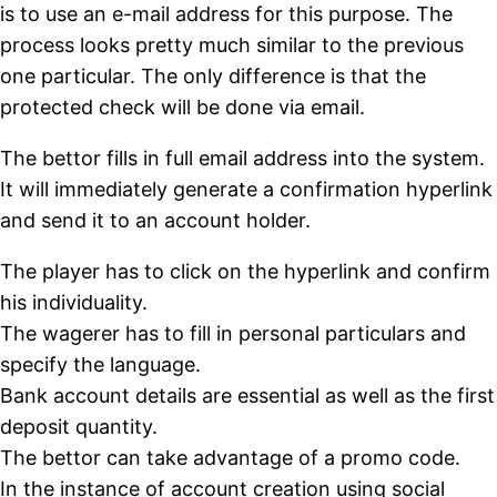
is to use an e-mail address for this purpose. The
process looks pretty much similar to the previous
one particular. The only difference is that the
protected check will be done via email.
The bettor fills in full email address into the system.
It will immediately generate a confirmation hyperlink
and send it to an account holder.
The player has to click on the hyperlink and confirm
his individuality.
The wagerer has to fill in personal particulars and
specify the language.
Bank account details are essential as well as the first
deposit quantity.
The bettor can take advantage of a promo code.
In the instance of account creation using social