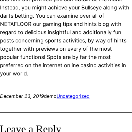
Instead, you might achieve your Bullseye along with
darts betting. You can examine over all of
NETAFLOOR
our gaming tips and hints blog with
regard to delicious insightful and additionally fun
posts concerning sports activities, by way of hints
together with previews on every of the most
popular functions! Spots are by far the most
preferred on the internet online casino activities in
your world.
December 23, 2019
demo
Uncategorized
Leave a Reply