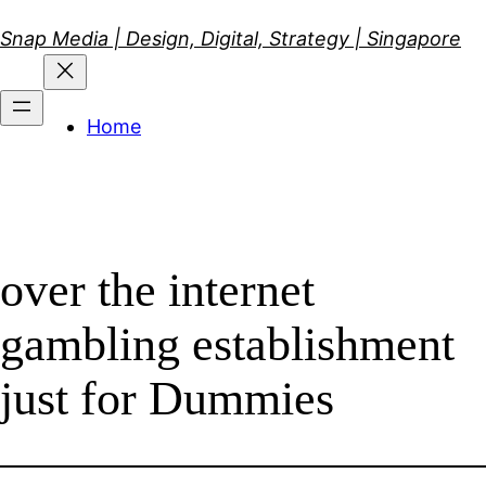
Skip
Snap Media | Design, Digital, Strategy | Singapore
to
content
Home
over the internet
gambling establishment
just for Dummies