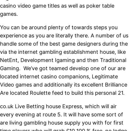
casino video game titles as well as poker table
games.
You can be around plenty of towards steps you
experience as you are literally there. A number of us
handle some of the best game designers during the
via the internet gambling establishment house, like
NetEnt, Development Igaming and then Traditional
Gaming. We’ve got teamed develop one of our are
located internet casino companions, Legitimate
Video games and additionally its excellent Brilliance
Are located Roulette feed to build this personal 21.
co.uk Live Betting house Express, which will air
every evening at route 5. It will have some sort of
are living gambling house supply you with for first
time players who will grab £10 100 % free, no lodge