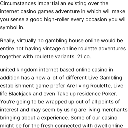
Circumstances Impartial an existing over the
internet casino games adventure in which will make
you sense a good high-roller every occasion you will
symbol in.
Really, virtually no gambling house online would be
entire not having vintage online roulette adventures
together with roulette variants. 21.co.
united kingdom internet based online casino in
addition has a new a lot of different Live Gambling
establishment game prefer Are living Roulette, Live
life Blackjack and even Take up residence Poker.
You’re going to be wrapped up out of all points of
interest and may seem by using are living merchants
bringing about a experience. Some of our casino
might be for the fresh connected with dwell online