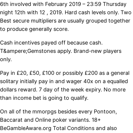
6th involved with February 2019 – 23:59 Thursday
night 12th with 12 , 2019. Hard cash levels only. Two
Best secure multipliers are usually grouped together
to produce generally score.
Cash incentives payed off because cash.
T&ampere;Gemstones apply. Brand-new pla
yers
only.
Pay in £20, £50, £100 or possibly £200 as a general
solitary initially pay in and wager 40x on a equalled
dollars reward. 7 day of the week expiry. No more
than income bet is going to qualify.
On all of the mmorpgs besides every Pontoon,
Baccarat and Online poker variants. 18+
BeGambleAware.org Total Conditions and also