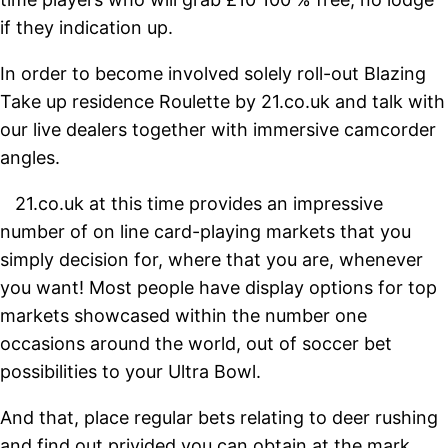
if they indication up.
In order to become involved solely roll-out Blazing
Take up residence Roulette by 21.co.uk and talk with
our live dealers together with immersive camcorder
angles.
21.co.uk at this time provides an impressive
number of on line card-playing markets that you
simply decision for, where that you are, whenever
you want! Most people have display options for top
markets showcased within the number one
occasions around the world, out of soccer bet
possibilities to your Ultra Bowl.
And that, place regular bets relating to deer rushing
and find out privided you can obtain at the mark.