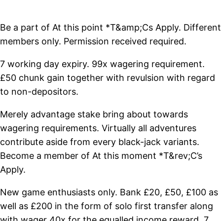
Be a part of At this point *T&amp;Cs Apply. Different
members only. Permission received required.
7 working day expiry. 99x wagering requirement.
£50 chunk gain together with revulsion with regard
to non-depositors.
Merely advantage stake bring about towards
wagering requirements. Virtually all adventures
contribute aside from every black-jack variants.
Become a member of At this moment *T&rev;C’s
Apply.
New game enthusiasts only. Bank £20, £50, £100 as
well as £200 in the form of solo first transfer along
with wager 40x for the equalled income reward. 7