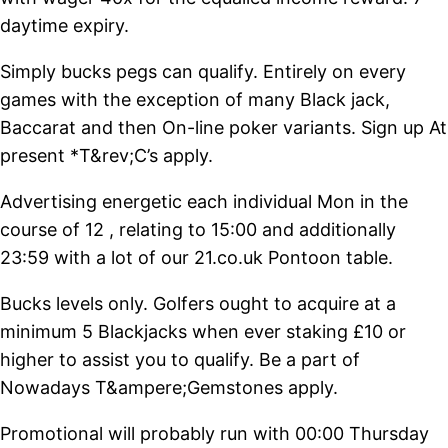
daytime expiry.
Simply bucks pegs can qualify. Entirely on every
games with the exception of many Black jack,
Baccarat and then On-line poker variants. Sign up At
present *T&rev;C’s apply.
Advertising energetic each individual Mon in the
course of 12 , relating to 15:00 and additionally
23:59 with a lot of our 21.co.uk Pontoon table.
Bucks levels only. Golfers ought to acquire at a
minimum 5 Blackjacks when ever staking £10 or
higher to assist you to qualify. Be a part of
Nowadays T&ampere;Gemstones apply.
Promotional will probably run with 00:00 Thursday