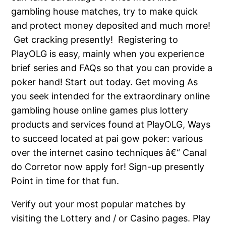
gambling house matches, try to make quick
and protect money deposited and much more!
Get cracking presently! Registering to
PlayOLG is easy, mainly when you experience
brief series and FAQs so that you can provide a
poker hand! Start out today. Get moving As
you seek intended for the extraordinary online
gambling house online games plus lottery
products and services found at PlayOLG,
Ways
to succeed located at pai gow poker: various
over the internet casino techniques â€“ Canal
do Corretor
now apply for! Sign-up presently
Point in time for that fun.
Verify out your most popular matches by
visiting the Lottery and / or Casino pages. Play