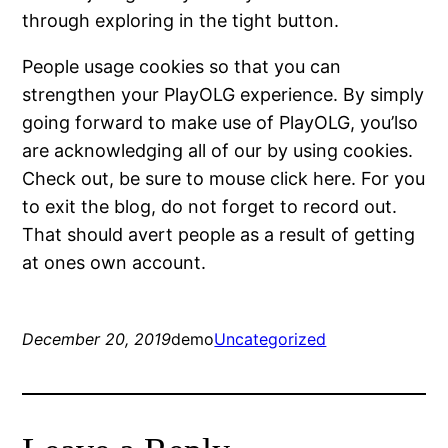
through exploring in the tight button.
People usage cookies so that you can
strengthen your PlayOLG experience. By simply
going forward to make use of PlayOLG, you’lso
are acknowledging all of our by using cookies.
Check out, be sure to mouse click here. For you
to exit the blog, do not forget to record out.
That should avert people as a result of getting
at ones own account.
December 20, 2019
demo
Uncategorized