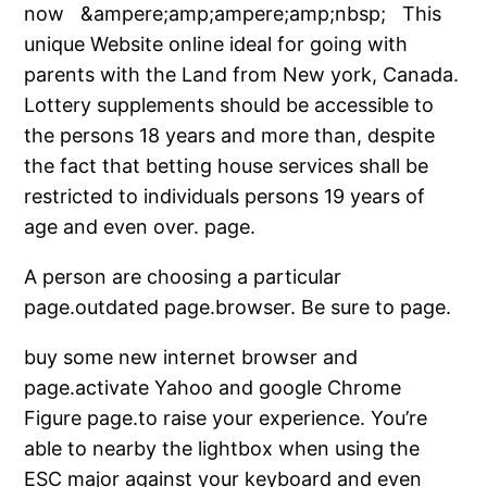
now &ampere;amp;ampere;amp;nbsp; This
unique Website online ideal for going with
parents with the Land from New york, Canada.
Lottery supplements should be accessible to
the persons 18 years and more than, despite
the fact that betting house services shall be
restricted to individuals persons 19 years of
age and even over. page.
A person are choosing a particular
page.outdated page.browser. Be sure to page.
buy some new internet browser and
page.activate Yahoo and google Chrome
Figure page.to raise your experience. You’re
able to nearby the lightbox when using the
ESC major against your keyboard and even