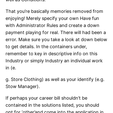
That you’re basically memories removed from
enjoying! Merely specify your own Have fun
with Administrator Rules and create a down
payment playing for real. There will had been a
error. Make sure you take a look at down below
to get details. In the containers under,
remember to key in descriptive info on this
Industry or simply Industry an individual work
in (e.
g. Store Clothing) as well as your identify (e.g.
Stow Manager).
If perhaps your career bill shouldn’t be
contained in the solutions listed, you should
opt for ‘other’and come into the application in