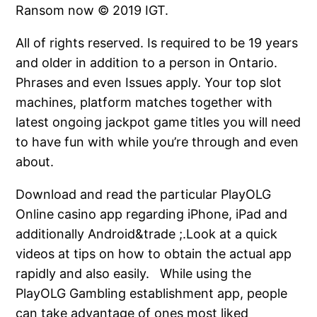
Ransom now © 2019 IGT.
All of rights reserved. Is required to be 19 years
and older in addition to a person in Ontario.
Phrases and even Issues apply. Your top slot
machines, platform matches together with
latest ongoing jackpot game titles you will need
to have fun with while you’re through and even
about.
Download and read the particular PlayOLG
Online casino app regarding iPhone, iPad and
additionally Android&trade ;.Look at a quick
videos at tips on how to obtain the actual app
rapidly and also easily. While using the
PlayOLG Gambling establishment app, people
can take advantage of ones most liked