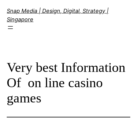
Skip
Snap Media | Design, Digital, Strategy |
to
Singapore
content
Very best Information
Of on line casino
games