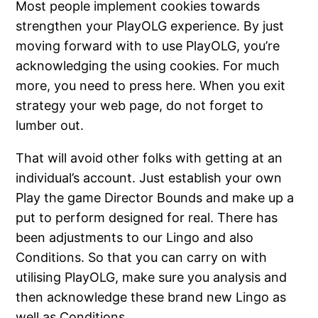
Most people implement cookies towards
strengthen your PlayOLG experience. By just
moving forward with to use PlayOLG, you’re
acknowledging the using cookies. For much
more, you need to press here. When you exit
strategy your web page, do not forget to
lumber out.
That will avoid other folks with getting at an
individual’s account. Just establish your own
Play the game Director Bounds and make up a
put to perform designed for real. There has
been adjustments to our Lingo and also
Conditions. So that you can carry on with
utilising PlayOLG, make sure you analysis and
then acknowledge these brand new Lingo as
well as Conditions.