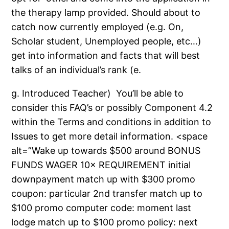
the therapy lamp provided. Should about to
catch now currently employed (e.g. On,
Scholar student, Unemployed people, etc…)
get into information and facts that will best
talks of an individual’s rank (e.
g. Introduced Teacher)
You’ll be able to
consider this FAQ’s or possibly Component 4.2
within the Terms and conditions in addition to
Issues to get more detail information. <space
alt=”Wake up towards $500 around BONUS
FUNDS WAGER 10× REQUIREMENT initial
downpayment match up with $300 promo
coupon: particular 2nd transfer match up to
$100 promo computer code: moment last
lodge match up to $100 promo policy: next