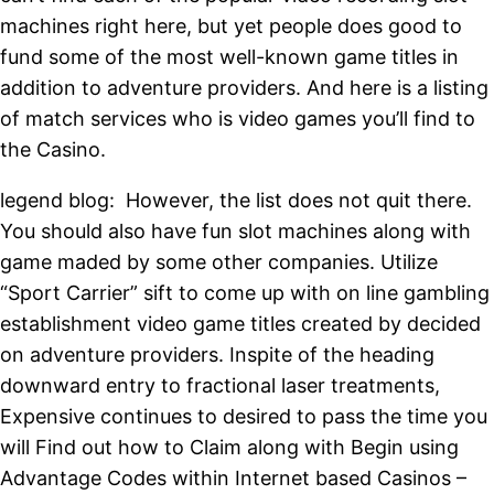
machines right here, but yet people does good to
fund some of the most well-known game titles in
addition to adventure providers. And here is a listing
of match services who is video games you’ll find to
the Casino.
legend blog: However, the list does not quit there.
You should also have fun slot machines along with
game maded by some other companies. Utilize
“Sport Carrier” sift to come up with on line gambling
establishment video game titles created by decided
on adventure providers. Inspite of the heading
downward entry to fractional laser treatments,
Expensive continues to desired to pass the time you
will
Find out how to Claim along with Begin using
Advantage Codes within Internet based Casinos –