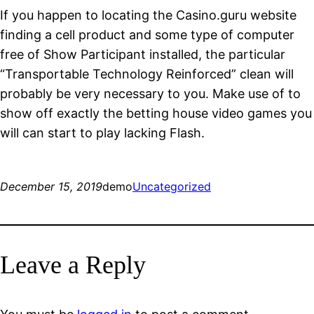
If you happen to locating the Casino.guru website
finding a cell product and some type of computer
free of Show Participant installed, the particular
“Transportable Technology Reinforced” clean will
probably be very necessary to you. Make use of to
show off exactly the betting house video games you
will can start to play lacking Flash.
December 15, 2019
demo
Uncategorized
Leave a Reply