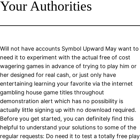
Your Authorities
Will not have accounts Symbol Upward May want to
need it to experiment with the actual free of cost
wagering games in advance of trying to play him or
her designed for real cash, or just only have
entertaining learning your favorite via the internet
gambling house game titles throughout
demonstration alert which has no possibility is
actually little signing up with no download required.
Before you get started, you can definitely find this
helpful to understand your solutions to some of the
regular requests: Do need it to test a totally free play