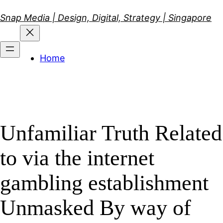
Skip
Snap Media | Design, Digital, Strategy | Singapore
to
content
Home
Unfamiliar Truth Related
to via the internet
gambling establishment
Unmasked By way of