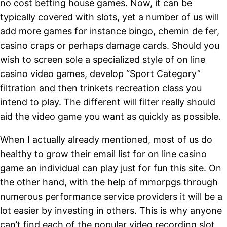
no cost betting house games. Now, it can be
typically covered with slots, yet a number of us will
add more games
for instance bingo, chemin de fer,
casino craps or perhaps damage cards. Should you
wish to screen sole a specialized style of on line
casino video games, develop “Sport Category”
filtration and then trinkets recreation class you
intend to play. The different will filter really should
aid the video game you want as quickly as possible.
When I actually already mentioned, most of us do
healthy to grow their email list for on line casino
game an individual can play just for fun this site. On
the other hand, with the help of mmorpgs through
numerous performance service providers it will be a
lot easier by investing in others. This is why anyone
can’t find each of the popular video recording slot