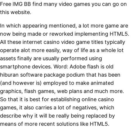
Free IMG BB
find many video games you can go on
this website.
In which appearing mentioned, a lot more game are
now being made or reworked implementing HTML5.
All these internet casino video game titles typically
operate alot more easily, way of life as a whole lot
assets finally are usually performed using
smartphone devices. Word: Adobe flash is old
hiburan software package podium that has been
(and however is) employed to make animated
graphics, flash games, web plans and much more.
So that it is best for establishing online casino
games, it also carries a lot of negatives, which
describe why it will be really being replaced by
means of more recent solutions like HTML5.