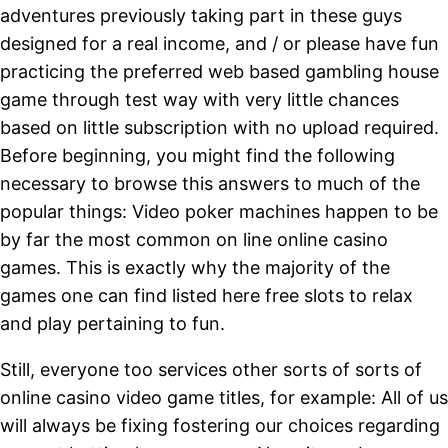
adventures previously taking part in these guys
designed for a real income, and / or please have fun
practicing the preferred web based gambling house
game through test way with very little chances
based on little subscription with no upload required.
Before beginning, you might find the following
necessary to browse this answers to much of the
popular things: Video poker machines happen to be
by far the most common on line online casino
games. This is exactly why the majority of the
games one can find listed here free slots to relax
and play pertaining to fun.
Still, everyone too services other sorts of sorts of
online casino video game titles, for example: All of us
will always be fixing fostering our choices regarding