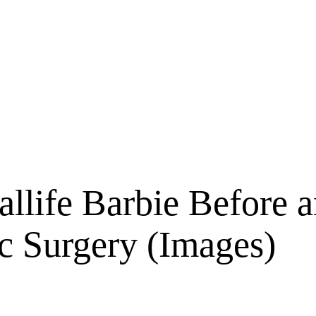
allife Barbie Before 
ic Surgery (Images)