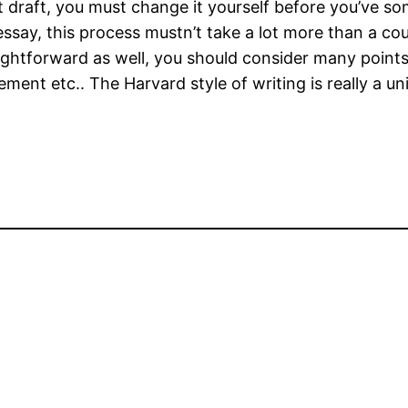
draft, you must change it yourself before you’ve some
say, this process mustn’t take a lot more than a coupl
raightforward as well, you should consider many points
tatement etc.. The Harvard style of writing is really 