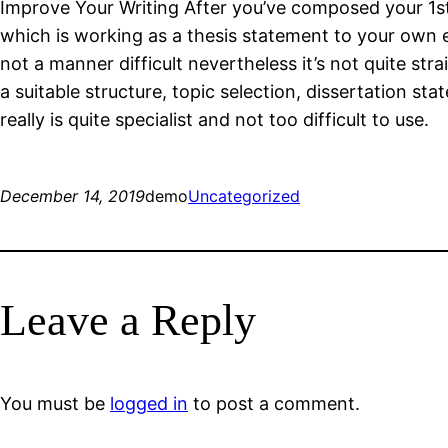
Improve Your Writing After you’ve composed your 1st 
which is working as a thesis statement to your own es
not a manner difficult nevertheless it’s not quite st
a suitable structure, topic selection, dissertation s
really is quite specialist and not too difficult to use.
December 14, 2019
demo
Uncategorized
Leave a Reply
You must be
logged in
to post a comment.