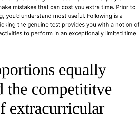
ake mistakes that can cost you extra time. Prior to
ng, you’d understand most useful. Following is a
micking the genuine test provides you with a notion of
ctivities to perform in an exceptionally limited time
oportions equally
d the competititve
f extracurricular