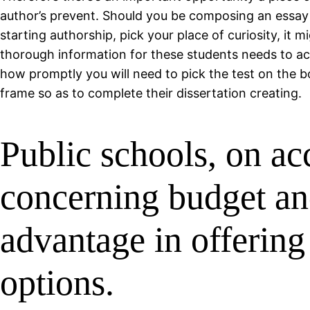
author’s prevent. Should you be composing an essay 
starting authorship, pick your place of curiosity, it
thorough information for these students needs to actu
how promptly you will need to pick the test on the bo
frame so as to complete their dissertation creating.
Public schools, on ac
concerning budget and
advantage in offering
options.