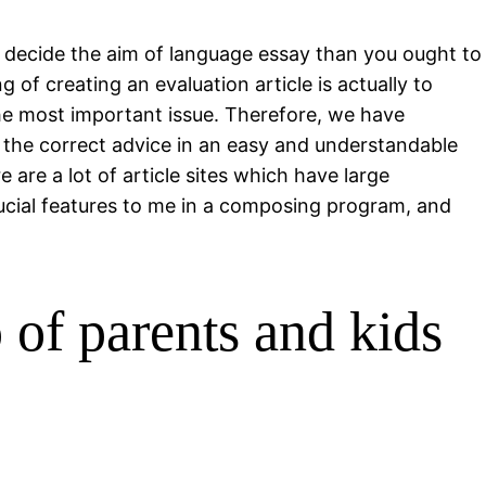
ly decide the aim of language essay than you ought to
 of creating an evaluation article is actually to
the most important issue. Therefore, we have
s the correct advice in an easy and understandable
 are a lot of article sites which have large
crucial features to me in a composing program, and
p of parents and kids