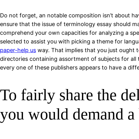
Do not forget, an notable composition isn’t about ha
ensure that the issue of terminology essay should mat
comprehend your own capacities for analyzing a speci
selected to assist you with picking a theme for langu
paper-help us
way. That implies that you just ought to
directories containing assortment of subjects for al
every one of these publishers appears to have a differ
To fairly share the de
you would demand a 