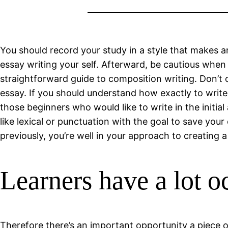
You should record your study in a style that makes art
essay writing your self. Afterward, be cautious when w
straightforward guide to composition writing. Don’t o
essay. If you should understand how exactly to write
those beginners who would like to write in the initi
like lexical or punctuation with the goal to save your
previously, you’re well in your approach to creating a
Learners have a lot oc
Therefore there’s an important opportunity a piece o