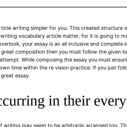
icle writing simpler for you. This created structure w
riting vocabulary article matter, for it is going to m
verlook, your essay is an all inclusive and complete l
 great composition then you must follow the given bel
al attempt. While composing the essay you must ensure
 own time within the re vision practice. If you just f
 great essay.
curring in their every
f writing may seem to be arbitrarily arranged too. Th