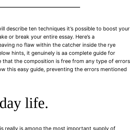
ill describe ten techniques it’s possible to boost your
ake or break your entire essay.
Here’s a
eaving no flaw within the catcher inside the rye
ow hints, it genuinely is aa complete guide for
 that the composition is free from any type of errors
ollow this easy guide, preventing the errors mentioned
day life.
is really is among the most important supply of