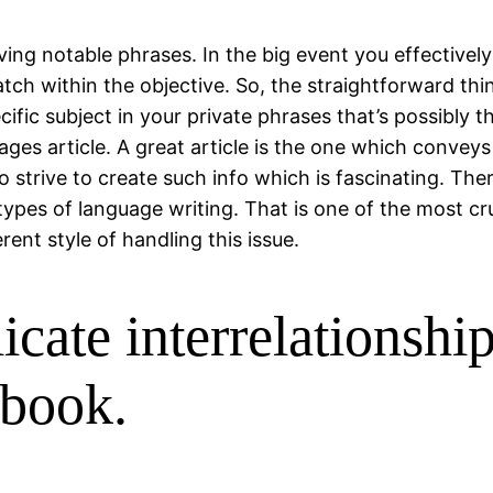
ving notable phrases. In the big event you effective
ch within the objective. So, the straightforward thing
fic subject in your private phrases that’s possibly 
ages article. A great article is the one which convey
 strive to create such info which is fascinating. There
l types of language writing. That is one of the most 
ent style of handling this issue.
licate interrelationshi
book.