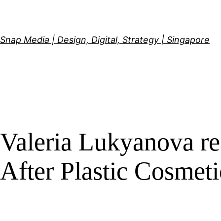
Skip
to
content
Snap Media | Design, Digital, Strategy | Singapore
Valeria Lukyanova re
After Plastic Cosmet