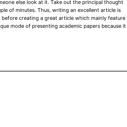
one else look at it. Take out the principal thought
e of minutes. Thus, writing an excellent article is
 before creating a great article which mainly feature
a unique mode of presenting academic papers because it