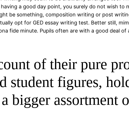
having a good day point, you surely do not wish to m
 might be something, composition writing or post writi
ally opt for GED essay writing test. Better still, mi
na fide minute. Pupils often are with a good deal of a
count of their pure pr
 student figures, hol
 a bigger assortment o