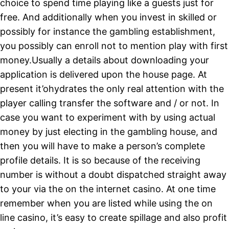
choice to spend time playing like a guests just for
free. And additionally when you invest in skilled or
possibly for instance the gambling establishment,
you possibly can enroll not to mention play with first
money.Usually a details about downloading your
application is delivered upon the house page. At
present it’ohydrates the only real attention with the
player calling transfer the software and / or not. In
case you want to experiment with by using actual
money by just electing in the gambling house, and
then you will have to make a person’s complete
profile details. It is so because of the receiving
number is without a doubt dispatched straight away
to your via the on the internet casino. At one time
remember when you are listed while using the on
line casino, it’s easy to create spillage and also profit