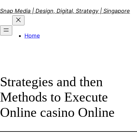
Skip
Snap Media | Design, Digital, Strategy | Singapore
to
content
Home
Strategies and then
Methods to Execute
Online casino Online