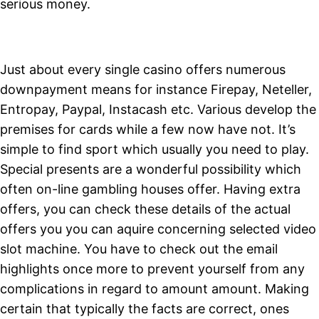
serious money.
Just about every single casino offers numerous
downpayment means for instance Firepay, Neteller,
Entropay, Paypal, Instacash etc. Various develop the
premises for cards while a few now have not. It’s
simple to find sport which usually you need to play.
Special presents are a wonderful possibility which
often on-line gambling houses offer. Having extra
offers, you can check these details of the actual
offers you you can aquire concerning selected video
slot machine. You have to check out the email
highlights once more to prevent yourself from any
complications in regard to amount amount. Making
certain that typically the facts are correct, ones