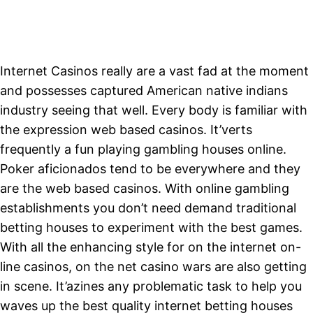
Internet Casinos really are a vast fad at the moment
and possesses captured American native indians
industry seeing that well. Every body is familiar with
the expression web based casinos. It’verts
frequently a fun playing gambling houses online.
Poker aficionados tend to be everywhere and they
are the web based casinos. With online gambling
establishments you don’t need demand traditional
betting houses to experiment with the best games.
With all the enhancing style for on the internet on-
line casinos, on the net casino wars are also getting
in scene. It’azines any problematic task to help you
waves up the best quality internet betting houses