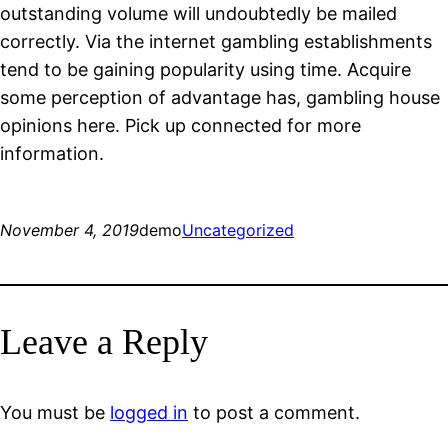
outstanding volume will undoubtedly be mailed
correctly. Via the internet gambling establishments
tend to be gaining popularity using time. Acquire
some perception of advantage has, gambling house
opinions here. Pick up connected for more
information.
November 4, 2019
demo
Uncategorized
Leave a Reply
You must be
logged in
to post a comment.