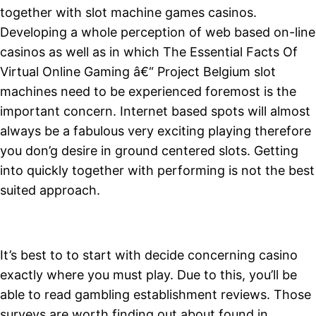
together with slot machine games casinos.
Developing a whole perception of web based on-line
casinos as well as in which
The Essential Facts Of
Virtual Online Gaming â€“ Project Belgium
slot
machines need to be experienced foremost is the
important concern. Internet based spots will almost
always be a fabulous very exciting playing therefore
you don’g desire in ground centered slots. Getting
into quickly together with performing is not the best
suited approach.
It’s best to to start with decide concerning casino
exactly where you must play. Due to this, you’ll be
able to read gambling establishment reviews. Those
surveys are worth finding out about found in