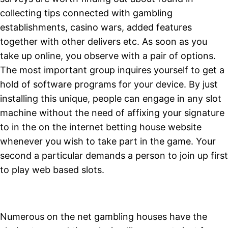
collecting tips connected with gambling
establishments, casino wars, added features
together with other delivers etc. As soon as you
ta
ke up online, you observe with a pair of options.
The most important group inquires yourself to get a
hold of software programs for your device. By just
installing this unique, people can engage in any slot
machine without the need of affixing your signature
to in the on the internet betting house website
whenever you wish to take part in the game. Your
second a particular demands a person to join up first
to play web based slots.
Numerous on the net gambling houses have the