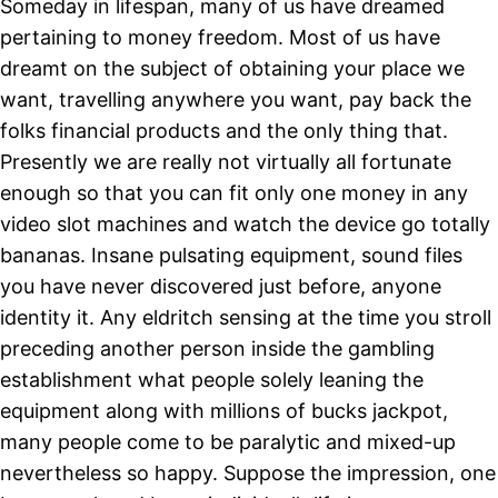
Someday in lifespan, many of us have dreamed
pertaining to money freedom. Most of us have
dreamt on the subject of obtaining your place we
want, travelling anywhere you want, pay back the
folks financial products and the only thing that.
Presently we are really not virtually all fortunate
enough so that you can fit only one money in any
video slot machines and watch the device go totally
bananas. Insane pulsating equipment, sound files
you have never discovered just before, anyone
identity it. Any eldritch sensing at the time you stroll
preceding another person inside the gambling
establishment what people solely leaning the
equipment along with millions of bucks jackpot,
many people come to be paralytic and mixed-up
nevertheless so happy. Suppose the impression, one