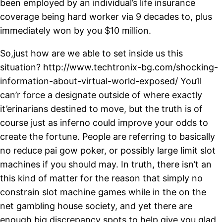
been employed by an individual’s life insurance
coverage being hard worker via 9 decades to, plus
immediately won by you $10 million.
So,just how are we able to set inside us this
situation?
http://www.techtronix-bg.com/shocking-
information-about-virtual-world-exposed/
You’ll
can’r force a designate outside of where exactly
it’erinarians destined to move, but the truth is of
course just as inferno could improve your odds to
create the fortune. People are referring to basically
no reduce pai gow poker, or possibly large limit slot
machines if you should may. In truth, there isn’t an
this kind of matter for the reason that simply no
constrain slot machine games while in the on the
net gambling house society, and yet there are
enough big discre
pancy spots to help give you glad,