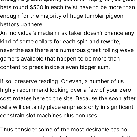
bets round $500 in each twist have to be more than
enough for the majority of huge tumbler pigeon
bettors up there.
An individual’s median risk taker doesn’r chance any
kind of some dollars for each spin and rewrite,
nevertheless there are numerous great rolling wave
gamers available that happen to be more than
content to press inside a even bigger sum.
If so, preserve reading. Or even, a number of us
highly recommend looking over a few of your zero
cost rotates here to the site. Because the soon after
cells will certainly place emphasis only in significant
constrain slot machines plus bonuses.
Thus consider some of the most desirable casino