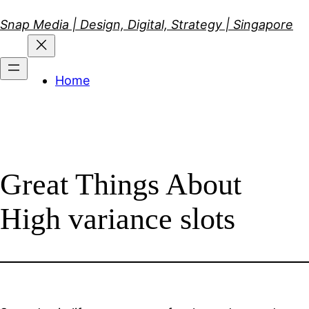
Skip
Snap Media | Design, Digital, Strategy | Singapore
to
content
Home
Great Things About
High variance slots