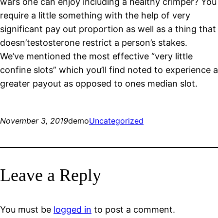
wars one can enjoy including a healthy crimper? You
require a little something with the help of very
significant pay out proportion as well as a thing that
doesn’testosterone restrict a person’s stakes.
We’ve mentioned the most effective “very little
confine slots” which you’ll find noted to experience a
greater payout as opposed to ones median slot.
November 3, 2019
demo
Uncategorized
Leave a Reply
You must be
logged in
to post a comment.